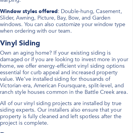
warping.
Window styles offered
: Double-hung, Casement,
Slider, Awning, Picture, Bay, Bow, and Garden
windows. You can also customize your window type
when ordering with our team.
Vinyl Siding
Own an aging home? If your existing siding is
damaged or if you are looking to invest more in your
home, we offer energy-efficient vinyl siding options
essential for curb appeal and increased property
value. We’ve installed siding for thousands of
Victorian-era, American Foursquare, split-level, and
ranch style houses common in the Battle Creek area.
All of our vinyl siding projects are installed by true
siding experts. Our installers also ensure that your
property is fully cleaned and left spotless after the
project is complete.