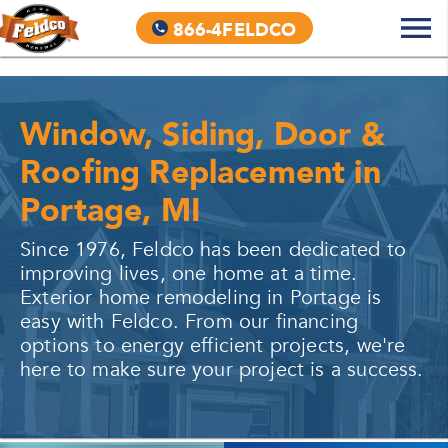
866-4FELDCO
Window, Siding, Door &
Roofing Replacement in
Portage, MI
Since 1976, Feldco has been dedicated to
improving lives, one home at a time.
Exterior home remodeling in
Portage
is
easy with Feldco. From our financing
options to energy efficient projects, we're
here to make sure your project is a success.