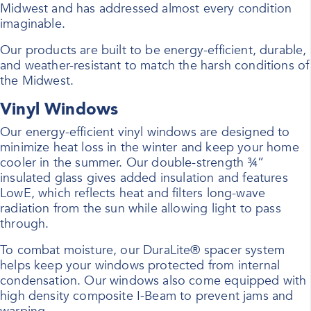
Midwest and has addressed almost every condition
imaginable.
Our products are built to be energy-efficient, durable,
and weather-resistant to match the harsh conditions of
the Midwest.
Vinyl Windows
Our energy-efficient vinyl windows are designed to
minimize heat loss in the winter and keep your home
cooler in the summer. Our double-strength ¾”
insulated glass gives added insulation and features
LowE, which reflects heat and filters long-wave
radiation from the sun while allowing light to pass
through.
To combat moisture, our DuraLite® spacer system
helps keep your windows protected from internal
condensation. Our windows also come equipped with
high density composite I-Beam to prevent jams and