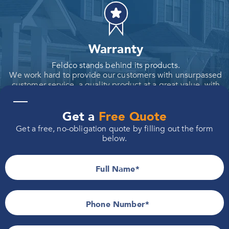
Warranty
Feldco stands behind its products.
We work hard to provide our customers with unsurpassed
customer service, a quality product at a great value, with
the industry's strongest warranties.
—
Get a
Free Quote
Get a free, no-obligation quote by filling out the form
below.
Value
Full Name
When you choose our products, you're not just making a
purchase; you're making an investment in durability and
reliability.
Our commitment to value means you get more for your
Phone Number*
money.