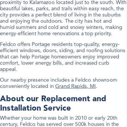
proximity to Kalamazoo located just to the south. With
beautiful lakes, parks, and trails within easy reach, the
city provides a perfect blend of living in the suburbs
and enjoying the outdoors. The city has hot and
humid summers and cold and snowy winters, making
energy-efficient home renovations a top priority.
Feldco offers Portage residents top-quality, energy-
efficient
windows
, doors, siding, and roofing solutions
that can help Portage homeowners enjoy improved
comfort, lower energy bills, and increased curb
appeal.
Our nearby presence includes a Feldco showroom
conveniently located in
Grand Rapids, MI
.
About our Replacement and
Installation Service
Whether your home was built in 2010 or early 20th
century, Feldco has served over 500k houses in the