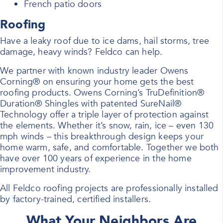
French patio doors
Roofing
Have a leaky roof due to ice dams, hail storms, tree
damage, heavy winds? Feldco can help.
We partner with known industry leader Owens
Corning® on ensuring your home gets the best
roofing products. Owens Corning’s TruDefinition®
Duration® Shingles with patented SureNail®
Technology offer a triple layer of protection against
the elements. Whether it’s snow, rain, ice – even 130
mph winds – this breakthrough design keeps your
home warm, safe, and comfortable. Together we both
have over 100 years of experience in the home
improvement industry.
All Feldco roofing projects are professionally installed
by factory-trained, certified installers.
What Your Neighbors Are