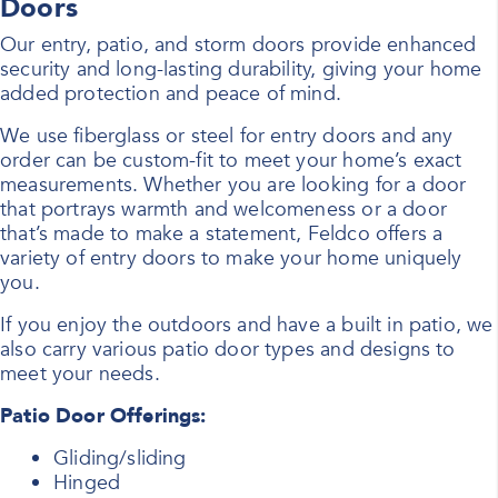
Doors
Our entry, patio, and storm doors provide enhanced
security and long-lasting durability, giving your home
added protection and peace of mind.
We use fiberglass or steel for entry doors and any
order can be custom-fit to meet your home’s exact
measurements. Whether you are looking for a door
that portrays warmth and welcomeness or a door
that’s made to make a statement, Feldco offers a
variety of entry doors to make your home uniquely
you.
If you enjoy the outdoors and have a built in patio, we
also carry various patio door types and designs to
meet your needs.
Patio Door Offerings:
Gliding/sliding
Hinged