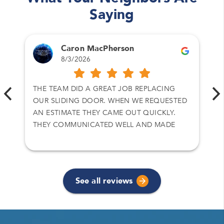
Saying
Caron MacPherson
8/3/2026
THE TEAM DID A GREAT JOB REPLACING
OUR SLIDING DOOR. WHEN WE REQUESTED
AN ESTIMATE THEY CAME OUT QUICKLY.
THEY COMMUNICATED WELL AND MADE
SURE WE GOT WHAT WE WANTED.
See all reviews