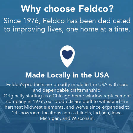
Why choose Feldco?
Since 1976, Feldco has been dedicated
to improving lives, one home at a time.
Made Locally in the USA
Feldco’s products are proudly made in the USA with care
and dependable craftsmanship.
Originally starting as a Chicago home window replacement
company in 1976, our products are built to withstand the
harshest Midwest elements, and we’ve since expanded to
14 showroom locations across Illinois, Indiana, Iowa,
Michigan, and Wisconsin.