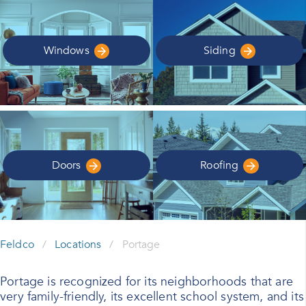
Windows
Siding
Doors
Roofing
Feldco
/
Locations
/
Portage
Portage is recognized for its neighborhoods that are
very family-friendly, its excellent school system, and its