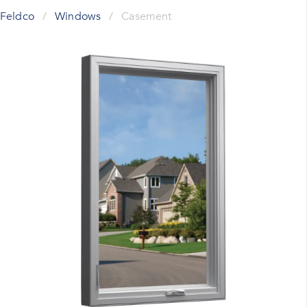
Feldco
/
Windows
/
Casement