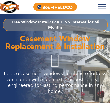
866-4FELDCO
Free Window Installation + No Interest for 50
Months
Casement Window
Replacement & Installation
Feldco casement windows combine effortless
ventilation with clean exterior aesthetics —
engineered for lasting performance in any
home.