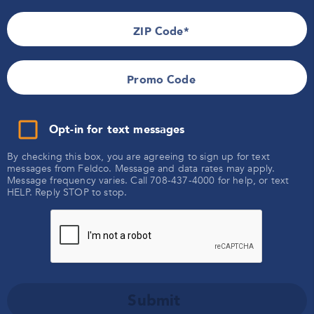
Follow Feldco
ZIP Code
Contact Us
Promo Code
866-4FELDCO
Opt-in for text messages
Products
By checking this box, you are agreeing to sign up for text
messages from Feldco. Message and data rates may apply.
Windows
Message frequency varies. Call 708-437-4000 for help, or text
HELP. Reply STOP to stop.
Company
Siding
Doors
About Us
Roofing
Locations
Community
Gutters
Careers
Soffit & Fascia
Illinois
Reviews
Brochures
Additional
Michigan
FAQs
Submit
Warranty
Indiana