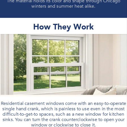
The material holds its color and shape through Chicago
winters and summer heat alike.
How They Work
Residential casement windows come with an easy-to-operate
single hand crank, which is painless to use even in the most
difficult-to-get-to spaces, such as a new window for kitchen
sinks. You can turn the crank counterclockwise to open your
window or clockwise to close it.