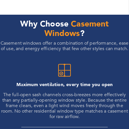
Why Choose
Casement
Windows
?
Casement windows offer a combination of performance, ease
of use, and energy efficiency that few other styles can match.
Maximum ventilation, every time you open
The full-open sash channels cross-breezes more effectively
than any partially-opening window style. Because the entire
frame clears, even a light wind moves freely through the
room. No other residential window type matches a casement
for raw airflow.