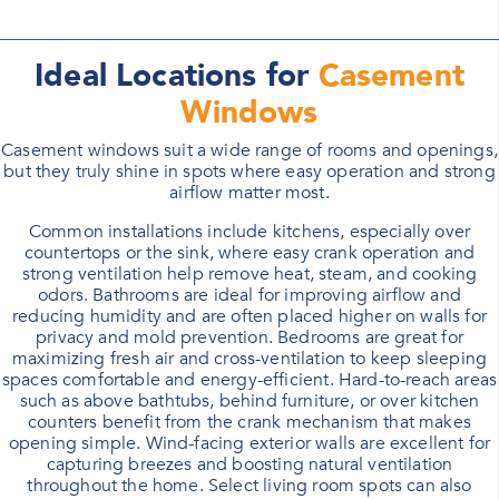
Ideal Locations for
Casement
Windows
Casement windows suit a wide range of rooms and openings,
but they truly shine in spots where easy operation and strong
airflow matter most.
Common installations include kitchens, especially over
countertops or the sink, where easy crank operation and
strong ventilation help remove heat, steam, and cooking
odors. Bathrooms are ideal for improving airflow and
reducing humidity and are often placed higher on walls for
privacy and mold prevention. Bedrooms are great for
maximizing fresh air and cross-ventilation to keep sleeping
spaces comfortable and energy-efficient. Hard-to-reach areas
such as above bathtubs, behind furniture, or over kitchen
counters benefit from the crank mechanism that makes
opening simple. Wind-facing exterior walls are excellent for
capturing breezes and boosting natural ventilation
throughout the home. Select living room spots can also