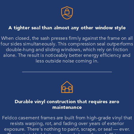
A tighter seal than almost any other window style
When closed, the sash presses firmly against the frame on all
four sides simultaneously. This compression seal outperforms
double-hung and sliding windows, which rely on friction
alone. The result is noticeably better energy efficiency and
less outside noise coming in.
Durable vinyl construction that requires zero
maintenance
Feldco casement frames are built from high-grade vinyl that
resists warping, rot, and fading over years of exterior
exposure. There's nothing to paint, scrape, or seal — ever.