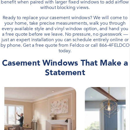
benefit when paired with larger fixed windows to add airflow
without blocking views.
Ready to replace your casement windows? We will come to
your home, take precise measurements, walk you through
every available style and vinyl window option, and hand you
a free quote before we leave. No pressure, no guesswork —
just an expert installation you can schedule entirely online or
by phone.
Get a free quote
from Feldco or call
866-4FELDCO
today.
Casement Windows That Make a
Statement