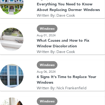
Everything You Need to Know
About Replacing Dormer Windows
Written By:
Dave Cook
Windows
Aug 01, 2024
What Causes and How to Fix
Window Discoloration
Written By:
Dave Cook
Windows
Aug 06, 2024
6 Signs It's Time to Replace Your
Windows
Written By:
Nick Frankenfield
Windows