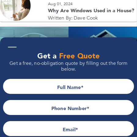
Aug 01, 2024
Why Are Windows Used in a House?
Written By:
Dave Cook
—
Windows
Siding
Get a
Free Quote
Get a free, no-obligation quote by filling out the form
below.
Full Name
Doors
Roofing
Phone Number*
Email