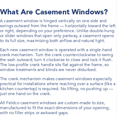
What Are Casement Windows?
A casement window is hinged vertically on one side and
swings outward from the frame — horizontally toward the left
or right, depending on your preference. Unlike double-hung
or slider windows that open only partway, a casement opens
to its full size, maximizing both airflow and natural light.
Each new casement window is operated with a single-hand
crank mechanism. Turn the crank counterclockwise to swing
the sash outward; turn it clockwise to close and lock it flush.
The low-profile crank handle sits flat against the frame, so
window treatments and blinds are never disturbed.
The crank mechanism makes casement windows especially
practical for installations where reaching over a surface (like a
kitchen countertop) is required. No lifting, no pushing up —
just one hand on the crank.
All Feldco casement windows are custom-made to size,
manufactured to fit the exact dimensions of your opening,
with no filler strips or awkward gaps.