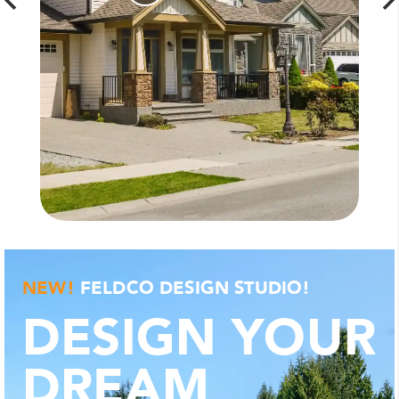
SHOP
WINDOWS
NEW!
FELDCO DESIGN STUDIO!
DESIGN YOUR
DREAM