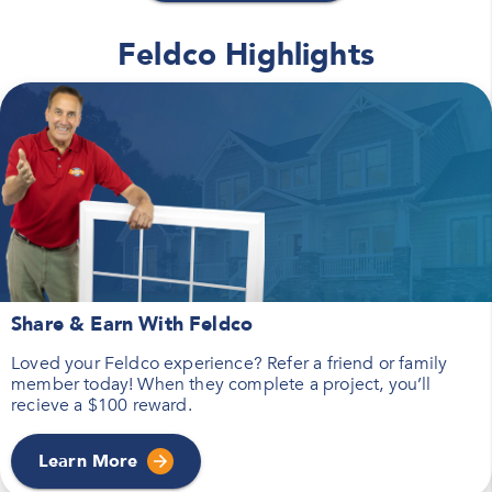
Feldco Highlights
Share & Earn With Feldco
Loved your Feldco experience? Refer a friend or family
member today! When they complete a project, you’ll
recieve a $100 reward.
Learn More