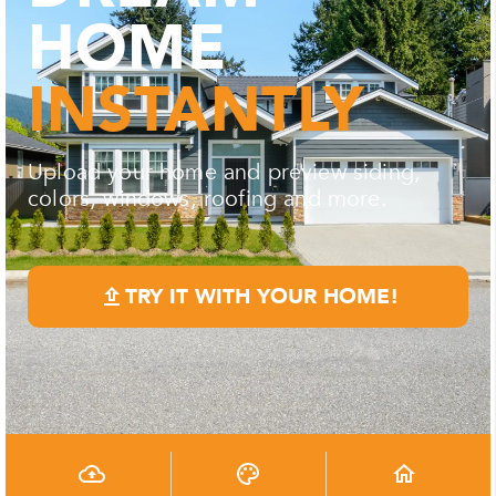
HOME
INSTANTLY
Upload your home and preview siding,
colors, windows, roofing and more.
TRY IT WITH YOUR HOME!