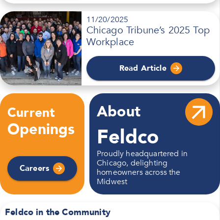
11/20/2025
Chicago Tribune’s 2025 Top
Workplace
Read Article
About
Current
Openings
Feldco
Proudly headquartered in
Chicago,
delighting
Careers
homeowners across the
Midwest
Feldco in the Community