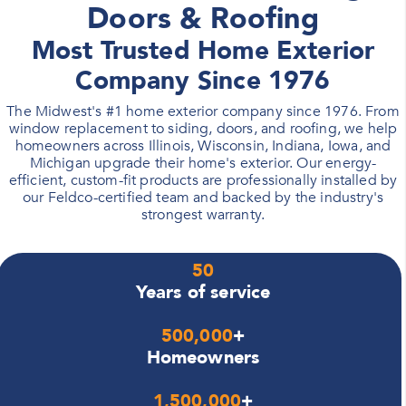
Doors & Roofing
Most Trusted Home Exterior
Company Since 1976
The Midwest's #1 home exterior company since 1976. From
window replacement to siding, doors, and roofing, we help
homeowners across Illinois, Wisconsin, Indiana, Iowa, and
Michigan upgrade their home's exterior. Our energy-
efficient, custom-fit products are professionally installed by
our Feldco-certified team and backed by the industry's
strongest warranty.
50
Years of service
500,000
+
Homeowners
1,500,000
+