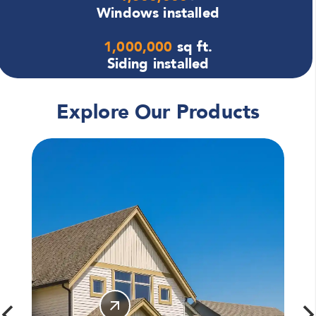
Windows installed
1,000,000
sq ft.
Siding installed
Explore Our Products