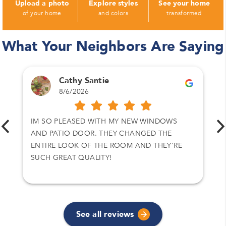
Upload a photo
Explore styles
See your home
of your home
and colors
transformed
What Your Neighbors Are Saying
Cathy Santie
8/6/2026
IM SO PLEASED WITH MY NEW WINDOWS
AND PATIO DOOR. THEY CHANGED THE
ENTIRE LOOK OF THE ROOM AND THEY'RE
SUCH GREAT QUALITY!
See all reviews