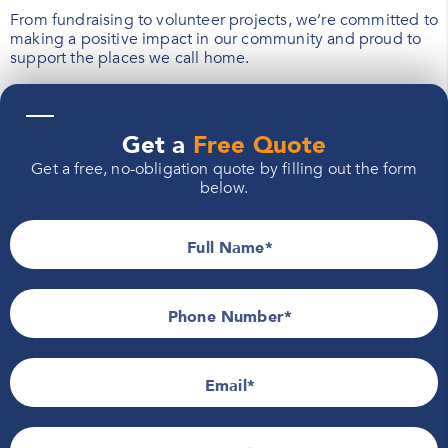
From fundraising to volunteer projects, we’re committed to
making a positive impact in our community and proud to
support the places we call home.
—
Learn More
Get a
Free Quote
Get a free, no-obligation quote by filling out the form
below.
Full Name
Phone Number*
Email
Follow Feldco