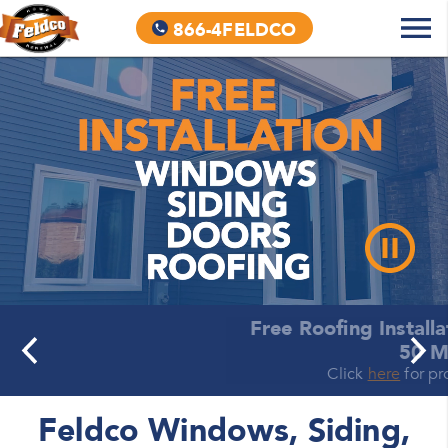
866-4FELDCO
Free Roofing Installation + No Interest for
50 Months
Click
here
for promotional details.
Feldco Windows, Siding,