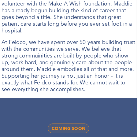
volunteer with the Make-A-Wish foundation, Maddie
has already begun building the kind of career that
goes beyond a title. She understands that great
patient care starts long before you ever set foot in a
hospital.
At Feldco, we have spent over 50 years building trust
with the communities we serve. We believe that
strong commuinities are built by people who show
up, work hard, and genuinely care about the people
around them. Maddie embodies all of that and more.
Supporting her journey is not just an honor - it is
exactly what Feldco stands for. We cannot wait to
see everything she accomplishes.
COMING SOON