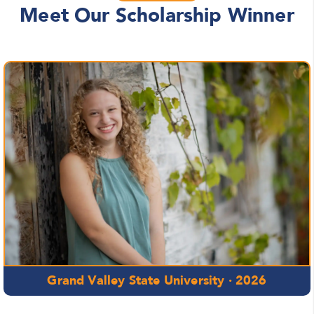
Meet Our Scholarship Winner
Grand Valley State University · 2026