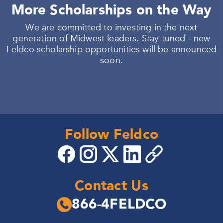
More Scholarships on the Way
We are committed to investing in the next
generation of Midwest leaders. Stay tuned - new
Feldco scholarship opportunities will be announced
soon.
Follow Feldco
Contact Us
866-4FELDCO