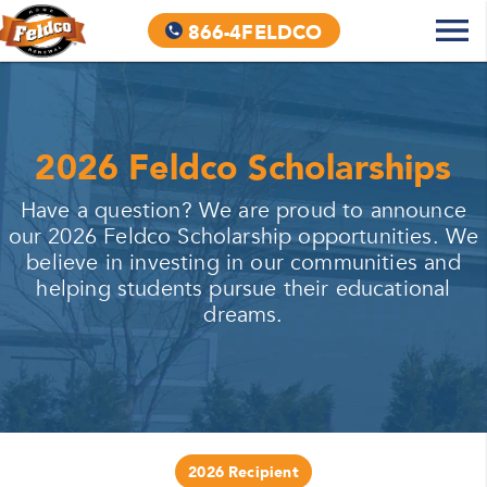
866-4FELDCO
2026 Feldco Scholarships
Have a question? We are proud to announce
our 2026 Feldco Scholarship opportunities. We
believe in investing in our communities and
helping students pursue their educational
dreams.
2026 Recipient