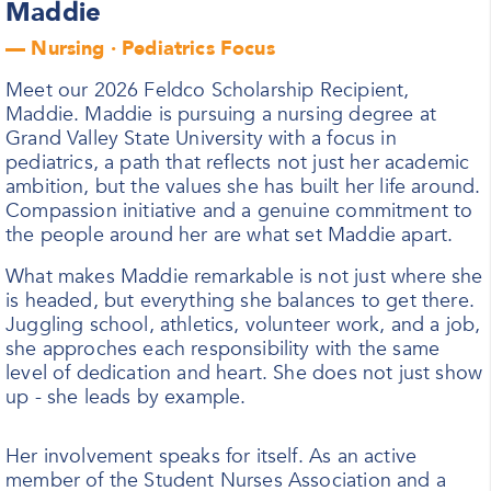
Maddie
— Nursing · Pediatrics Focus
Meet our 2026 Feldco Scholarship Recipient,
Maddie. Maddie is pursuing a nursing degree at
Grand Valley State University with a focus in
pediatrics, a path that reflects not just her academic
ambition, but the values she has built her life around.
Compassion initiative and a genuine commitment to
the people around her are what set Maddie apart.
What makes Maddie remarkable is not just where she
is headed, but everything she balances to get there.
Juggling school, athletics, volunteer work, and a job,
she approches each responsibility with the same
level of dedication and heart. She does not just show
up - she leads by example.
Her involvement speaks for itself. As an active
member of the Student Nurses Association and a