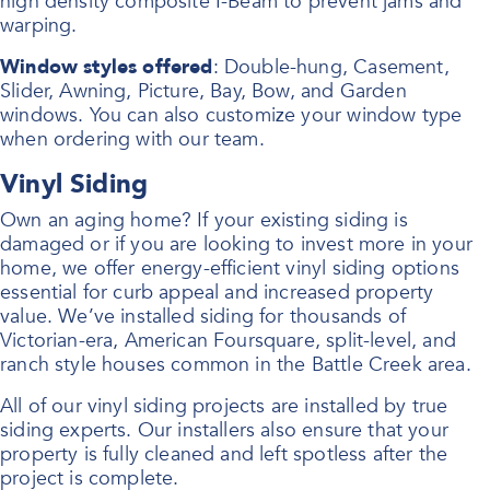
high density composite I-Beam to prevent jams and
warping.
Window styles offered
: Double-hung, Casement,
Slider, Awning, Picture, Bay, Bow, and Garden
windows. You can also customize your window type
when ordering with our team.
Vinyl Siding
Own an aging home? If your existing siding is
damaged or if you are looking to invest more in your
home, we offer energy-efficient vinyl siding options
essential for curb appeal and increased property
value. We’ve installed siding for thousands of
Victorian-era, American Foursquare, split-level, and
ranch style houses common in the Battle Creek area.
All of our vinyl siding projects are installed by true
siding experts. Our installers also ensure that your
property is fully cleaned and left spotless after the
project is complete.