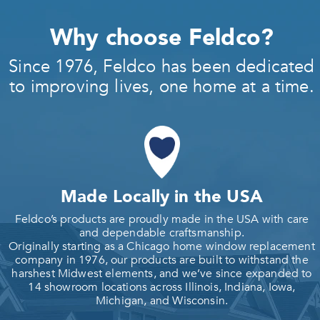
Why choose Feldco?
Since 1976, Feldco has been dedicated
to improving lives, one home at a time.
Made Locally in the USA
Feldco’s products are proudly made in the USA with care
and dependable craftsmanship.
Originally starting as a Chicago home window replacement
company in 1976, our products are built to withstand the
harshest Midwest elements, and we’ve since expanded to
14 showroom locations across Illinois, Indiana, Iowa,
Michigan, and Wisconsin.