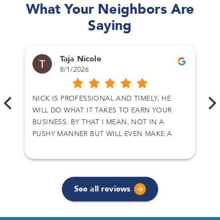
What Your Neighbors Are
Saying
Taja Nicole
8/1/2026
NICK IS PROFESSIONAL AND TIMELY. HE
WILL DO WHAT IT TAKES TO EARN YOUR
BUSINESS. BY THAT I MEAN, NOT IN A
PUSHY MANNER BUT WILL EVEN MAKE A
CALL TO CLOSE A DEAL. I HAVE DEALT WITH
NICK ON TWO SEPARATE DEALS AND I
ACCEPT HIS OFFER. THANKS AGAIN
See all reviews