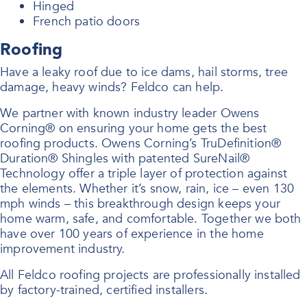
Hinged
French patio doors
Roofing
Have a leaky roof due to ice dams, hail storms, tree
damage, heavy winds? Feldco can help.
We partner with known industry leader Owens
Corning® on ensuring your home gets the best
roofing products. Owens Corning’s TruDefinition®
Duration® Shingles with patented SureNail®
Technology offer a triple layer of protection against
the elements. Whether it’s snow, rain, ice – even 130
mph winds – this breakthrough design keeps your
home warm, safe, and comfortable. Together we both
have over 100 years of experience in the home
improvement industry.
All Feldco roofing projects are professionally installed
by factory-trained, certified installers.