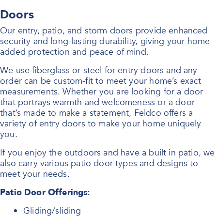
Doors
Our entry, patio, and storm doors provide enhanced
security and long-lasting durability, giving your home
added protection and peace of mind.
We use fiberglass or steel for entry doors and any
order can be custom-fit to meet your home’s exact
measurements. Whether you are looking for a door
that portrays warmth and welcomeness or a door
that’s made to make a statement, Feldco offers a
variety of entry doors to make your home uniquely
you.
If you enjoy the outdoors and have a built in patio, we
also carry various patio door types and designs to
meet your needs.
Patio Door Offerings:
Gliding/sliding