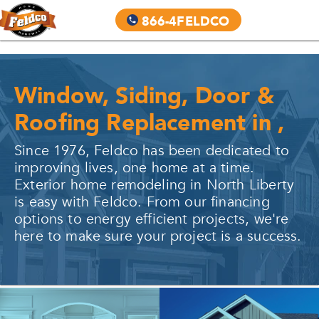
866-4FELDCO
Window, Siding, Door &
Roofing Replacement in
,
Since 1976, Feldco has been dedicated to
improving lives, one home at a time.
Exterior home remodeling in
North Liberty
is easy with Feldco. From our financing
options to energy efficient projects, we're
here to make sure your project is a success.