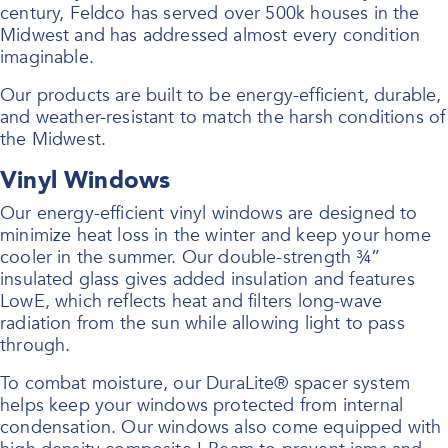
century, Feldco has served over 500k houses in the
Midwest and has addressed almost every condition
imaginable.
Our products are built to be energy-efficient, durable,
and weather-resistant to match the harsh conditions of
the Midwest.
Vinyl Windows
Our energy-efficient vinyl windows are designed to
minimize heat loss in the winter and keep your home
cooler in the summer. Our double-strength ¾”
insulated glass gives added insulation and features
LowE, which reflects heat and filters long-wave
radiation from the sun while allowing light to pass
through.
To combat moisture, our DuraLite® spacer system
helps keep your windows protected from internal
condensation. Our windows also come equipped with