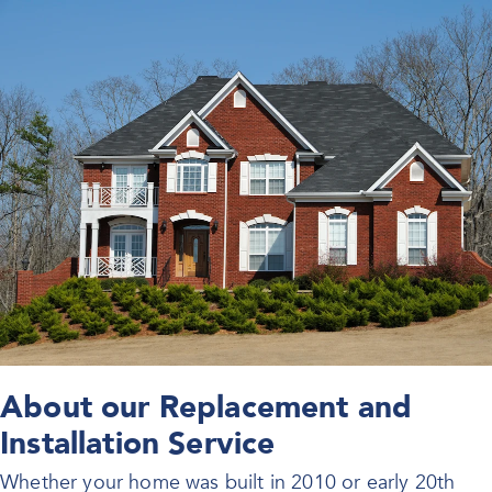
About our Replacement and
Installation Service
Whether your home was built in 2010 or early 20th