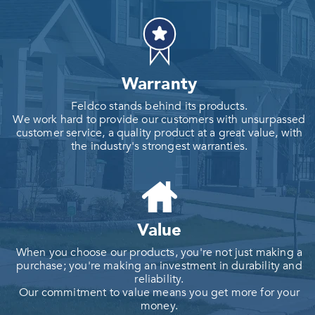
Warranty
Feldco stands behind its products.
We work hard to provide our customers with unsurpassed
customer service, a quality product at a great value, with
the industry's strongest warranties.
Value
When you choose our products, you're not just making a
purchase; you're making an investment in durability and
reliability.
Our commitment to value means you get more for your
money.