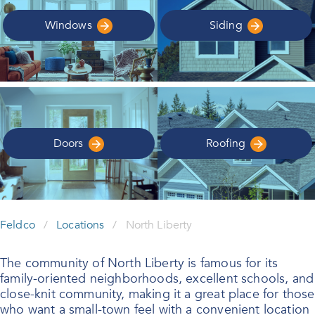
Windows
Siding
Doors
Roofing
Feldco
/
Locations
/
North Liberty
The community of North Liberty is famous for its
family-oriented neighborhoods, excellent schools, and
close-knit community, making it a great place for those
who want a small-town feel with a convenient location