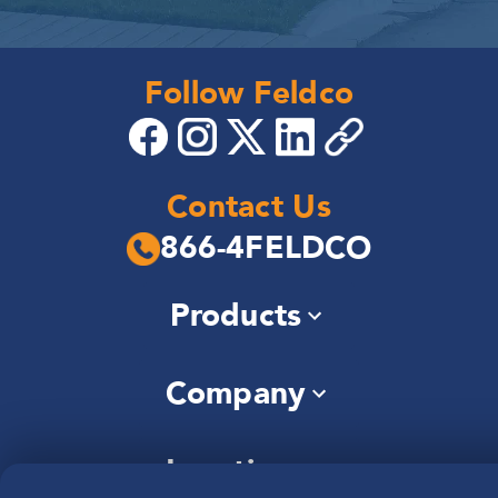
Follow Feldco
Contact Us
866-4FELDCO
Products
Windows
Company
Siding
Doors
About Us
Roofing
Locations
Community
Gutters
—
Careers
Soffit & Fascia