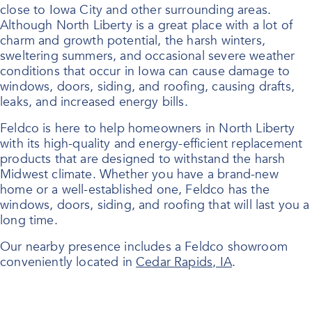
close to Iowa City and other surrounding areas.
Although North Liberty is a great place with a lot of
charm and growth potential, the harsh winters,
sweltering summers, and occasional severe weather
conditions that occur in Iowa can cause damage to
windows, doors, siding, and roofing, causing drafts,
leaks, and increased energy bills.
Feldco is here to help homeowners in North Liberty
with its high-quality and energy-efficient replacement
products that are designed to withstand the harsh
Midwest climate. Whether you have a brand-new
home or a well-established one, Feldco has the
windows, doors, siding, and roofing that will last you a
long time.
Our nearby presence includes a Feldco showroom
conveniently located in
Cedar Rapids, IA
.