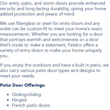
Our entry, patio, and storm doors provide enhanced
security and long-lasting durability, giving your home
added protection and peace of mind.
We use fiberglass or steel for entry doors and any
order can be custom-fit to meet your home’s exact
measurements. Whether you are looking for a door
that portrays warmth and welcomeness or a door
that’s made to make a statement, Feldco offers a
variety of entry doors to make your home uniquely
you.
If you enjoy the outdoors and have a built in patio, we
also carry various patio door types and designs to
meet your needs.
Patio Door Offerings:
Gliding/sliding
Hinged
French patio doors