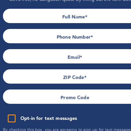
Information
Indiana
Installers Wanted
Iowa
Full Name
Wisconsin
Privacy Policy
Promotional Details
Terms of Use
Phone Number*
SMS Terms & Conditions
Email
ZIP Code
Promo Code
Opt-in for text messages
By checking this box, you are agreeing to sign up for text message