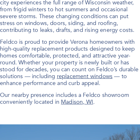
city experiences the full range of Wisconsin weather,
from frigid winters to hot summers and occasional
severe storms. These changing conditions can put
stress on windows, doors, siding, and roofing,
contributing to leaks, drafts, and rising energy costs.
Feldco is proud to provide Verona homeowners with
high-quality replacement products designed to keep
homes comfortable, protected, and attractive year-
round. Whether your property is newly built or has
stood for decades, you can count on Feldco’s durable
solutions — including
replacement windows
— to
enhance performance and curb appeal.
Our nearby presence includes a Feldco showroom
conveniently located in
Madison, WI
.