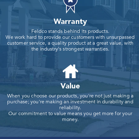
Warranty
Feldco stands behind its products.
We work hard to provide our customers with unsurpassed
customer service, a quality product at a great value, with
the industry's strongest warranties.
Value
When you choose our products, you're not just making a
purchase; you're making an investment in durability and
reliability.
Our commitment to value means you get more for your
money.