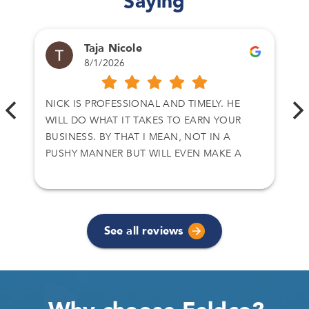
Saying
Taja Nicole
8/1/2026
NICK IS PROFESSIONAL AND TIMELY. HE
WILL DO WHAT IT TAKES TO EARN YOUR
BUSINESS. BY THAT I MEAN, NOT IN A
PUSHY MANNER BUT WILL EVEN MAKE A
CALL TO CLOSE A DEAL. I HAVE DEALT WITH
NICK ON TWO SEPARATE DEALS AND I
ACCEPT HIS OFFER. THANKS AGAIN
See all reviews