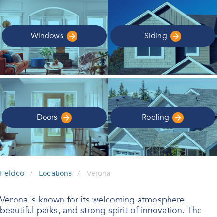
Windows
Siding
Doors
Roofing
Feldco
/
Locations
/
Verona
Verona is known for its welcoming atmosphere,
beautiful parks, and strong spirit of innovation. The