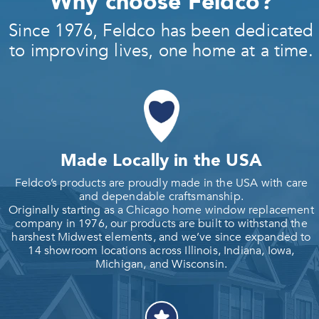
Why choose Feldco?
Since 1976, Feldco has been dedicated
to improving lives, one home at a time.
Made Locally in the USA
Feldco’s products are proudly made in the USA with care
and dependable craftsmanship.
Originally starting as a Chicago home window replacement
company in 1976, our products are built to withstand the
harshest Midwest elements, and we’ve since expanded to
14 showroom locations across Illinois, Indiana, Iowa,
Michigan, and Wisconsin.