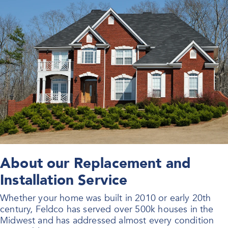
About our Replacement and
Installation Service
Whether your home was built in 2010 or early 20th
century, Feldco has served over 500k houses in the
Midwest and has addressed almost every condition