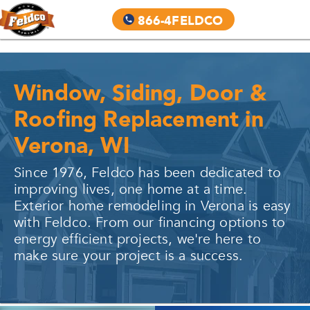
866-4FELDCO
Window, Siding, Door &
Roofing Replacement in
Verona, WI
Since 1976, Feldco has been dedicated to
improving lives, one home at a time.
Exterior home remodeling in
Verona
is easy
with Feldco. From our financing options to
energy efficient projects, we're here to
make sure your project is a success.