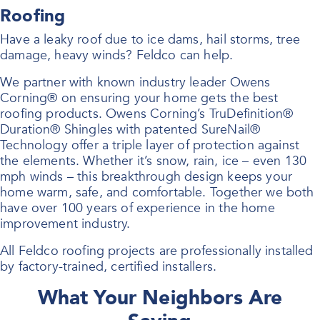
Roofing
Have a leaky roof due to ice dams, hail storms, tree
damage, heavy winds? Feldco can help.
We partner with known industry leader Owens
Corning® on ensuring your home gets the best
roofing products. Owens Corning’s TruDefinition®
Duration® Shingles with patented SureNail®
Technology offer a triple layer of protection against
the elements. Whether it’s snow, rain, ice – even 130
mph winds – this breakthrough design keeps your
home warm, safe, and comfortable. Together we both
have over 100 years of experience in the home
improvement industry.
All Feldco roofing projects are professionally installed
by factory-trained, certified installers.
What Your Neighbors Are