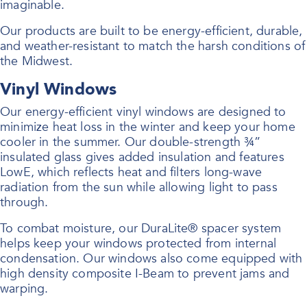
imaginable.
Our products are built to be energy-efficient, durable,
and weather-resistant to match the harsh conditions of
the Midwest.
Vinyl Windows
Our energy-efficient vinyl windows are designed to
minimize heat loss in the winter and keep your home
cooler in the summer. Our double-strength ¾”
insulated glass gives added insulation and features
LowE, which reflects heat and filters long-wave
radiation from the sun while allowing light to pass
through.
To combat moisture, our DuraLite® spacer system
helps keep your windows protected from internal
condensation. Our windows also come equipped with
high density composite I-Beam to prevent jams and
warping.