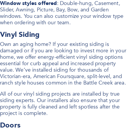
Window styles offered
: Double-hung, Casement,
Slider, Awning, Picture, Bay, Bow, and Garden
windows. You can also customize your window type
when ordering with our team.
Vinyl Siding
Own an aging home? If your existing siding is
damaged or if you are looking to invest more in your
home, we offer energy-efficient vinyl siding options
essential for curb appeal and increased property
value. We’ve installed siding for thousands of
Victorian-era, American Foursquare, split-level, and
ranch style houses common in the Battle Creek area.
All of our vinyl siding projects are installed by true
siding experts. Our installers also ensure that your
property is fully cleaned and left spotless after the
project is complete.
Doors