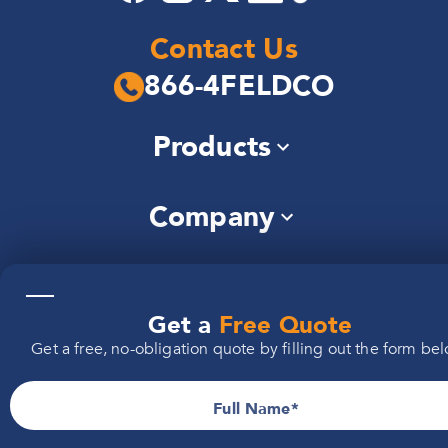
Contact Us
866-4FELDCO
Products
Windows
Company
Siding
Doors
About Us
Roofing
Locations
Community
Gutters
—
Careers
Soffit & Fascia
Get a
Free Quote
Illinois
Reviews
Brochures
Additional
Get a free, no-obligation quote by filling out the form bel
Michigan
FAQs
Warranty
Information
Indiana
Installers Wanted
Iowa
Full Name
Wisconsin
Privacy Policy