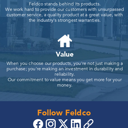
Feldco stands behind its products.
We work hard to provide our customers with unsurpassed
customer service, a quality product at a great value, with
the industry's strongest warranties.
Value
When you choose our products, you're not just making a
purchase; you're making an investment in durability and
reliability.
Our commitment to value means you get more for your
money.
Follow Feldco