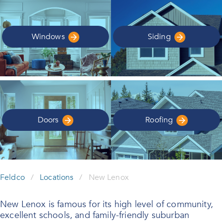
Windows
Siding
Doors
Roofing
Feldco
/
Locations
/
New Lenox
New Lenox is famous for its high level of community,
excellent schools, and family-friendly suburban