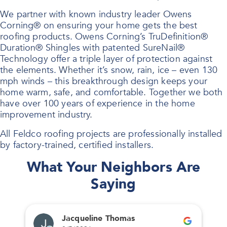
We partner with known industry leader Owens
Corning® on ensuring your home gets the best
roofing products. Owens Corning’s TruDefinition®
Duration® Shingles with patented SureNail®
Technology offer a triple layer of protection against
the elements. Whether it’s snow, rain, ice – even 130
mph winds – this breakthrough design keeps your
home warm, safe, and comfortable. Together we both
have over 100 years of experience in the home
improvement industry.
All Feldco roofing projects are professionally installed
by factory-trained, certified installers.
What Your Neighbors Are
Saying
Jacqueline Thomas