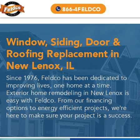
866-4FELDCO
Window, Siding, Door &
Roofing Replacement in
New Lenox, IL
Since 1976, Feldco has been dedicated to
improving lives, one home at a time.
Exterior home remodeling in
New Lenox
is
easy with Feldco. From our financing
options to energy efficient projects, we're
here to make sure your project is a success.