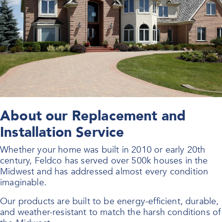
About our Replacement and
Installation Service
Whether your home was built in 2010 or early 20th
century, Feldco has served over 500k houses in the
Midwest and has addressed almost every condition
imaginable.
Our products are built to be energy-efficient, durable,
and weather-resistant to match the harsh conditions of