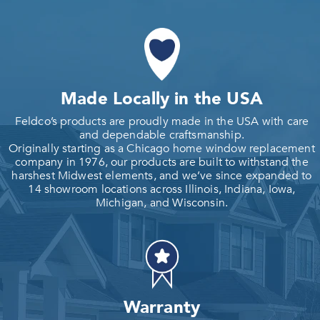
Made Locally in the USA
Feldco’s products are proudly made in the USA with care
and dependable craftsmanship.
Originally starting as a Chicago home window replacement
company in 1976, our products are built to withstand the
harshest Midwest elements, and we’ve since expanded to
14 showroom locations across Illinois, Indiana, Iowa,
Michigan, and Wisconsin.
Warranty