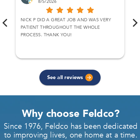
8/5/2026
NICK P DID A GREAT JOB AND WAS VERY
PATIENT THROUGHOUT THE WHOLE
PROCESS. THANK YOU!
See all reviews
Why choose Feldco?
Since 1976, Feldco has been dedicated
to improving lives, one home at a time.