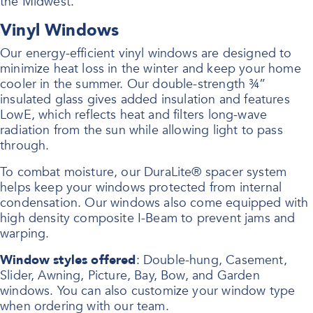
the Midwest.
Vinyl Windows
Our energy-efficient vinyl windows are designed to
minimize heat loss in the winter and keep your home
cooler in the summer. Our double-strength ¾”
insulated glass gives added insulation and features
LowE, which reflects heat and filters long-wave
radiation from the sun while allowing light to pass
through.
To combat moisture, our DuraLite® spacer system
helps keep your windows protected from internal
condensation. Our windows also come equipped with
high density composite I-Beam to prevent jams and
warping.
Window styles offered
: Double-hung, Casement,
Slider, Awning, Picture, Bay, Bow, and Garden
windows. You can also customize your window type
when ordering with our team.