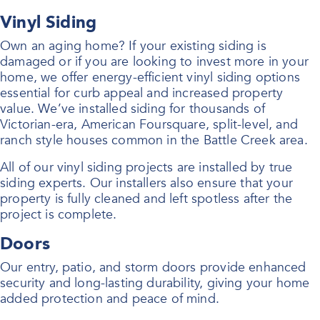
Vinyl Siding
Own an aging home? If your existing siding is
damaged or if you are looking to invest more in your
home, we offer energy-efficient vinyl siding options
essential for curb appeal and increased property
value. We’ve installed siding for thousands of
Victorian-era, American Foursquare, split-level, and
ranch style houses common in the Battle Creek area.
All of our vinyl siding projects are installed by true
siding experts. Our installers also ensure that your
property is fully cleaned and left spotless after the
project is complete.
Doors
Our entry, patio, and storm doors provide enhanced
security and long-lasting durability, giving your home
added protection and peace of mind.