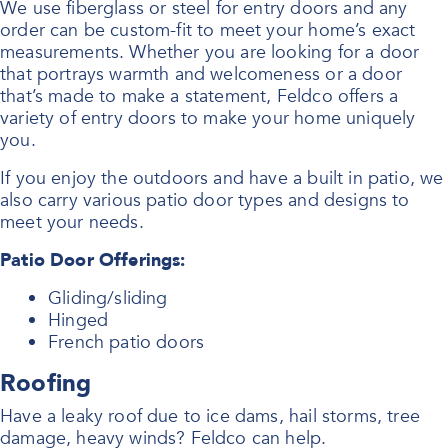
We use fiberglass or steel for entry doors and any
order can be custom-fit to meet your home’s exact
measurements. Whether you are looking for a door
that portrays warmth and welcomeness or a door
that’s made to make a statement, Feldco offers a
variety of entry doors to make your home uniquely
you.
If you enjoy the outdoors and have a built in patio, we
also carry various patio door types and designs to
meet your needs.
Patio Door Offerings:
Gliding/sliding
Hinged
French patio doors
Roofing
Have a leaky roof due to ice dams, hail storms, tree
damage, heavy winds? Feldco can help.