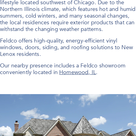
lifestyle located southwest of Chicago. Due to the
Northern Illinois climate, which features hot and humid
summers, cold winters, and many seasonal changes,
the local residences require exterior products that can
withstand the changing weather patterns.
Feldco offers high-quality, energy-efficient
vinyl
windows
, doors, siding, and roofing solutions to New
Lenox residents.
Our nearby presence includes a Feldco showroom
conveniently located in
Homewood, IL
.