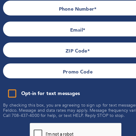
Promotional Details
Phone Number*
Terms of Use
SMS Terms & Conditions
Email
ZIP Code
Promo Code
Opt-in for text messages
By checking this box, you are agreeing to sign up for text message
Feldco. Message and data rates may apply. Message frequency vari
Call 708-437-4000 for help, or text HELP. Reply STOP to stop.