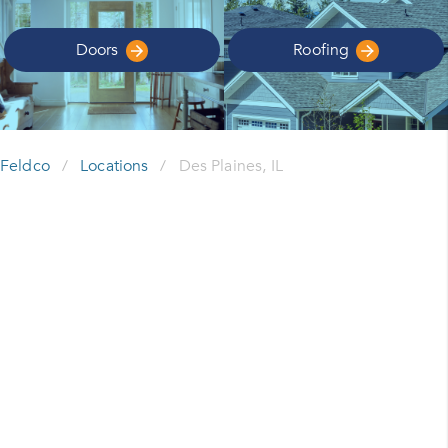
Doors
Roofing
Feldco
/
Locations
/
Des Plaines, IL