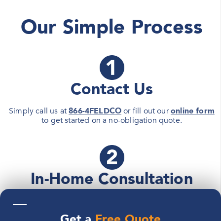
Our Simple Process
Contact Us
Simply call us at
866-4FELDCO
or fill out our
online form
to get started on a no-obligation quote.
In-Home Consultation
—
A
Feldco Product Specialist
will meet with you at your
home to determine your home renewal project needs and
Get a
Free Quote
details.