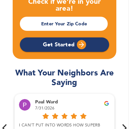
Check if we're in your
area!
Please enter your full name
Enter Your Zip Code
Email
Please enter your email
Get Started
Phone Number*
Please enter your phone number
What Your Neighbors Are
Saying
Zip Code
Please enter your zipcode
Paul Ward
7/31/2026
Promo Code
I CAN’T PUT INTO WORDS HOW SUPERB
Please enter a promo code if you have it