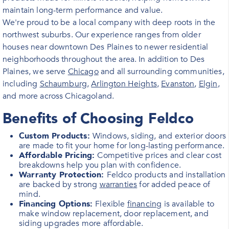
maintain long-term performance and value.
We're proud to be a local company with deep roots in the
northwest suburbs. Our experience ranges from older
houses near downtown Des Plaines to newer residential
neighborhoods throughout the area. In addition to Des
Plaines, we serve
Chicago
and all surrounding communities,
including
Schaumburg
,
Arlington Heights
,
Evanston
,
Elgin
,
and more across Chicagoland.
Benefits of Choosing Feldco
Custom Products:
Windows, siding, and exterior doors
are made to fit your home for long-lasting performance.
Affordable Pricing:
Competitive prices and clear cost
breakdowns help you plan with confidence.
Warranty Protection:
Feldco products and installation
are backed by strong
warranties
for added peace of
mind.
Financing Options:
Flexible
financing
is available to
make window replacement, door replacement, and
siding upgrades more affordable.