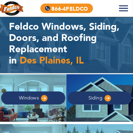
866-4FELDCO
Feldco Windows, Siding,
Doors, and Roofing
Replacement
in
Des Plaines, IL
Windows
Siding