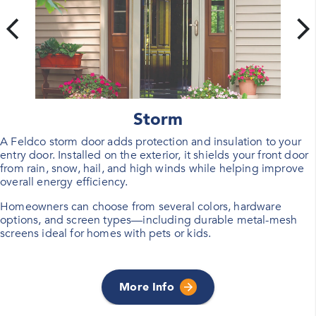
Storm
A Feldco storm door adds protection and insulation to your
entry door. Installed on the exterior, it shields your front door
from rain, snow, hail, and high winds while helping improve
overall energy efficiency.
Homeowners can choose from several colors, hardware
options, and screen types—including durable metal-mesh
screens ideal for homes with pets or kids.
More Info