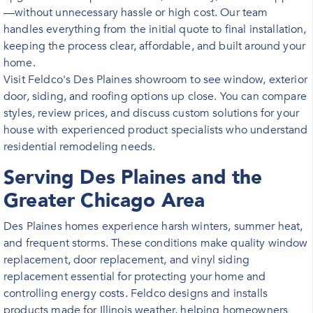
—without unnecessary hassle or high cost. Our team
handles everything from the initial quote to final installation,
keeping the process clear, affordable, and built around your
home.
Visit Feldco's Des Plaines showroom to see window, exterior
door, siding, and roofing options up close. You can compare
styles, review prices, and discuss custom solutions for your
house with experienced product specialists who understand
residential remodeling needs.
Serving Des Plaines and the
Greater Chicago Area
Des Plaines homes experience harsh winters, summer heat,
and frequent storms. These conditions make quality window
replacement, door replacement, and vinyl siding
replacement essential for protecting your home and
controlling energy costs. Feldco designs and installs
products made for Illinois weather, helping homeowners