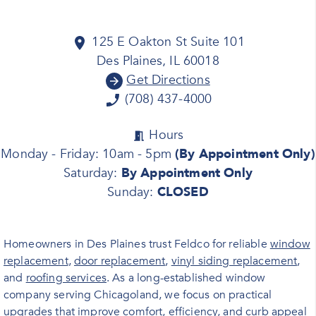
125 E Oakton St Suite 101
Des Plaines, IL 60018
Get Directions
(708) 437-4000
Hours
Monday - Friday: 10am - 5pm
(By Appointment Only)
Saturday:
By Appointment Only
Sunday:
CLOSED
Homeowners in Des Plaines trust Feldco for reliable
window
replacement
,
door replacement
,
vinyl siding replacement
,
and
roofing services
. As a long-established window
company serving Chicagoland, we focus on practical
upgrades that improve comfort, efficiency, and curb appeal