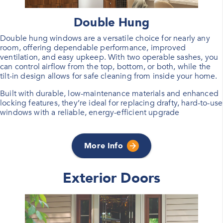
Double Hung
Double hung windows are a versatile choice for nearly any
room, offering dependable performance, improved
ventilation, and easy upkeep. With two operable sashes, you
can control airflow from the top, bottom, or both, while the
tilt-in design allows for safe cleaning from inside your home.
Built with durable, low-maintenance materials and enhanced
locking features, they’re ideal for replacing drafty, hard-to-use
windows with a reliable, energy-efficient upgrade
More Info
Exterior Doors