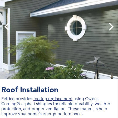
Roof Installation
Feldco provides
roofing replacement
using Owens
Corning® asphalt shingles for reliable durability, weather
protection, and proper ventilation. These materials help
improve your home's energy performance.