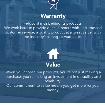
Warranty
Feldco stands behind its products.
We work hard to provide our customers with unsurpassed
customer service, a quality product at a great value, with
the industry's strongest warranties.
Value
When you choose our products, you're not just making a
purchase; you're making an investment in durability and
reliability.
Our commitment to value means you get more for your
money.