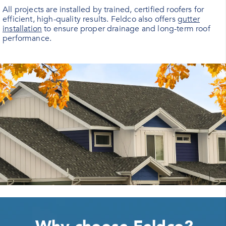
All projects are installed by trained, certified roofers for
efficient, high-quality results. Feldco also offers
gutter
installation
to ensure proper drainage and long-term roof
performance.