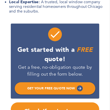
Local Expertise:
A trusted, local window company
serving residential homeowners throughout Chicago
and the suburbs.
Get started with a
FREE
quote!
Get a free, no-obligation quote by
filling out the form below.
GET YOUR FREE QUOTE NOW
Name