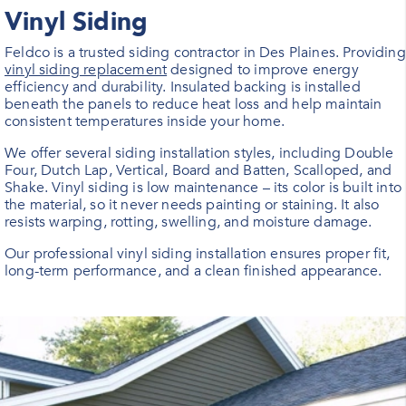
Vinyl Siding
Feldco is a trusted siding contractor in
Des Plaines
. Providing
vinyl siding replacement
designed to improve energy
efficiency and durability. Insulated backing is installed
beneath the panels to reduce heat loss and help maintain
consistent temperatures inside your home.
We offer several siding installation styles, including Double
Four, Dutch Lap, Vertical, Board and Batten, Scalloped, and
Shake. Vinyl siding is low maintenance – its color is built into
the material, so it never needs painting or staining. It also
resists warping, rotting, swelling, and moisture damage.
Our professional vinyl siding installation ensures proper fit,
long-term performance, and a clean finished appearance.