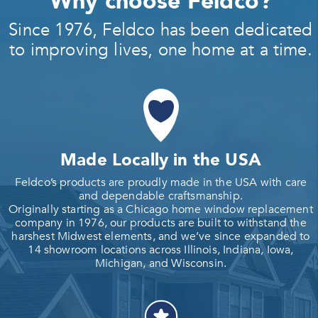
Why choose Feldco?
Since 1976, Feldco has been dedicated
to improving lives, one home at a time.
Made Locally in the USA
Feldco’s products are proudly made in the USA with care
and dependable craftsmanship.
Originally starting as a Chicago home window replacement
company in 1976, our products are built to withstand the
harshest Midwest elements, and we’ve since expanded to
14 showroom locations across Illinois, Indiana, Iowa,
Michigan, and Wisconsin.