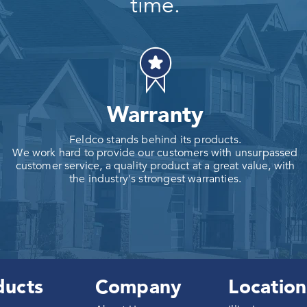
time.
Warranty
Feldco stands behind its products.
We work hard to provide our customers with unsurpassed
customer service, a quality product at a great value, with
the industry's strongest warranties.
ducts
Company
Location