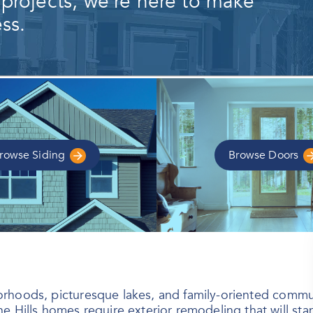
 projects, we're here to make
ss.
rowse
Siding
Browse
Doors
ighborhoods, picturesque lakes, and family-oriented com
he Hills homes require exterior remodeling that will s