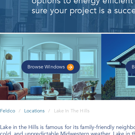
options to energy efficient
sure your project is a succe
Browse
Windows
B
Feldco
/
Locations
/
Lake In The Hills
Lake in the Hills is famous for its family-friendly ne
cold, and unpredictable Midwestern weather, Lake in t