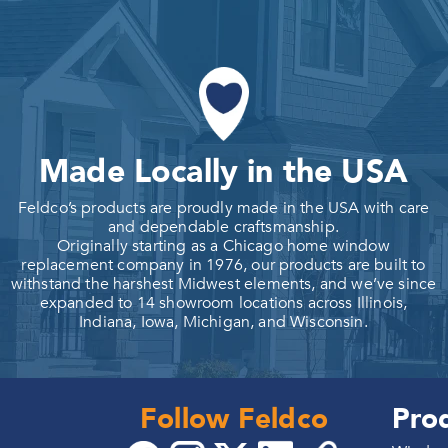
Made Locally in the USA
Feldco’s products are proudly made in the USA with care
and dependable craftsmanship.
Originally starting as a Chicago home window
replacement company in 1976, our products are built to
withstand the harshest Midwest elements, and we’ve since
expanded to 14 showroom locations across Illinois,
Indiana, Iowa, Michigan, and Wisconsin.
Follow Feldco
Pro