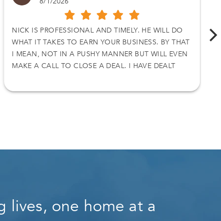
8/1/2026
NICK IS PROFESSIONAL AND TIMELY. HE WILL DO
WHAT IT TAKES TO EARN YOUR BUSINESS. BY THAT
I MEAN, NOT IN A PUSHY MANNER BUT WILL EVEN
MAKE A CALL TO CLOSE A DEAL. I HAVE DEALT
WITH NICK ON TWO SEPARATE DEALS AND I
ACCEPT HIS OFFER. THANKS AGAIN
 lives, one home at a