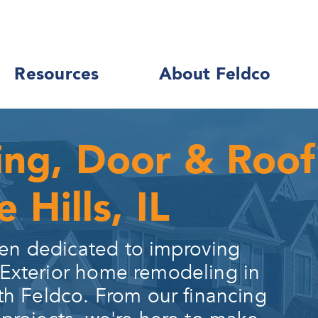
Resources
About Feldco
ing, Door & Roo
 Hills, IL
en dedicated to improving
 Exterior home remodeling in
th Feldco. From our financing