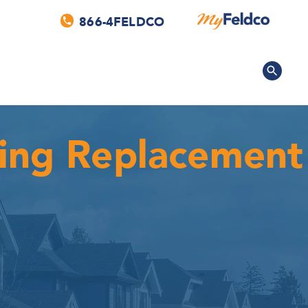
866-4FELDCO
fing Replacement