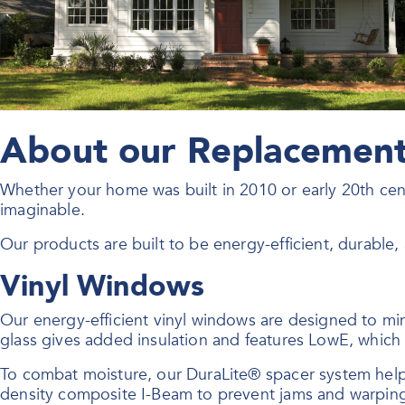
About our Replacement 
Whether your home was built in 2010 or early 20th ce
imaginable.
Our products are built to be energy-efficient, durable
Vinyl Windows
Our energy-efficient vinyl windows are designed to mi
glass gives added insulation and features LowE, which r
To combat moisture, our DuraLite® spacer system hel
density composite I-Beam to prevent jams and warpin