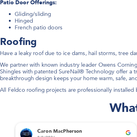
Patio Door Offerings:
Gliding/sliding
Hinged
French patio doors
Roofing
Have a leaky roof due to ice dams, hail storms, tree 
We partner with known industry leader Owens Corning
Shingles with patented SureNail® Technology offer a tri
breakthrough design keeps your home warm, safe, and
All Feldco roofing projects are professionally installed b
What
Caron MacPherson