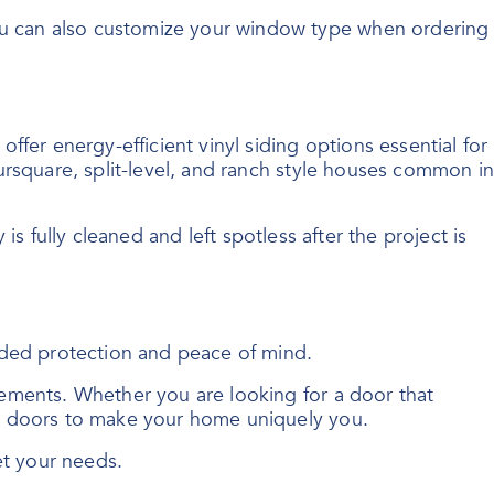
ou can also customize your window type when ordering
fer energy-efficient vinyl siding options essential for
ursquare, split-level, and ranch style houses common in
 is fully cleaned and left spotless after the project is
dded protection and peace of mind.
ements. Whether you are looking for a door that
ry doors to make your home uniquely you.
et your needs.