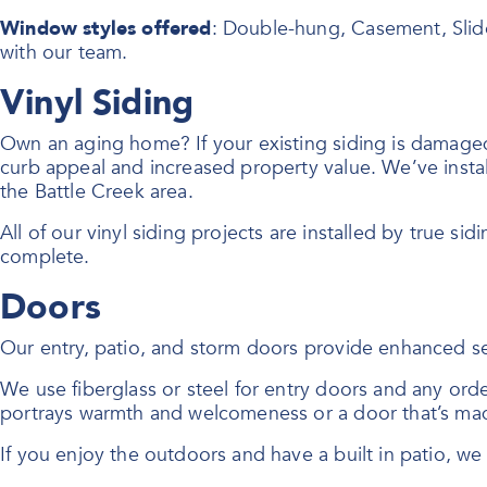
Window styles offered
: Double-hung, Casement, Slid
with our team.
Vinyl Siding
Own an aging home? If your existing siding is damaged o
curb appeal and increased property value. We’ve instal
the Battle Creek area.
All of our vinyl siding projects are installed by true sid
complete.
Doors
Our entry, patio, and storm doors provide enhanced se
We use fiberglass or steel for entry doors and any or
portrays warmth and welcomeness or a door that’s mad
If you enjoy the outdoors and have a built in patio, w