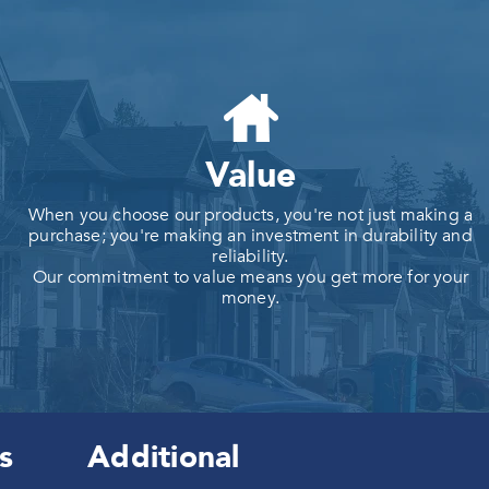
Value
When you choose our products, you're not just making a
purchase; you're making an investment in durability and
reliability.
Our commitment to value means you get more for your
money.
s
Additional