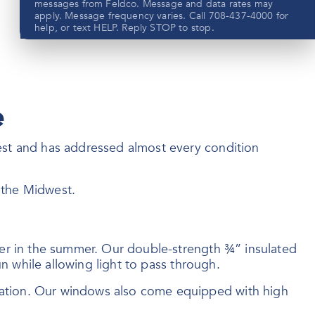
messages from Feldco. Message and data rates may
apply. Message frequency varies. Call 708-437-4000 for
help, or text HELP. Reply STOP to stop.
e
Submit
est and has addressed almost every condition
View our privacy policy
here
f the Midwest.
ler in the summer. Our double-strength ¾” insulated
n while allowing light to pass through.
sation. Our windows also come equipped with high