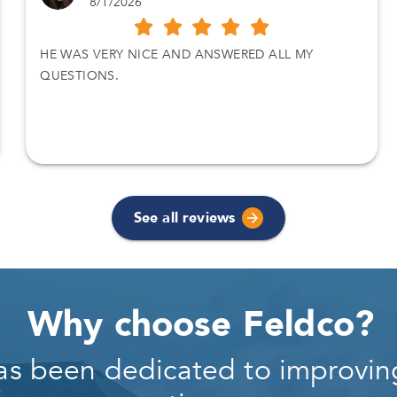
8/1/2026
HE WAS VERY NICE AND ANSWERED ALL MY
QUESTIONS.
See all reviews
Why choose Feldco?
as been dedicated to improving