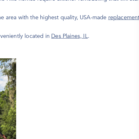
the area with the highest quality, USA-made
replacemen
eniently located in
Des Plaines, IL
.