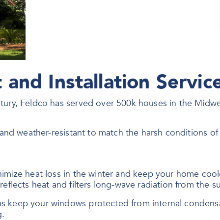
and Installation Servic
ntury, Feldco has served over 500k houses in the Midw
, and weather-resistant to match the harsh conditions o
nimize heat loss in the winter and keep your home coo
eflects heat and filters long-wave radiation from the su
ps keep your windows protected from internal conden
g.