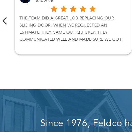
8/3/2026
THE TEAM DID A GREAT JOB REPLACING OUR
SLIDING DOOR. WHEN WE REQUESTED AN
ESTIMATE THEY CAME OUT QUICKLY. THEY
COMMUNICATED WELL AND MADE SURE WE GOT
WHAT WE WANTED.
Since 1976, Feldco h