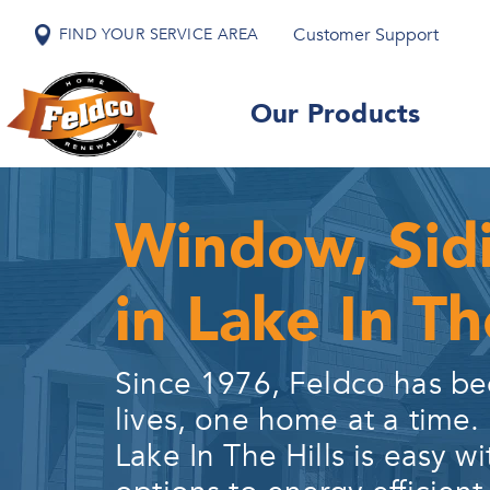
Customer Support
FIND YOUR SERVICE AREA
Our Products
Window, Sid
in Lake In The
Since 1976, Feldco has be
lives, one home at a time.
Lake In The Hills
is easy wi