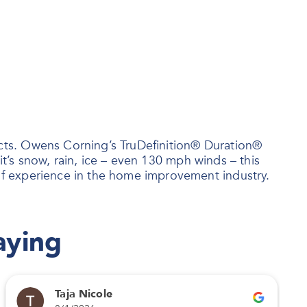
ts. Owens Corning’s TruDefinition® Duration®
t’s snow, rain, ice – even 130 mph winds – this
f experience in the home improvement industry.
aying
Taja Nicole