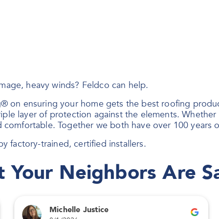
damage, heavy winds? Feldco can help.
® on ensuring your home gets the best roofing produc
ple layer of protection against the elements. Whether i
 comfortable. Together we both have over 100 years o
y factory-trained, certified installers.
 Your Neighbors Are S
Michelle Justice