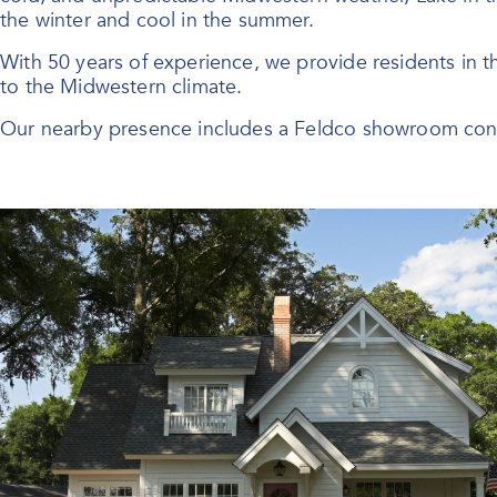
the winter and cool in the summer.
With 50 years of experience, we provide residents in 
to the Midwestern climate.
Our nearby presence includes a Feldco showroom conv