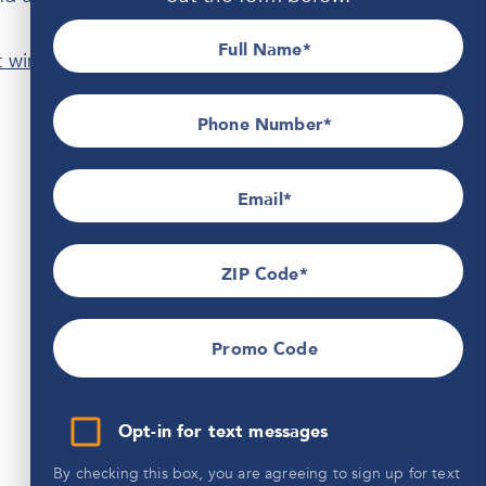
Full Name
t windows
, siding, doors, and roofing that will stand up
Phone Number*
Email
ZIP Code
Promo Code
Opt-in for text messages
By checking this box, you are agreeing to sign up for text