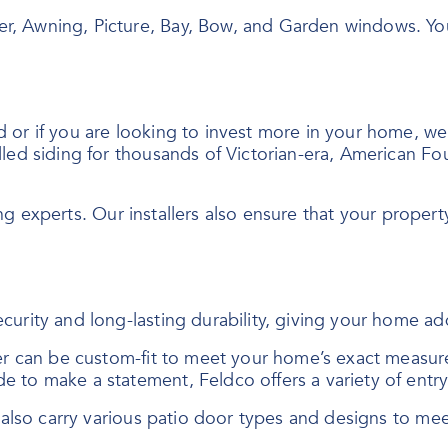
er, Awning, Picture, Bay, Bow, and Garden windows. Y
r if you are looking to invest more in your home, we of
led siding for thousands of Victorian-era, American Fo
ing experts. Our installers also ensure that your property
curity and long-lasting durability, giving your home a
der can be custom-fit to meet your home’s exact measur
e to make a statement, Feldco offers a variety of ent
e also carry various patio door types and designs to me