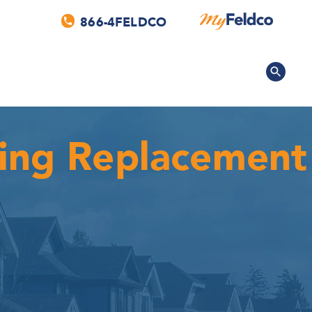
866-4FELDCO
fing Replacement