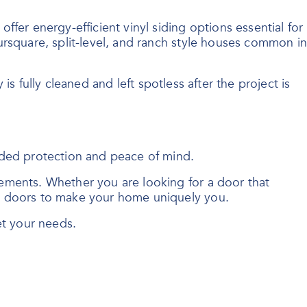
fer energy-efficient vinyl siding options essential for
ursquare, split-level, and ranch style houses common in
 is fully cleaned and left spotless after the project is
dded protection and peace of mind.
ements. Whether you are looking for a door that
ry doors to make your home uniquely you.
et your needs.