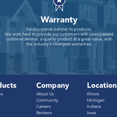
Warranty
Feldco stands behind its products.
We work hard to provide our customers with unsurpassed
customer service, a quality product at a great value, with
the industry's strongest warranties.
ducts
Company
Location
ws
About Us
Illinois
Community
Michigan
Careers
Indiana
g
Reviews
Iowa