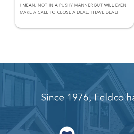
I MEAN, NOT IN A PUSHY MANNER BUT WILL EVEN
MAKE A CALL TO CLOSE A DEAL. I HAVE DEALT
WITH NICK ON TWO SEPARATE DEALS AND I
O
ACCEPT HIS OFFER. THANKS AGAIN
L
Since 1976, Feldco h