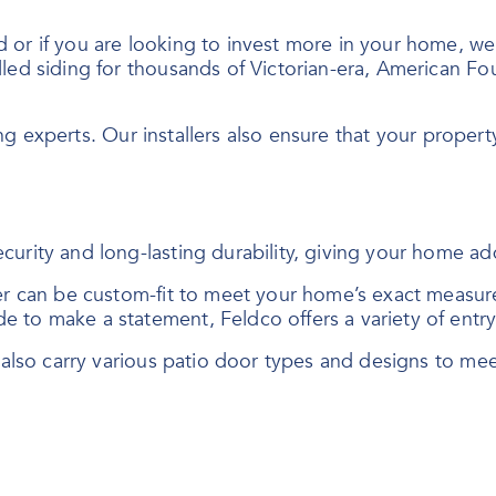
r if you are looking to invest more in your home, we of
led siding for thousands of Victorian-era, American Fo
ing experts. Our installers also ensure that your property
curity and long-lasting durability, giving your home a
der can be custom-fit to meet your home’s exact measur
e to make a statement, Feldco offers a variety of ent
e also carry various patio door types and designs to me