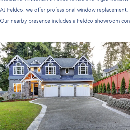
At Feldco, we offer professional
window replacement
,
Our nearby presence includes a Feldco showroom conv