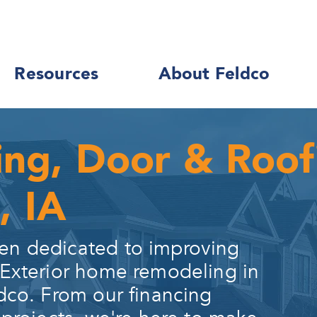
Resources
About Feldco
ing, Door & Roo
, IA
en dedicated to improving
 Exterior home remodeling in
dco. From our financing