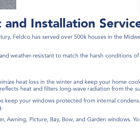
and Installation Servic
ntury, Feldco has served over 500k houses in the Midw
, and weather-resistant to match the harsh conditions o
nimize heat loss in the winter and keep your home coo
eflects heat and filters long-wave radiation from the su
ps keep your windows protected from internal conden
g.
er, Awning, Picture, Bay, Bow, and Garden windows. Y