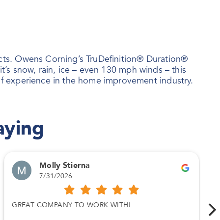
ts. Owens Corning’s TruDefinition® Duration®
t’s snow, rain, ice – even 130 mph winds – this
f experience in the home improvement industry.
aying
Molly Stierna
7/31/2026
GREAT COMPANY TO WORK WITH!