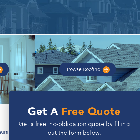
Browse
Roofing
—
Get A
Free Quote
Get a free, no-obligation quote by filling
unity. However, these homes are also built to
out the form below.