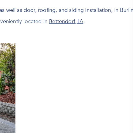
 as well as door, roofing, and siding installation, in Burl
eniently located in
Bettendorf, IA
.