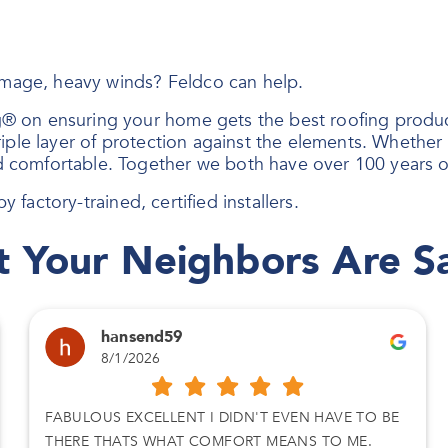
damage, heavy winds? Feldco can help.
® on ensuring your home gets the best roofing produc
ple layer of protection against the elements. Whether i
 comfortable. Together we both have over 100 years o
y factory-trained, certified installers.
 Your Neighbors Are S
hansend59
8/1/2026
FABULOUS EXCELLENT I DIDN'T EVEN HAVE TO BE
THERE THATS WHAT COMFORT MEANS TO ME.