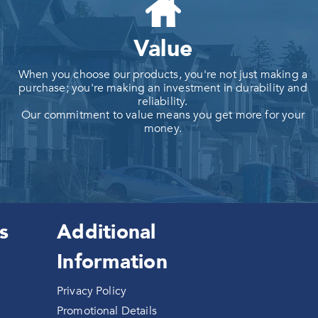
Value
When you choose our products, you're not just making a
purchase; you're making an investment in durability and
reliability.
Our commitment to value means you get more for your
money.
s
Additional
Information
Privacy Policy
Promotional Details