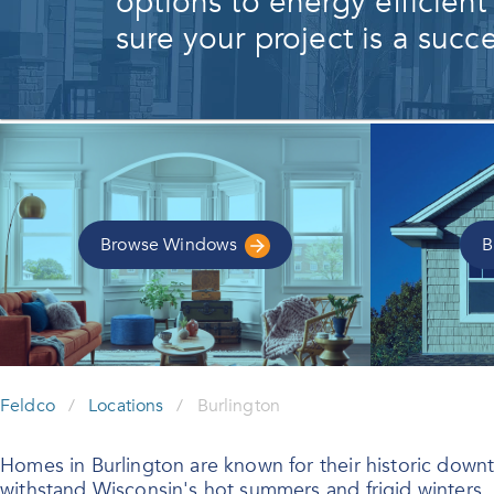
options to energy efficient
sure your project is a succe
Browse
Windows
B
Feldco
/
Locations
/
Burlington
Homes in Burlington are known for their historic downt
withstand Wisconsin's hot summers and frigid winters.