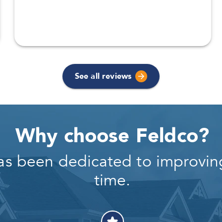
See all reviews
Why choose Feldco?
as been dedicated to improving
time.