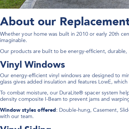
About our Replacement 
Whether your home was built in 2010 or early 20th ce
imaginable.
Our products are built to be energy-efficient, durable
Vinyl Windows
Our energy-efficient vinyl windows are designed to mi
glass gives added insulation and features LowE, which r
To combat moisture, our DuraLite® spacer system hel
density composite I-Beam to prevent jams and warpin
Window styles offered
: Double-hung, Casement, Slid
with our team.