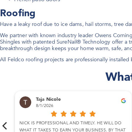
Roofing
Have a leaky roof due to ice dams, hail storms, tree 
We partner with known industry leader Owens Corning
Shingles with patented SureNail® Technology offer a tri
breakthrough design keeps your home warm, safe, and
All Feldco roofing projects are professionally installed b
What
Taja Nicole
8/1/2026
A
NICK IS PROFESSIONAL AND TIMELY. HE WILL DO
WHAT IT TAKES TO EARN YOUR BUSINESS. BY THAT