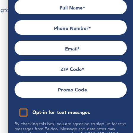
Full Name
ington, WI.
Phone Number*
Email
ZIP Code
Promo Code
Opt-in for text messages
By checking this box, you are agreeing to sign up for text
messages from Feldco. Message and data rates may