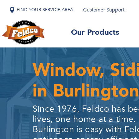
Customer Support
FIND YOUR SERVICE AREA
Our Products
Window, Sid
in Burlington
Since 1976, Feldco has be
lives, one home at a time.
Burlington
is easy with Fel