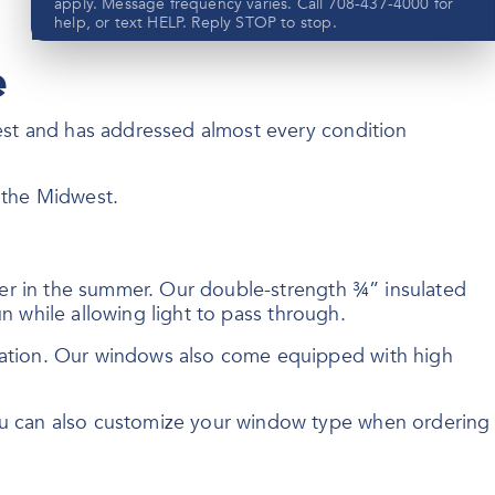
apply. Message frequency varies. Call 708-437-4000 for
help, or text HELP. Reply STOP to stop.
e
est and has addressed almost every condition
Submit
f the Midwest.
View our privacy policy
here
ler in the summer. Our double-strength ¾” insulated
n while allowing light to pass through.
sation. Our windows also come equipped with high
ou can also customize your window type when ordering