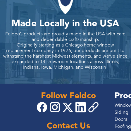
Made Locally in the USA
Feldco’s products are proudly made in the USA with care
and dependable craftsmanship.
Originally starting as a Chicago home window
replacement company in 1976, our products are built to
withstand the harshest Midwest elements, and we’ve since
expanded to 14 showroom locations across Illinois,
Indiana, Iowa, Michigan, and Wisconsin.
Follow Feldco
Pro
Windo
Siding
Doors
Contact Us
Roofin