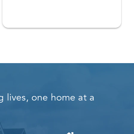
 lives, one home at a