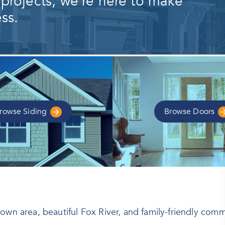
 projects, we're here to make
ss.
rowse
Siding
Browse
Doors
own area, beautiful Fox River, and family-friendly comm