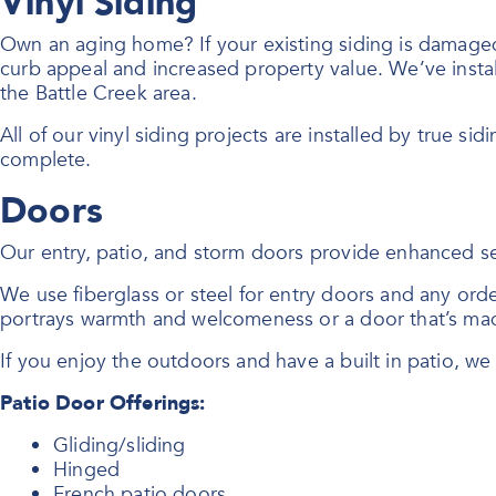
Vinyl Siding
Own an aging home? If your existing siding is damaged o
curb appeal and increased property value. We’ve instal
the Battle Creek area.
All of our vinyl siding projects are installed by true sid
complete.
Doors
Our entry, patio, and storm doors provide enhanced se
We use fiberglass or steel for entry doors and any or
portrays warmth and welcomeness or a door that’s mad
If you enjoy the outdoors and have a built in patio, w
Patio Door Offerings:
Gliding/sliding
Hinged
French patio doors