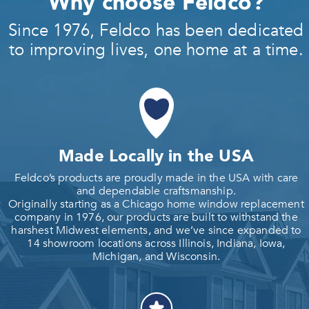
Why choose Feldco?
Since 1976, Feldco has been dedicated
to improving lives, one home at a time.
Made Locally in the USA
Feldco’s products are proudly made in the USA with care
and dependable craftsmanship.
Originally starting as a Chicago home window replacement
company in 1976, our products are built to withstand the
harshest Midwest elements, and we’ve since expanded to
14 showroom locations across Illinois, Indiana, Iowa,
Michigan, and Wisconsin.