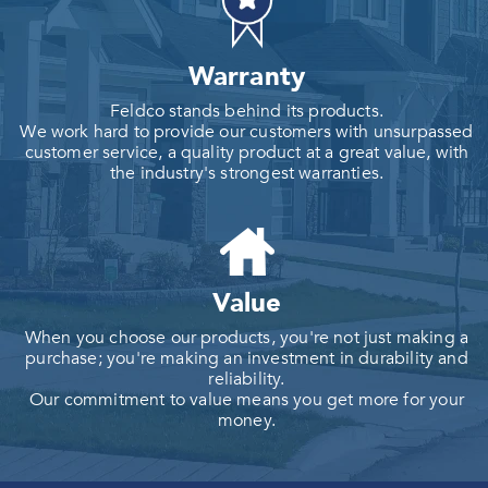
Warranty
Feldco stands behind its products.
We work hard to provide our customers with unsurpassed
customer service, a quality product at a great value, with
the industry's strongest warranties.
Value
When you choose our products, you're not just making a
purchase; you're making an investment in durability and
reliability.
Our commitment to value means you get more for your
money.