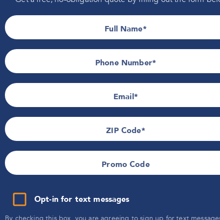
Information
Indiana
Installers Wanted
Iowa
Full Name
Wisconsin
Privacy Policy
Promotional Details
Terms of Use
Phone Number*
SMS Terms & Conditions
Email
ZIP Code
Promo Code
Opt-in for text messages
By checking this box, you are agreeing to sign up for text message