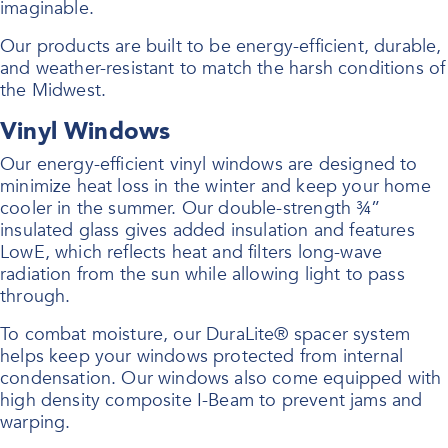
imaginable.
Our products are built to be energy-efficient, durable,
and weather-resistant to match the harsh conditions of
the Midwest.
Vinyl Windows
Our energy-efficient vinyl windows are designed to
minimize heat loss in the winter and keep your home
cooler in the summer. Our double-strength ¾”
insulated glass gives added insulation and features
LowE, which reflects heat and filters long-wave
radiation from the sun while allowing light to pass
through.
To combat moisture, our DuraLite® spacer system
helps keep your windows protected from internal
condensation. Our windows also come equipped with
high density composite I-Beam to prevent jams and
warping.