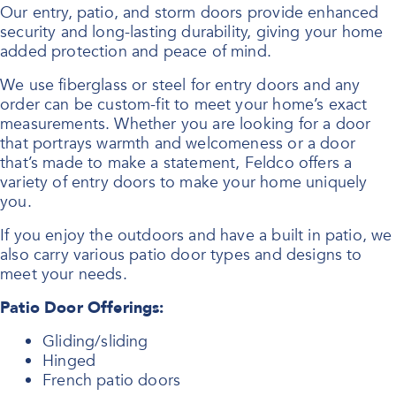
Our entry, patio, and storm doors provide enhanced
security and long-lasting durability, giving your home
added protection and peace of mind.
We use fiberglass or steel for entry doors and any
order can be custom-fit to meet your home’s exact
measurements. Whether you are looking for a door
that portrays warmth and welcomeness or a door
that’s made to make a statement, Feldco offers a
variety of entry doors to make your home uniquely
you.
If you enjoy the outdoors and have a built in patio, we
also carry various patio door types and designs to
meet your needs.
Patio Door Offerings:
Gliding/sliding
Hinged
French patio doors