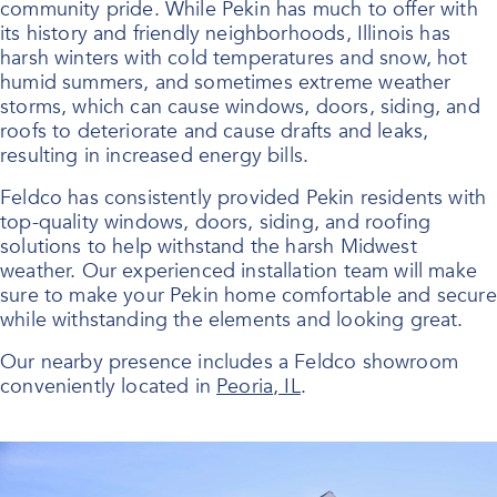
community pride. While Pekin has much to offer with
its history and friendly neighborhoods, Illinois has
harsh winters with cold temperatures and snow, hot
humid summers, and sometimes extreme weather
storms, which can cause windows, doors, siding, and
roofs to deteriorate and cause drafts and leaks,
resulting in increased energy bills.
Feldco has consistently provided Pekin residents with
top-quality windows, doors, siding, and roofing
solutions to help withstand the harsh Midwest
weather. Our experienced installation team will make
sure to make your Pekin home comfortable and secure
while withstanding the elements and looking great.
Our nearby presence includes a Feldco showroom
conveniently located in
Peoria, IL
.