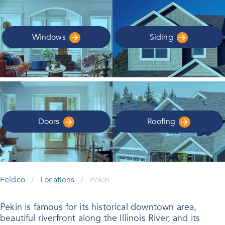
Windows
Siding
Doors
Roofing
Feldco
/
Locations
/
Pekin
Pekin is famous for its historical downtown area,
beautiful riverfront along the Illinois River, and its