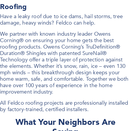
Roofing
Have a leaky roof due to ice dams, hail storms, tree
damage, heavy winds? Feldco can help.
We partner with known industry leader Owens
Corning® on ensuring your home gets the best
roofing products. Owens Corning’s TruDefinition®
Duration® Shingles with patented SureNail®
Technology offer a triple layer of protection against
the elements. Whether it’s snow, rain, ice – even 130
mph winds – this breakthrough design keeps your
home warm, safe, and comfortable. Together we both
have over 100 years of experience in the home
improvement industry.
All Feldco roofing projects are professionally installed
by factory-trained, certified installers.
What Your Neighbors Are