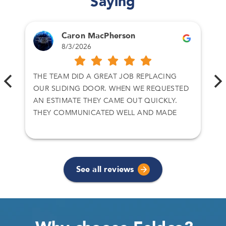
Saying
Caron MacPherson
8/3/2026
THE TEAM DID A GREAT JOB REPLACING
OUR SLIDING DOOR. WHEN WE REQUESTED
AN ESTIMATE THEY CAME OUT QUICKLY.
THEY COMMUNICATED WELL AND MADE
SURE WE GOT WHAT WE WANTED.
See all reviews