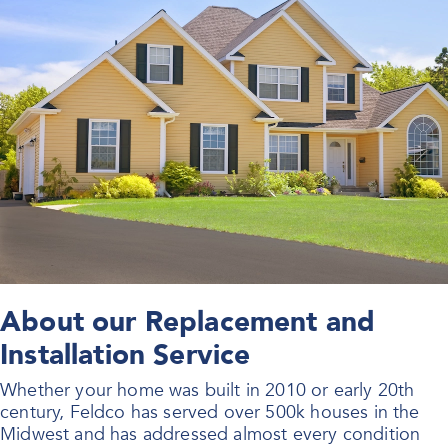
About our Replacement and
Installation Service
Whether your home was built in 2010 or early 20th
century, Feldco has served over 500k houses in the
Midwest and has addressed almost every condition