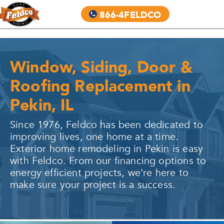
866-4FELDCO
Window, Siding, Door &
Roofing Replacement in
Pekin, IL
Since 1976, Feldco has been dedicated to
improving lives, one home at a time.
Exterior home remodeling in
Pekin
is easy
with Feldco. From our financing options to
energy efficient projects, we're here to
make sure your project is a success.