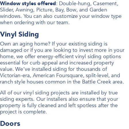
Window styles offered
: Double-hung, Casement,
Slider, Awning, Picture, Bay, Bow, and Garden
windows. You can also customize your window type
when ordering with our team.
Vinyl Siding
Own an aging home? If your existing siding is
damaged or if you are looking to invest more in your
home, we offer energy-efficient vinyl siding options
essential for curb appeal and increased property
value. We’ve installed siding for thousands of
Victorian-era, American Foursquare, split-level, and
ranch style houses common in the Battle Creek area.
All of our vinyl siding projects are installed by true
siding experts. Our installers also ensure that your
property is fully cleaned and left spotless after the
project is complete.
Doors