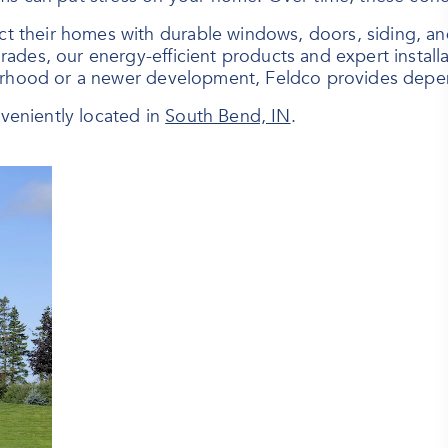
heir homes with durable windows, doors, siding, and r
rades, our energy-efficient products and expert instal
orhood or a newer development, Feldco provides depend
eniently located in
South Bend, IN
.