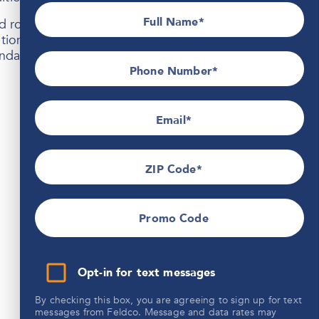
Full Name
oofing built to handle the Midwest climate. If you’re
lation can enhance comfort, protection, and curb
able solutions designed to last for years.
Phone Number*
Email
ZIP Code
Promo Code
Opt-in for text messages
By checking this box, you are agreeing to sign up for text
messages from Feldco. Message and data rates may