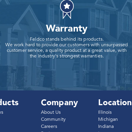
Warranty
Feldco stands behind its products.
We work hard to provide our customers with unsurpassed
customer service, a quality product at a great value, with
the industry's strongest warranties.
ducts
Company
Location
ws
About Us
Illinois
Community
Michigan
Careers
Indiana