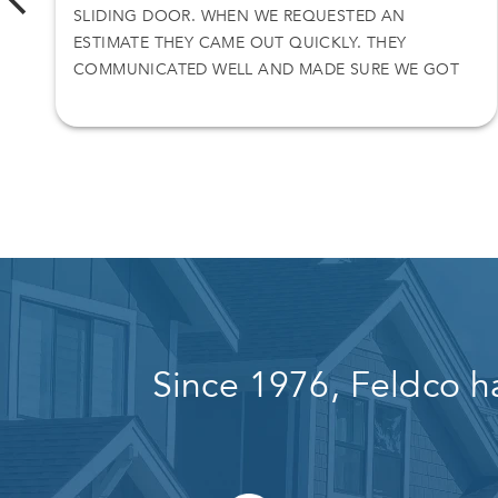
SLIDING DOOR. WHEN WE REQUESTED AN
ESTIMATE THEY CAME OUT QUICKLY. THEY
COMMUNICATED WELL AND MADE SURE WE GOT
WHAT WE WANTED.
Since 1976, Feldco h