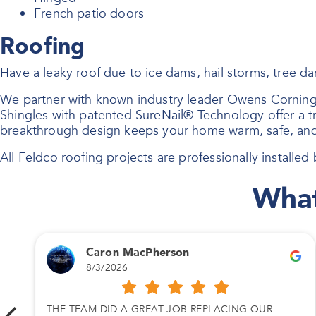
French patio doors
Roofing
Have a leaky roof due to ice dams, hail storms, tree 
We partner with known industry leader Owens Corning
Shingles with patented SureNail® Technology offer a tri
breakthrough design keeps your home warm, safe, and
All Feldco roofing projects are professionally installed b
What
Caron MacPherson
8/3/2026
THE TEAM DID A GREAT JOB REPLACING OUR