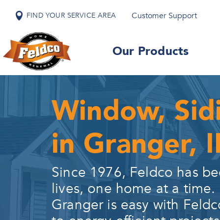
Customer Support
FIND YOUR SERVICE AREA
Our Products
Window, Sid
in Granger, 
Since 1976, Feldco has be
lives, one home at a time.
Granger
is easy with Feldc