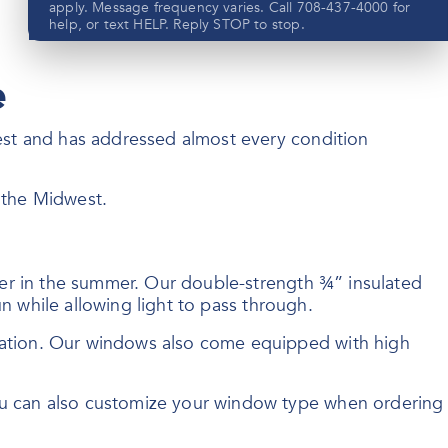
apply. Message frequency varies. Call 708-437-4000 for
help, or text HELP. Reply STOP to stop.
e
est and has addressed almost every condition
Submit
f the Midwest.
View our privacy policy
here
ler in the summer. Our double-strength ¾” insulated
n while allowing light to pass through.
sation. Our windows also come equipped with high
ou can also customize your window type when ordering