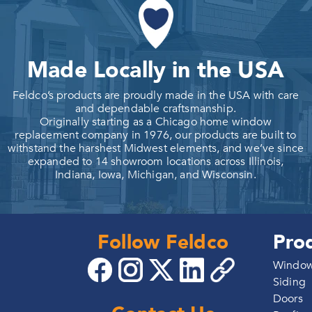
Made Locally in the USA
Feldco’s products are proudly made in the USA with care
and dependable craftsmanship.
Originally starting as a Chicago home window
replacement company in 1976, our products are built to
withstand the harshest Midwest elements, and we’ve since
expanded to 14 showroom locations across Illinois,
Indiana, Iowa, Michigan, and Wisconsin.
Follow Feldco
Pro
Windo
Siding
Doors