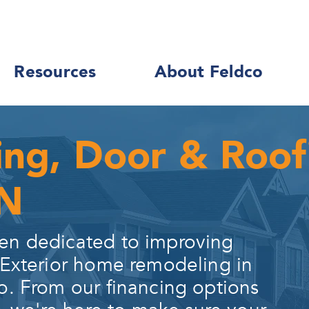
Resources
About Feldco
ing, Door & Roo
IN
en dedicated to improving
 Exterior home remodeling in
o. From our financing options