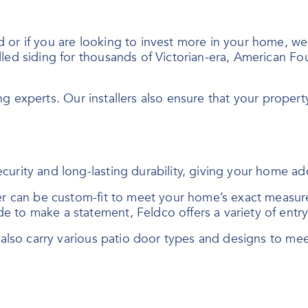
r if you are looking to invest more in your home, we of
led siding for thousands of Victorian-era, American Fo
ing experts. Our installers also ensure that your property
curity and long-lasting durability, giving your home a
der can be custom-fit to meet your home’s exact measur
e to make a statement, Feldco offers a variety of ent
e also carry various patio door types and designs to me