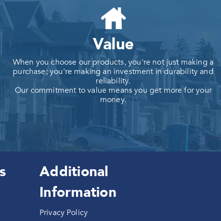
Value
When you choose our products, you're not just making a
purchase; you're making an investment in durability and
reliability.
Our commitment to value means you get more for your
money.
s
Additional
Information
Privacy Policy