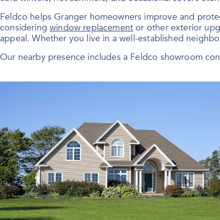
Feldco helps Granger homeowners improve and protect t
considering
window replacement
or other exterior upg
appeal. Whether you live in a well-established neighb
Our nearby presence includes a Feldco showroom conv