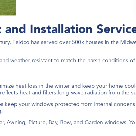
and Installation Servic
ntury, Feldco has served over 500k houses in the Midw
, and weather-resistant to match the harsh conditions o
nimize heat loss in the winter and keep your home coo
eflects heat and filters long-wave radiation from the su
ps keep your windows protected from internal conden
g.
er, Awning, Picture, Bay, Bow, and Garden windows. Y