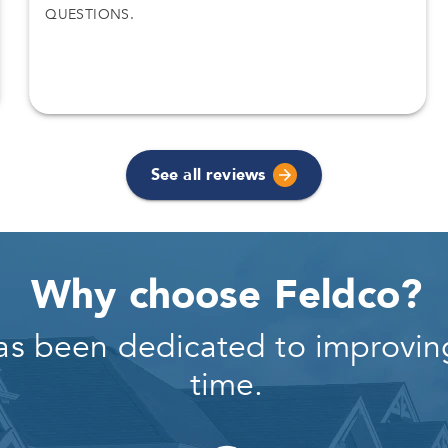
QUESTIONS.
See all reviews
Why choose Feldco?
as been dedicated to improving
time.