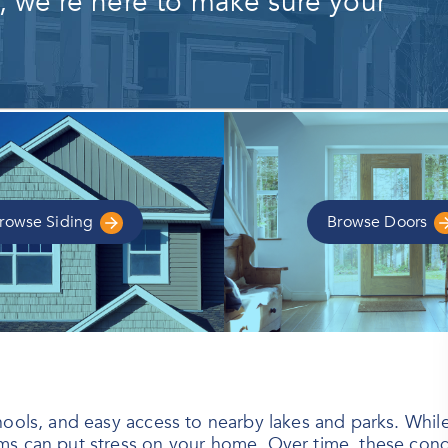
s, we're here to make sure your
rowse
Siding
Browse
Doors
ols, and easy access to nearby lakes and parks. While th
s can put stress on your home. Over time, these conditi