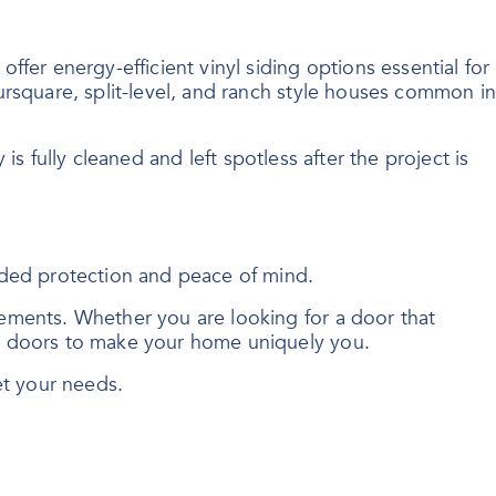
fer energy-efficient vinyl siding options essential for
ursquare, split-level, and ranch style houses common in
 is fully cleaned and left spotless after the project is
dded protection and peace of mind.
ements. Whether you are looking for a door that
ry doors to make your home uniquely you.
et your needs.