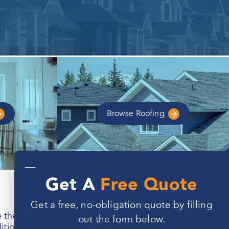
Browse
Roofing
—
Get A
Free Quote
Get a free, no-obligation quote by filling
e area offers an excellent quality of life, Indiana’s
out the form below.
ons may lead to drafts, leaks, and rising energy bills.