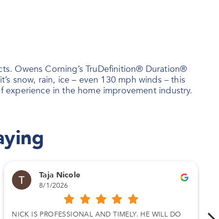
ts. Owens Corning’s TruDefinition® Duration®
t’s snow, rain, ice – even 130 mph winds – this
f experience in the home improvement industry.
aying
Taja Nicole
8/1/2026
NICK IS PROFESSIONAL AND TIMELY. HE WILL DO