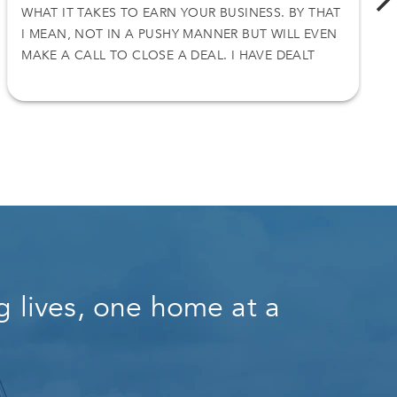
WHAT IT TAKES TO EARN YOUR BUSINESS. BY THAT
I MEAN, NOT IN A PUSHY MANNER BUT WILL EVEN
MAKE A CALL TO CLOSE A DEAL. I HAVE DEALT
WITH NICK ON TWO SEPARATE DEALS AND I
ACCEPT HIS OFFER. THANKS AGAIN
 lives, one home at a