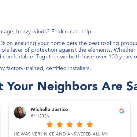
damage, heavy winds? Feldco can help.
® on ensuring your home gets the best roofing produc
ple layer of protection against the elements. Whether i
 comfortable. Together we both have over 100 years o
y factory-trained, certified installers.
 Your Neighbors Are S
Michelle Justice
8/1/2026
HE WAS VERY NICE AND ANSWERED ALL MY