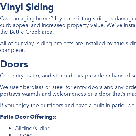
Vinyl Siding
Own an aging home? If your existing siding is damaged o
curb appeal and increased property value. We’ve instal
the Battle Creek area.
All of our vinyl siding projects are installed by true sid
complete.
Doors
Our entry, patio, and storm doors provide enhanced se
We use fiberglass or steel for entry doors and any or
portrays warmth and welcomeness or a door that’s mad
If you enjoy the outdoors and have a built in patio, w
Patio Door Offerings:
Gliding/sliding
Hinged