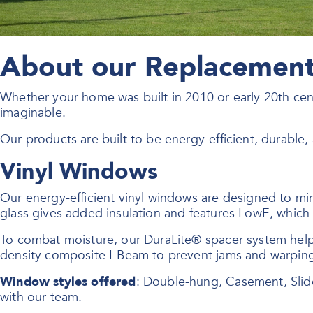
About our Replacement 
Whether your home was built in 2010 or early 20th ce
imaginable.
Our products are built to be energy-efficient, durable
Vinyl Windows
Our energy-efficient vinyl windows are designed to mi
glass gives added insulation and features LowE, which r
To combat moisture, our DuraLite® spacer system hel
density composite I-Beam to prevent jams and warpin
Window styles offered
: Double-hung, Casement, Slid
with our team.