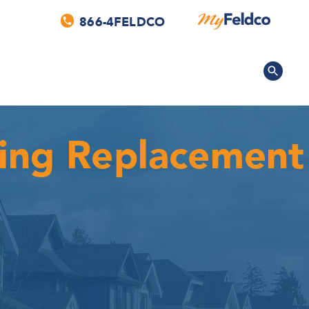
866-4FELDCO
fing Replacement