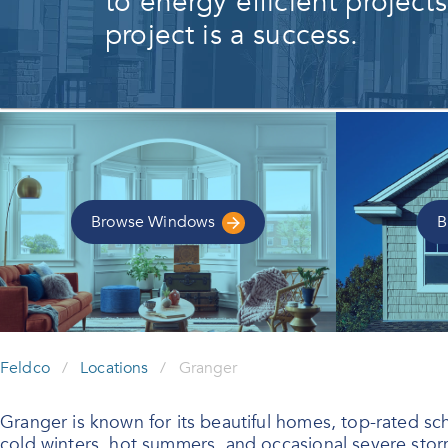
to energy efficient project
project is a success.
Browse
Windows
B
Feldco
/
Locations
/
Granger
Granger is known for its beautiful homes, top-rated scho
cold winters, hot summers, and occasional severe storm