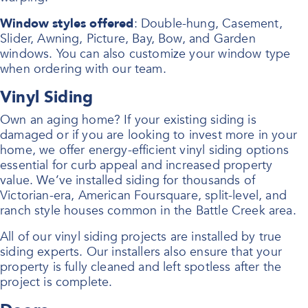
Window styles offered
: Double-hung, Casement,
Slider, Awning, Picture, Bay, Bow, and Garden
windows. You can also customize your window type
when ordering with our team.
Vinyl Siding
Own an aging home? If your existing siding is
damaged or if you are looking to invest more in your
home, we offer energy-efficient vinyl siding options
essential for curb appeal and increased property
value. We’ve installed siding for thousands of
Victorian-era, American Foursquare, split-level, and
ranch style houses common in the Battle Creek area.
All of our vinyl siding projects are installed by true
siding experts. Our installers also ensure that your
property is fully cleaned and left spotless after the
project is complete.