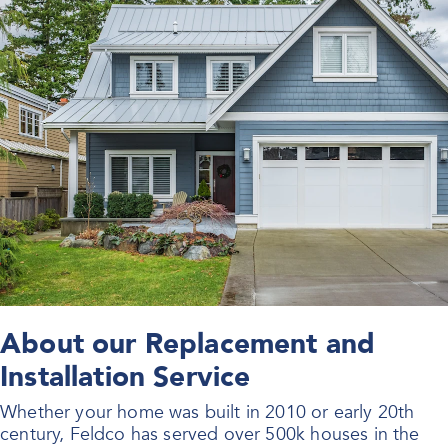
About our Replacement and
Installation Service
Whether your home was built in 2010 or early 20th
century, Feldco has served over 500k houses in the