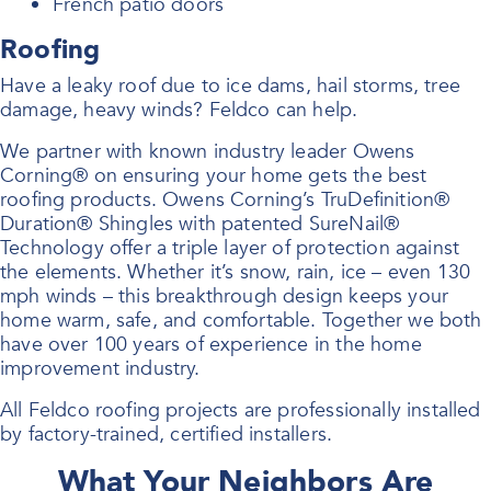
French patio doors
Roofing
Have a leaky roof due to ice dams, hail storms, tree
damage, heavy winds? Feldco can help.
We partner with known industry leader Owens
Corning® on ensuring your home gets the best
roofing products. Owens Corning’s TruDefinition®
Duration® Shingles with patented SureNail®
Technology offer a triple layer of protection against
the elements. Whether it’s snow, rain, ice – even 130
mph winds – this breakthrough design keeps your
home warm, safe, and comfortable. Together we both
have over 100 years of experience in the home
improvement industry.
All Feldco roofing projects are professionally installed
by factory-trained, certified installers.
What Your Neighbors Are