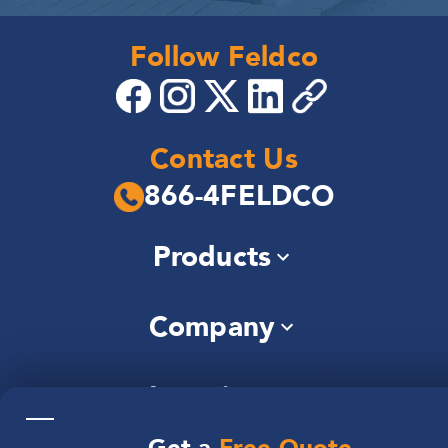
Follow Feldco
Contact Us
866-4FELDCO
Products
Windows
Company
Siding
Doors
About Us
Roofing
Locations
Community
Gutters
—
Careers
Soffit & Fascia
Illinois
Reviews
Brochures