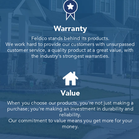
Warranty
Feldco stands behind its products.
We work hard to provide our customers with unsurpassed
customer service, a quality product at a great value, with
the industry's strongest warranties.
Value
When you choose our products, you're not just making a
purchase; you're making an investment in durability and
reliability.
Our commitment to value means you get more for your
money.