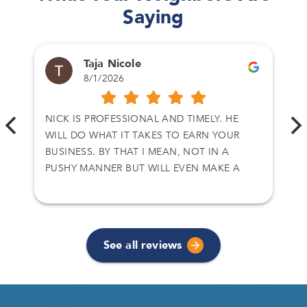
Saying
Taja Nicole
8/1/2026
NICK IS PROFESSIONAL AND TIMELY. HE
WILL DO WHAT IT TAKES TO EARN YOUR
BUSINESS. BY THAT I MEAN, NOT IN A
PUSHY MANNER BUT WILL EVEN MAKE A
CALL TO CLOSE A DEAL. I HAVE DEALT WITH
NICK ON TWO SEPARATE DEALS AND I
ACCEPT HIS OFFER. THANKS AGAIN
See all reviews