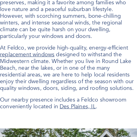
preserves, making it a favorite among families who
love nature and a peaceful suburban lifestyle.
However, with scorching summers, bone-chilling
winters, and intense seasonal winds, the regional
climate can be quite harsh on your dwelling,
particularly your windows and doors.
At Feldco, we provide high-quality, energy-efficient
replacement windows
designed to withstand the
Midwestern climate. Whether you live in Round Lake
Beach, near the lakes, or in one of the many
residential areas, we are here to help local residents
enjoy their dwelling regardless of the season with our
quality windows, doors, siding, and roofing solutions.
Our nearby presence includes a Feldco showroom
conveniently located in
Des Plaines, IL
.