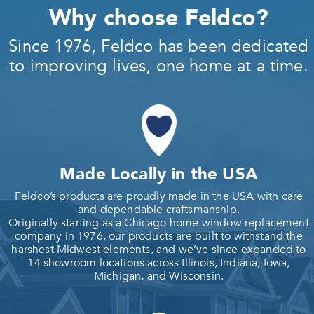
Why choose Feldco?
Since 1976, Feldco has been dedicated
to improving lives, one home at a time.
Made Locally in the USA
Feldco’s products are proudly made in the USA with care
and dependable craftsmanship.
Originally starting as a Chicago home window replacement
company in 1976, our products are built to withstand the
harshest Midwest elements, and we’ve since expanded to
14 showroom locations across Illinois, Indiana, Iowa,
Michigan, and Wisconsin.