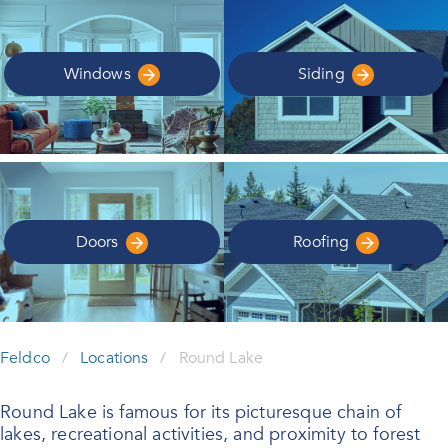
Windows
Siding
Doors
Roofing
Feldco
/
Locations
/
Round Lake
Round Lake is famous for its picturesque chain of
lakes, recreational activities, and proximity to forest