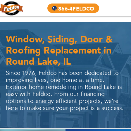
866-4FELDCO
Window, Siding, Door &
Roofing Replacement in
Round Lake, IL
Since 1976, Feldco has been dedicated to
improving lives, one home at a time.
Exterior home remodeling in
Round Lake
is
easy with Feldco. From our financing
options to energy efficient projects, we're
here to make sure your project is a success.