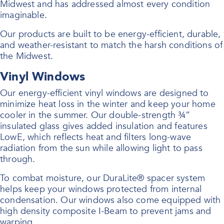
Midwest and has addressed almost every condition
imaginable.
Our products are built to be energy-efficient, durable,
and weather-resistant to match the harsh conditions of
the Midwest.
Vinyl Windows
Our energy-efficient vinyl windows are designed to
minimize heat loss in the winter and keep your home
cooler in the summer. Our double-strength ¾”
insulated glass gives added insulation and features
LowE, which reflects heat and filters long-wave
radiation from the sun while allowing light to pass
through.
To combat moisture, our DuraLite® spacer system
helps keep your windows protected from internal
condensation. Our windows also come equipped with
high density composite I-Beam to prevent jams and
warping.