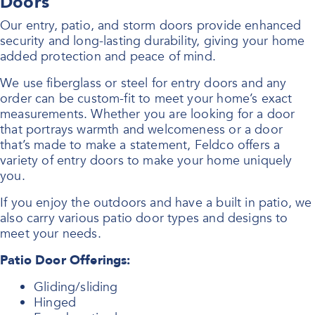
Doors
Our entry, patio, and storm doors provide enhanced
security and long-lasting durability, giving your home
added protection and peace of mind.
We use fiberglass or steel for entry doors and any
order can be custom-fit to meet your home’s exact
measurements. Whether you are looking for a door
that portrays warmth and welcomeness or a door
that’s made to make a statement, Feldco offers a
variety of entry doors to make your home uniquely
you.
If you enjoy the outdoors and have a built in patio, we
also carry various patio door types and designs to
meet your needs.
Patio Door Offerings:
Gliding/sliding
Hinged