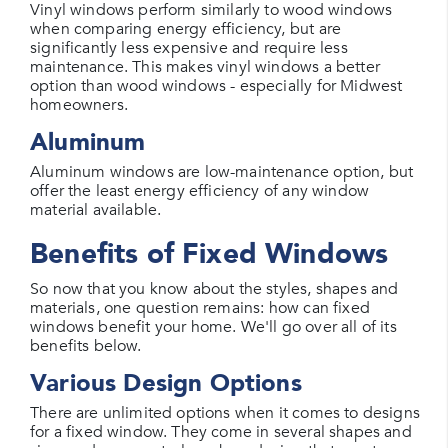
Vinyl windows perform similarly to wood windows
when comparing energy efficiency, but are
significantly less expensive and require less
maintenance. This makes vinyl windows a better
option than wood windows - especially for Midwest
homeowners.
Aluminum
Aluminum windows are low-maintenance option, but
offer the least energy efficiency of any window
material available.
Benefits of Fixed Windows
So now that you know about the styles, shapes and
materials, one question remains: how can fixed
windows benefit your home. We'll go over all of its
benefits below.
Various Design Options
There are unlimited options when it comes to designs
for a fixed window. They come in several shapes and