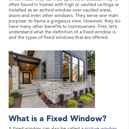
often found in homes with high or vaulted ceilings or
installed as an arched window over vaulted areas,
doors and even other windows. They serve one main
purpose: to frame a gorgeous view. However, they do
have many other benefits to homeowners. First, let’s
understand what the definition of a fixed window is
and the types of fixed windows that are offered.
What is a Fixed Window?
A fixed window can also be called a
picture window