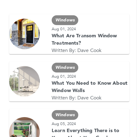
Windows
Aug 01, 2024
GET YOUR FREE QUOTE NOW
What Are Transom Window
Treatments?
1-866-4FELDCO
Call us at
Written By:
Dave Cook
or visit one of our
locations
Windows
Aug 01, 2024
What You Need to Know About
Window Walls
Written By:
Dave Cook
Windows
Aug 05, 2024
Learn Everything There is to