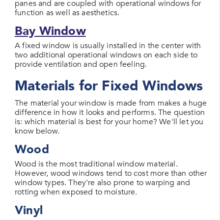
panes and are coupled with operational windows for
function as well as aesthetics.
Bay Window
A fixed window is usually installed in the center with
two additional operational windows on each side to
provide ventilation and open feeling.
Materials for Fixed Windows
The material your window is made from makes a huge
difference in how it looks and performs. The question
is: which material is best for your home? We'll let you
know below.
Wood
Wood is the most traditional window material.
However, wood windows tend to cost more than other
window types. They're also prone to warping and
rotting when exposed to moisture.
Vinyl