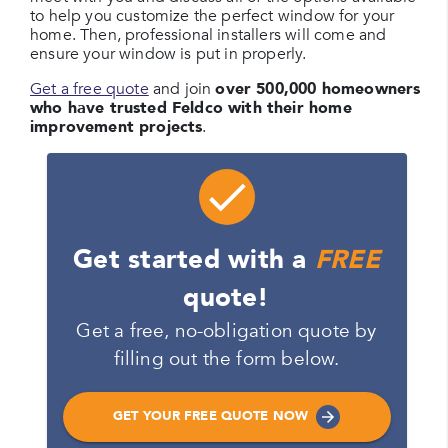
to help you customize the perfect window for your
home. Then, professional installers will come and
ensure your window is put in properly.
Get a free quote
and join
over 500,000 homeowners
who have trusted Feldco with their home
improvement projects
.
Get started with a
FREE
quote!
Get a free, no-obligation quote by
filling out the form below.
GET YOUR FREE QUOTE NOW