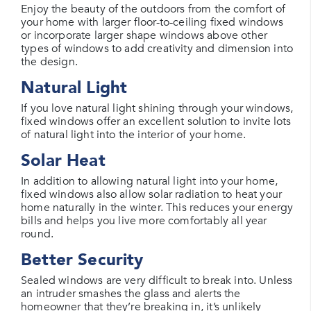
Enjoy the beauty of the outdoors from the comfort of
your home with larger floor-to-ceiling fixed windows
or incorporate larger shape windows above other
types of windows to add creativity and dimension into
the design.
Natural Light
If you love natural light shining through your windows,
fixed windows offer an excellent solution to invite lots
of natural light into the interior of your home.
Solar Heat
In addition to allowing natural light into your home,
fixed windows also allow solar radiation to heat your
home naturally in the winter. This reduces your energy
bills and helps you live more comfortably all year
round.
Better Security
Sealed windows are very difficult to break into. Unless
an intruder smashes the glass and alerts the
homeowner that they’re breaking in, it’s unlikely