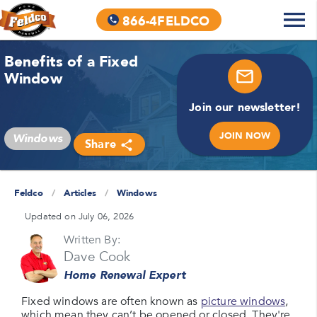
866-4FELDCO
Benefits of a Fixed
Window
Join our newsletter!
JOIN NOW
Windows
Share
Feldco
/
Articles
/
Windows
Updated on July 06, 2026
Written By:
Dave Cook
Home Renewal Expert
Fixed windows are often known as
picture windows
,
which mean they can’t be opened or closed. They're