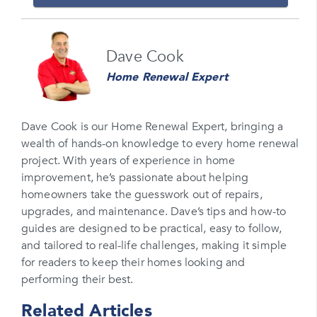
Name
Dave Cook
Please enter your full name
Home Renewal Expert
Email
Please enter your email
Dave Cook is our Home Renewal Expert, bringing a
wealth of hands-on knowledge to every home renewal
Phone Number*
project. With years of experience in home
Please enter your phone number
improvement, he’s passionate about helping
homeowners take the guesswork out of repairs,
Zip Code
upgrades, and maintenance. Dave’s tips and how-to
Please enter your zipcode
guides are designed to be practical, easy to follow,
and tailored to real-life challenges, making it simple
Promo Code
for readers to keep their homes looking and
performing their best.
Please enter a promo code if you have it
Related Articles