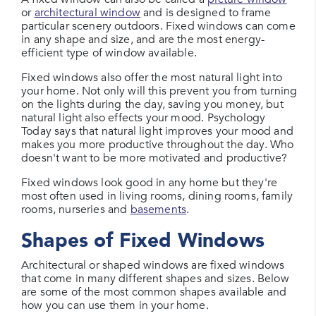
or
architectural window
and is designed to frame
particular scenery outdoors. Fixed windows can come
in any shape and size, and are the most energy-
efficient type of window available.
Fixed windows also offer the most natural light into
your home. Not only will this prevent you from turning
on the lights during the day, saving you money, but
natural light also effects your mood. Psychology
Today says that natural light improves your mood and
makes you more productive throughout the day. Who
doesn't want to be more motivated and productive?
Fixed windows look good in any home but they're
most often used in living rooms, dining rooms, family
rooms, nurseries and
basements
.
Shapes of Fixed Windows
Architectural or shaped windows are fixed windows
that come in many different shapes and sizes. Below
are some of the most common shapes available and
how you can use them in your home.