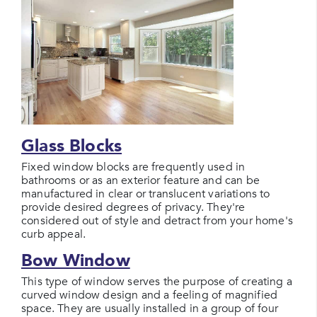
Glass Blocks
Fixed window blocks are frequently used in
bathrooms or as an exterior feature and can be
manufactured in clear or translucent variations to
provide desired degrees of privacy. They're
considered out of style and detract from your home's
curb appeal.
Bow Window
This type of window serves the purpose of creating a
curved window design and a feeling of magnified
space. They are usually installed in a group of four