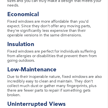
sizes and you can truly make a design that meets your
needs.
Economical
Fixed windows are more affordable than you’d
expect. Since they don’t offer any moving parts,
they're significantly less expensive than their
operable versions in the same dimensions.
Insulation
Fixed windows are perfect for individuals suffering
from allergies or disabilities that prevent them from
going outdoors.
Low-Maintenance
Due to their inoperable nature, fixed windows are also
incredibly easy to clean and maintain. They don’t
collect much dust or gather many fingerprints, plus
there are fewer parts to repair if something gets
broken.
Uninterrupted Views