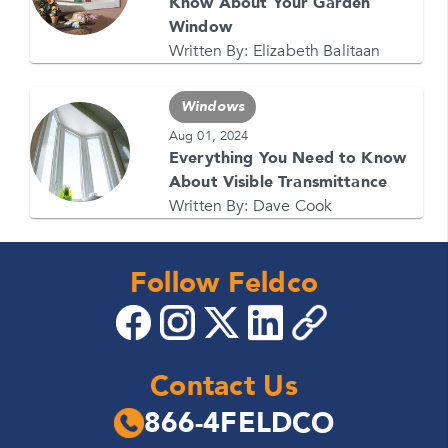
Know About Your Garden
Window
Written By:
Elizabeth Balitaan
Windows
Aug 01, 2024
Everything You Need to Know
About Visible Transmittance
Written By:
Dave Cook
Follow Feldco
Contact Us
866-4FELDCO