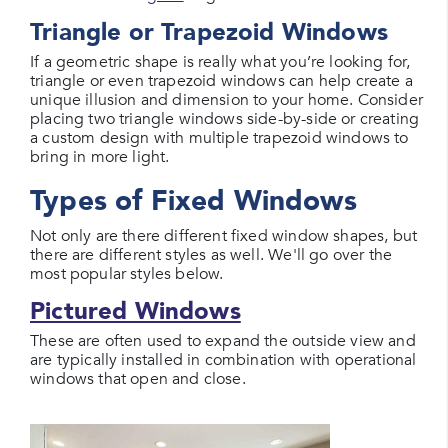
Triangle or Trapezoid Windows
If a geometric shape is really what you’re looking for,
triangle or even trapezoid windows can help create a
unique illusion and dimension to your home. Consider
placing two triangle windows side-by-side or creating
a custom design with multiple trapezoid windows to
bring in more light.
Types of Fixed Windows
Not only are there different fixed window shapes, but
there are different styles as well. We'll go over the
most popular styles below.
Pictured Windows
These are often used to expand the outside view and
are typically installed in combination with operational
windows that open and close.