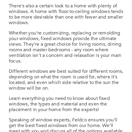
There's also a certain look to a home with plenty of
windows. A home with floor-to-ceiling windows tends
to be more desirable than one with fewer and smaller
windows.
Whether you’re customizing, replacing or remolding
your windows, fixed windows provide the ultimate
views. They're a great choice for living rooms, dining
rooms and master bedrooms - any room where
ventilation isn't a concern and relaxation is your main
focus.
Different windows are best suited for different rooms,
depending on what the room is used for, where it's
located, and even which side relative to the sun the
window will be on.
Learn everything you need to know about fixed
windows, the types and material and even the
placement in your home from the experts!
Speaking of window experts, Feldco ensures you'll
get the best fixed windows from our home. We'll
meet with you and discuss all of the options available