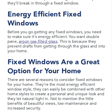
they'll break in through a fixed window.
Energy Efficient Fixed
Windows
Before you go getting any fixed windows, you need
to make sure it's energy efficient. You want double
pane,
argon gas-filled glass
. This is because they
prevent drafts from getting through the glass and into
your home.
Fixed Windows Are a Great
Option for Your Home
There are several reasons to consider fixed windows
for your home. They're the most energy efficient
window style, they can easily be combined with other
home styles to create a personal and unique look and
they let natural light in. Not to mention the little
benefits of beautiful views, low-maintenance and
increased security.