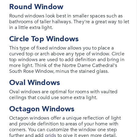
Round Window
Round windows look best in smaller spaces such as
bathrooms of taller hallways. They're a great way to let
in a little extra light.
Circle Top Windows
This type of fixed window allows you to place a
curved top or arch above any type of window. Circle
top windows are used to add definition and bring in
more light. Think of the Nortre Dame Cathedral's
South Rose Window, minus the stained glass.
Oval Windows
Oval windows are optimal for rooms with vaulted
ceilings that could use some extra light.
Octagon Windows
Octagon windows offer a unique reflection of light
and provide definition to areas of your home with
corners. You can customize the window one step
further and add
grids
to give it even more detail.