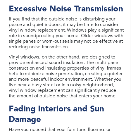
Excessive Noise Transmission
If you find that the outside noise is disturbing your
peace and quiet indoors, it may be time to consider
vinyl window replacement. Windows play a significant
role in soundproofing your home. Older windows with
single panes or worn-out seals may not be effective at
reducing noise transmission.
Vinyl windows, on the other hand, are designed to
provide enhanced sound insulation. The multi-pane
construction and insulating properties of vinyl frames
help to minimize noise penetration, creating a quieter
and more peaceful indoor environment. Whether you
live near a busy street or in a noisy neighborhood,
vinyl window replacement can significantly reduce
the amount of outside noise that enters your home.
Fading Interiors and Sun
Damage
Have you noticed that your furniture, flooring, or