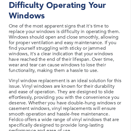
Difficulty Operating Your
Windows
One of the most apparent signs that it's time to
replace your windows is difficulty in operating them.
Windows should open and close smoothly, allowing
for proper ventilation and easy maintenance. If you
find yourself struggling with sticky or jammed
windows, it's a clear indication that your windows
have reached the end of their lifespan. Over time,
wear and tear can cause windows to lose their
functionality, making them a hassle to use.
Vinyl window replacement is an ideal solution for this
issue. Vinyl windows are known for their durability
and ease of operation. They are designed to slide
effortlessly, providing you with the convenience you
deserve. Whether you have double-hung windows or
casement windows, vinyl replacements will ensure
smooth operation and hassle-free maintenance.
Feldco offers a wide range of vinyl windows that are
specifically designed to provide long-lasting
performance and ease of use.