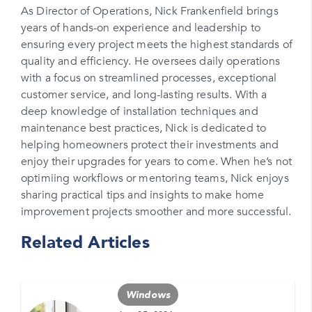
As Director of Operations, Nick Frankenfield brings
years of hands-on experience and leadership to
Phone Number*
ensuring every project meets the highest standards of
Please enter your phone number
quality and efficiency. He oversees daily operations
with a focus on streamlined processes, exceptional
Zip Code
customer service, and long-lasting results. With a
Please enter your zipcode
deep knowledge of installation techniques and
maintenance best practices, Nick is dedicated to
Promo Code
helping homeowners protect their investments and
enjoy their upgrades for years to come. When he’s not
Please enter a promo code if you have it
optimiing workflows or mentoring teams, Nick enjoys
sharing practical tips and insights to make home
Opt-in for text messages
improvement projects smoother and more successful.
By checking this box, you are agreeing to sign up
Related Articles
for text messages from Feldco. Message and data
rates may apply. Message frequency varies. Call
708-437-4000 for help, or text HELP. Reply STOP
to stop.
Windows