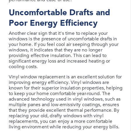
Uncomfortable Drafts and
Poor Energy Efficiency
Another clear sign that it's time to replace your
windows is the presence of uncomfortable drafts in
your home. If you feel cool air seeping through your
windows, it indicates that they are no longer
providing effective insulation. This can lead to
significant energy loss and increased heating or
cooling costs.
Vinyl window replacement is an excellent solution for
improving energy efficiency. Vinyl windows are
known for their superior insulation properties, helping
to keep your home comfortable year-round. The
advanced technology used in vinyl windows, such as
multiple panes and low-emissivity coatings, ensures
that they provide excellent thermal performance. By
replacing your old, drafty windows with vinyl
replacements, you can enjoy a more comfortable
living environment while reducing your energy bills.