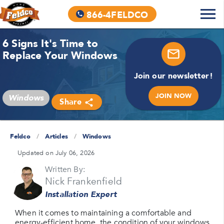
866-4FELDCO
6 Signs It's Time to
Replace Your Windows
Join our newsletter!
JOIN NOW
Windows
Share
Feldco
/
Articles
/
Windows
Updated on July 06, 2026
Written By:
Nick Frankenfield
Installation Expert
When it comes to maintaining a comfortable and
energy-efficient home, the condition of your windows