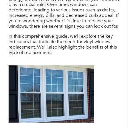
play a crucial role. Over time, windows can
deteriorate, leading to various issues such as drafts,
increased energy bills, and decreased curb appeal. If
you're wondering whether it's time to replace your
windows, there are several signs you can look out for.
In this comprehensive guide, we'll explore the key
indicators that indicate the need for vinyl window
replacement. We'll also highlight the benefits of this
type of replacement.