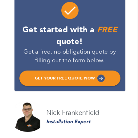
Get started with a
FREE
quote!
Get a free, no-obligation quote by
filling out the form below.
GET YOUR FREE QUOTE NOW
Name
Nick Frankenfield
Please enter your full name
Installation Expert
Email
Please enter your email