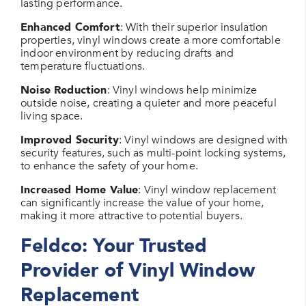
lasting performance.
Enhanced Comfort
: With their superior insulation
properties, vinyl windows create a more comfortable
indoor environment by reducing drafts and
temperature fluctuations.
Noise Reduction
: Vinyl windows help minimize
outside noise, creating a quieter and more peaceful
living space.
Improved Security
: Vinyl windows are designed with
security features, such as multi-point locking systems,
to enhance the safety of your home.
Increased Home Value
: Vinyl window replacement
can significantly increase the value of your home,
making it more attractive to potential buyers.
Feldco: Your Trusted
Provider of Vinyl Window
Replacement