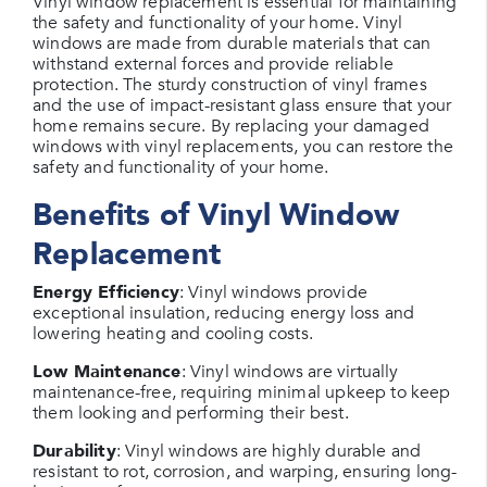
Vinyl window replacement is essential for maintaining
the safety and functionality of your home. Vinyl
windows are made from durable materials that can
withstand external forces and provide reliable
protection. The sturdy construction of vinyl frames
and the use of impact-resistant glass ensure that your
home remains secure. By replacing your damaged
windows with vinyl replacements, you can restore the
safety and functionality of your home.
Benefits of Vinyl Window
Replacement
Energy Efficiency
: Vinyl windows provide
exceptional insulation, reducing energy loss and
lowering heating and cooling costs.
Low Maintenance
: Vinyl windows are virtually
maintenance-free, requiring minimal upkeep to keep
them looking and performing their best.
Durability
: Vinyl windows are highly durable and
resistant to rot, corrosion, and warping, ensuring long-