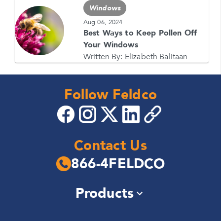
Windows
Aug 06, 2024
Best Ways to Keep Pollen Off
Your Windows
Written By:
Elizabeth Balitaan
Follow Feldco
Contact Us
866-4FELDCO
Products
Windows