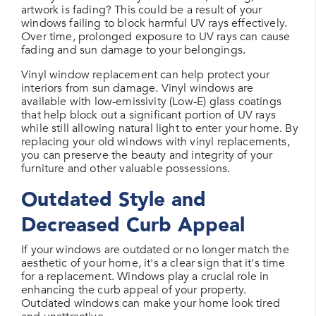
artwork is fading? This could be a result of your
windows failing to block harmful UV rays effectively.
Over time, prolonged exposure to UV rays can cause
fading and sun damage to your belongings.
Vinyl window replacement can help protect your
interiors from sun damage. Vinyl windows are
available with low-emissivity (Low-E) glass coatings
that help block out a significant portion of UV rays
while still allowing natural light to enter your home. By
replacing your old windows with vinyl replacements,
you can preserve the beauty and integrity of your
furniture and other valuable possessions.
Outdated Style and
Decreased Curb Appeal
If your windows are outdated or no longer match the
aesthetic of your home, it's a clear sign that it's time
for a replacement. Windows play a crucial role in
enhancing the curb appeal of your property.
Outdated windows can make your home look tired