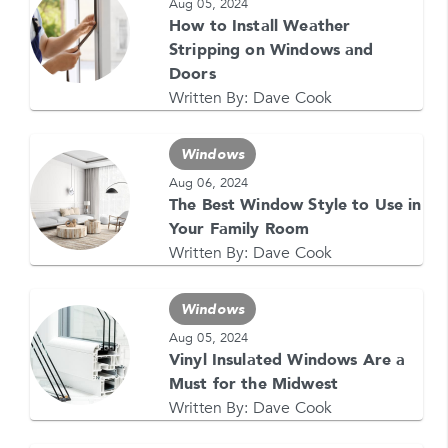
Aug 05, 2024
How to Install Weather
Stripping on Windows and
Doors
Written By:
Dave Cook
GET YOUR FREE QUOTE NOW
1-866-4FELDCO
Windows
Call us at
or visit one of our
locations
Aug 06, 2024
The Best Window Style to Use in
Your Family Room
Written By:
Dave Cook
Windows
Aug 05, 2024
Vinyl Insulated Windows Are a
Must for the Midwest
Written By:
Dave Cook