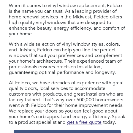
When it comes to vinyl window replacement, Feldco
is the name you can trust. As a leading provider of
home renewal services in the Midwest, Feldco offers
high-quality vinyl windows that are designed to
enhance the beauty, energy efficiency, and comfort of
your home.
With a wide selection of vinyl window styles, colors,
and finishes, Feldco can help you find the perfect
windows that suit your preferences and complement
your home's architecture. Their experienced team of
professionals ensures precision installation,
guaranteeing optimal performance and longevity.
At Feldco, we have decades of experience with great
quality doors, local services to accommodate
customers with products, and great installers who are
factory trained. That’s why over 500,000 homeowners
went with Feldco for their home improvement needs.
We replace your doors so you can feel good about
your home’s curb appeal and energy efficiency. Speak
to a product specialist and
get a free quote
today.