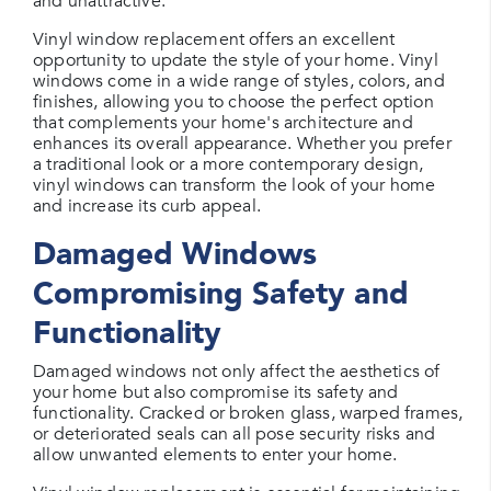
and unattractive.
Vinyl window replacement offers an excellent
opportunity to update the style of your home. Vinyl
windows come in a wide range of styles, colors, and
finishes, allowing you to choose the perfect option
that complements your home's architecture and
enhances its overall appearance. Whether you prefer
a traditional look or a more contemporary design,
vinyl windows can transform the look of your home
and increase its curb appeal.
Damaged Windows
Compromising Safety and
Functionality
Damaged windows not only affect the aesthetics of
your home but also compromise its safety and
functionality. Cracked or broken glass, warped frames,
or deteriorated seals can all pose security risks and
allow unwanted elements to enter your home.