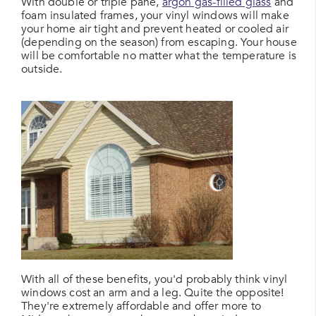
With double or triple pane,
argon gas-filled glass
and
foam insulated frames, your vinyl windows will make
your home air tight and prevent heated or cooled air
(depending on the season) from escaping. Your house
will be comfortable no matter what the temperature is
outside.
With all of these benefits, you'd probably think vinyl
windows cost an arm and a leg. Quite the opposite!
They're extremely affordable and offer more to