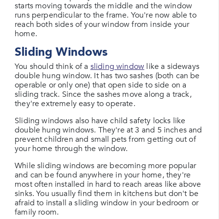
starts moving towards the middle and the window
runs perpendicular to the frame. You're now able to
reach both sides of your window from inside your
home.
Sliding Windows
You should think of a
sliding window
like a sideways
double hung window. It has two sashes (both can be
operable or only one) that open side to side on a
sliding track. Since the sashes move along a track,
they're extremely easy to operate.
Sliding windows also have child safety locks like
double hung windows. They're at 3 and 5 inches and
prevent children and small pets from getting out of
your home through the window.
While sliding windows are becoming more popular
and can be found anywhere in your home, they're
most often installed in hard to reach areas like above
sinks. You usually find them in kitchens but don't be
afraid to install a sliding window in your bedroom or
family room.