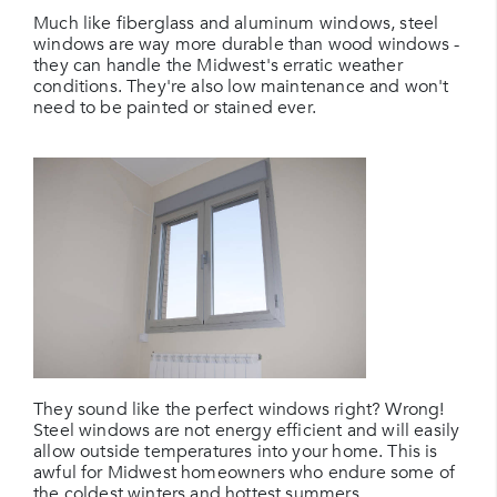
Much like fiberglass and aluminum windows, steel
windows are way more durable than wood windows -
they can handle the Midwest's erratic weather
conditions. They're also low maintenance and won't
need to be painted or stained ever.
They sound like the perfect windows right? Wrong!
Steel windows are not energy efficient and will easily
allow outside temperatures into your home. This is
awful for Midwest homeowners who endure some of
the coldest winters and hottest summers.