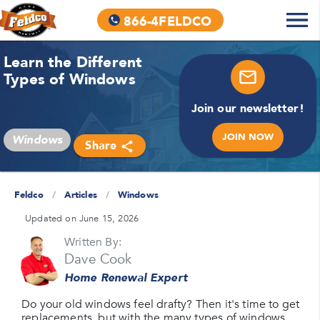
866-4FELDCO
Learn the Different
Types of Windows
Join our newsletter!
JOIN NOW
Windows
Share
Feldco
/
Articles
/
Windows
Updated on June 15, 2026
Written By:
Dave Cook
Home Renewal Expert
Do your old windows feel drafty? Then it's time to get
replacements, but with the many types of windows