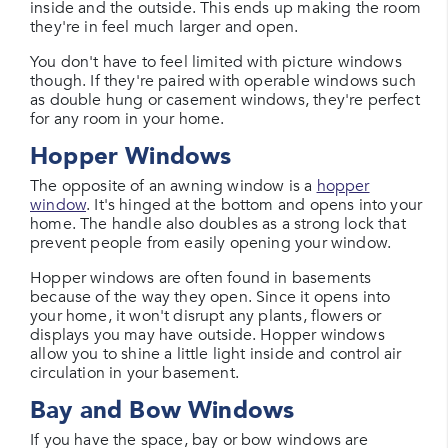
inside and the outside. This ends up making the room
they're in feel much larger and open.
You don't have to feel limited with picture windows
though. If they're paired with operable windows such
as double hung or casement windows, they're perfect
for any room in your home.
Hopper Windows
The opposite of an awning window is a
hopper
window
. It's hinged at the bottom and opens into your
home. The handle also doubles as a strong lock that
prevent people from easily opening your window.
Hopper windows are often found in basements
because of the way they open. Since it opens into
your home, it won't disrupt any plants, flowers or
displays you may have outside. Hopper windows
allow you to shine a little light inside and control air
circulation in your basement.
Bay and Bow Windows
If you have the space, bay or bow windows are