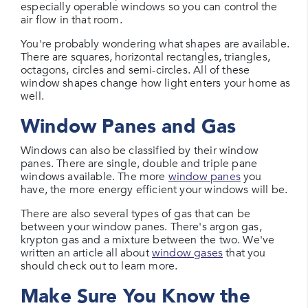
especially operable windows so you can control the
air flow in that room.
You're probably wondering what shapes are available.
There are squares, horizontal rectangles, triangles,
octagons, circles and semi-circles. All of these
window shapes change how light enters your home as
well.
Window Panes and Gas
Windows can also be classified by their window
panes. There are single, double and triple pane
windows available. The more
window panes
you
have, the more energy efficient your windows will be.
There are also several types of gas that can be
between your window panes. There's argon gas,
krypton gas and a mixture between the two. We've
written an article all about
window gases
that you
should check out to learn more.
Make Sure You Know the