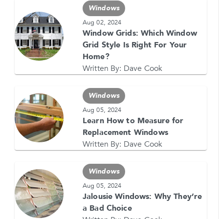
Windows
Aug 02, 2024
Window Grids: Which Window
GET YOUR FREE QUOTE NOW
Grid Style Is Right For Your
1-866-4FELDCO
Home?
Call us at
Written By:
Dave Cook
or visit one of our
locations
Windows
Aug 05, 2024
Learn How to Measure for
Replacement Windows
Written By:
Dave Cook
Windows
Aug 05, 2024
Jalousie Windows: Why They’re
a Bad Choice