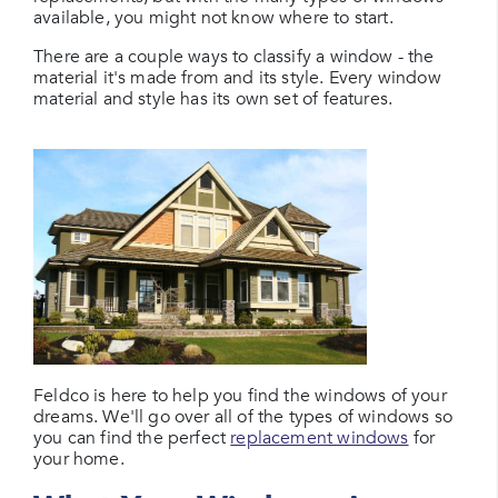
available, you might not know where to start.
There are a couple ways to classify a window - the
material it's made from and its style. Every window
material and style has its own set of features.
Feldco is here to help you find the windows of your
dreams. We'll go over all of the types of windows so
you can find the perfect
replacement windows
for
your home.