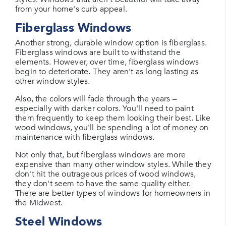
from your home's curb appeal.
Fiberglass Windows
Another strong, durable window option is fiberglass.
Fiberglass windows are built to withstand the
elements. However, over time, fiberglass windows
begin to deteriorate. They aren't as long lasting as
other window styles.
Also, the colors will fade through the years –
especially with darker colors. You'll need to paint
them frequently to keep them looking their best. Like
wood windows, you'll be spending a lot of money on
maintenance with fiberglass windows.
Not only that, but fiberglass windows are more
expensive than many other window styles. While they
don't hit the outrageous prices of wood windows,
they don't seem to have the same quality either.
There are better types of windows for homeowners in
the Midwest.
Steel Windows