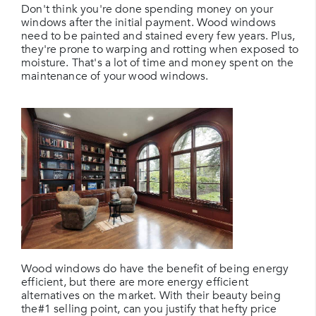
Don't think you're done spending money on your
windows after the initial payment. Wood windows
need to be painted and stained every few years. Plus,
they're prone to warping and rotting when exposed to
moisture. That's a lot of time and money spent on the
maintenance of your wood windows.
Wood windows do have the benefit of being energy
efficient, but there are more energy efficient
alternatives on the market. With their beauty being
the#1 selling point, can you justify that hefty price