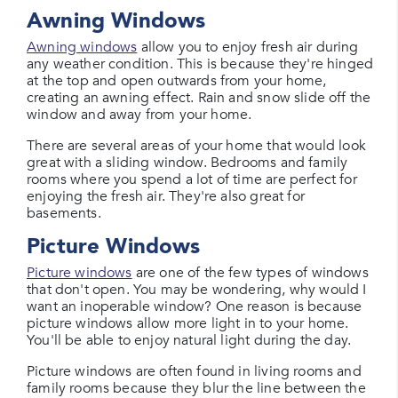
Awning Windows
Awning windows
allow you to enjoy fresh air during
any weather condition. This is because they're hinged
at the top and open outwards from your home,
creating an awning effect. Rain and snow slide off the
window and away from your home.
There are several areas of your home that would look
great with a sliding window. Bedrooms and family
rooms where you spend a lot of time are perfect for
enjoying the fresh air. They're also great for
basements.
Picture Windows
Picture windows
are one of the few types of windows
that don't open. You may be wondering, why would I
want an inoperable window? One reason is because
picture windows allow more light in to your home.
You'll be able to enjoy natural light during the day.
Picture windows are often found in living rooms and
family rooms because they blur the line between the