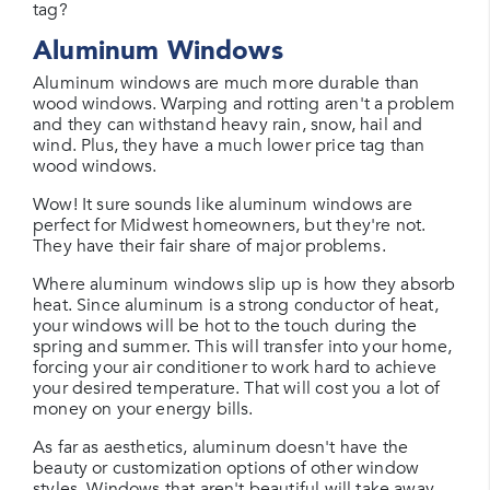
tag?
Aluminum Windows
Aluminum windows are much more durable than
wood windows. Warping and rotting aren't a problem
and they can withstand heavy rain, snow, hail and
wind. Plus, they have a much lower price tag than
wood windows.
Wow! It sure sounds like aluminum windows are
perfect for Midwest homeowners, but they're not.
They have their fair share of major problems.
Where aluminum windows slip up is how they absorb
heat. Since aluminum is a strong conductor of heat,
your windows will be hot to the touch during the
spring and summer. This will transfer into your home,
forcing your air conditioner to work hard to achieve
your desired temperature. That will cost you a lot of
money on your energy bills.
As far as aesthetics, aluminum doesn't have the
beauty or customization options of other window
styles. Windows that aren't beautiful will take away