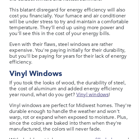
This blatant disregard for energy efficiency will also
cost you financially. Your furnace and air conditioner
will be under stress to try and maintain a comfortable
temperature. They'll end up using more power and
you'll see this in the cost of your energy bills.
Even with their flaws, steel windows are rather
expensive. You're paying initially for their durability,
but you'll be paying for years for their lack of energy
efficiency.
Vinyl Windows
If you took the looks of wood, the durability of steel,
the cost of aluminum and added energy efficiency
year round, what do you get?
Vinyl windows
!
Vinyl windows are perfect for Midwest homes. They're
durable enough to handle the weather and won't
warp, rot or expand when exposed to moisture. Plus,
since the colors are baked into them when they're
manufactured, the colors will never fade.