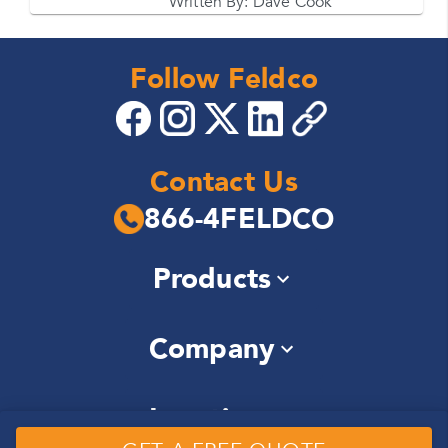
Written By:
Dave Cook
Follow Feldco
Contact Us
866-4FELDCO
Products
Windows
Company
Siding
Doors
About Us
Roofing
Locations
Community
Gutters
Careers
Soffit & Fascia