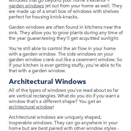
windows that go beyond your home's exterior –
garden windows
jet out from your home as well. They
are made up of a small box of windows with shelves
perfect for housing knick-knacks.
Garden windows are often found in kitchens near the
sink. They allow you to grow plants during any time of
the year guaranteeing they'll get acquitted sunlight.
You're still able to control the air flow in your home
with a garden window. The side windows on your
garden window crank out like a casement window. So
if your kitchen is ever getting stuffy, you're able to fix
that with a garden window.
Architectural Windows
All of the types of windows you've read about so far
are vertical rectangles. What do you do if you want a
window that's a different shape? You get an
architectural window
!
Architectural windows are uniquely shaped,
inoperable windows. They can go anywhere in your
home but are best paired with other window styles -