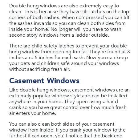
Double hung windows are also extremely easy to
clean. This is because they have tilt latches on the top
corners of both sashes. When compressed you can tilt
the sashes inwards so you can clean both sides from
inside your home. No longer will you have to wash
second story windows from a ladder outside.
There are child safety latches to prevent your double
hung window from opening too far. They're found at 3
inches and 5 inches for each sash. Now you can keep
your pets and children safe around your windows
without sacrificing fresh air.
Casement Windows
Like double hung windows, casement windows are an
extremely popular window style and can be installed
anywhere in your home. They open using a hand
crank so you have great control over how much fresh
air enters your home.
You can also clean both sides of your casement
window from inside. If you crank your window to the
furthest it can open, you'll notice that the back end