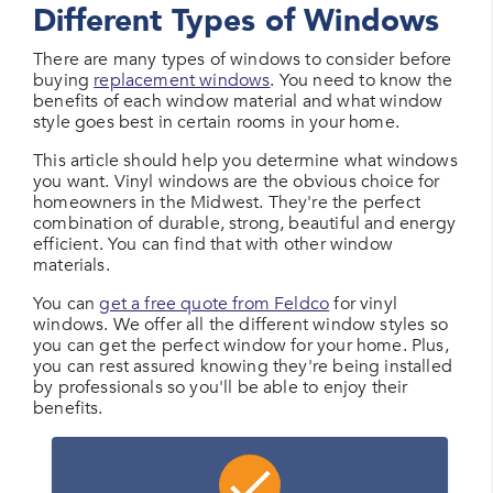
Different Types of Windows
There are many types of windows to consider before
buying
replacement windows
. You need to know the
benefits of each window material and what window
style goes best in certain rooms in your home.
This article should help you determine what windows
you want. Vinyl windows are the obvious choice for
homeowners in the Midwest. They're the perfect
combination of durable, strong, beautiful and energy
efficient. You can find that with other window
materials.
You can
get a free quote from Feldco
for vinyl
windows. We offer all the different window styles so
you can get the perfect window for your home. Plus,
you can rest assured knowing they're being installed
by professionals so you'll be able to enjoy their
benefits.