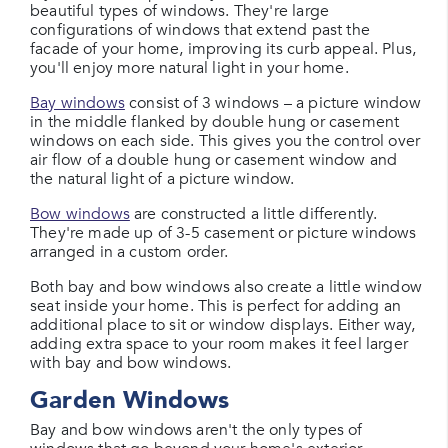
beautiful types of windows. They're large
configurations of windows that extend past the
facade of your home, improving its curb appeal. Plus,
you'll enjoy more natural light in your home.
Bay windows
consist of 3 windows – a picture window
in the middle flanked by double hung or casement
windows on each side. This gives you the control over
air flow of a double hung or casement window and
the natural light of a picture window.
Bow windows
are constructed a little differently.
They're made up of 3-5 casement or picture windows
arranged in a custom order.
Both bay and bow windows also create a little window
seat inside your home. This is perfect for adding an
additional place to sit or window displays. Either way,
adding extra space to your room makes it feel larger
with bay and bow windows.
Garden Windows
Bay and bow windows aren't the only types of