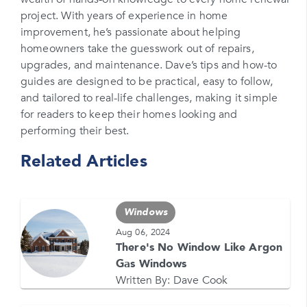
project. With years of experience in home
Please enter your phone number
improvement, he’s passionate about helping
homeowners take the guesswork out of repairs,
Zip Code
upgrades, and maintenance. Dave’s tips and how-to
Please enter your zipcode
guides are designed to be practical, easy to follow,
and tailored to real-life challenges, making it simple
Promo Code
for readers to keep their homes looking and
performing their best.
Please enter a promo code if you have it
Related Articles
Opt-in for text messages
By checking this box, you are agreeing to sign up
for text messages from Feldco. Message and data
Windows
rates may apply. Message frequency varies. Call
708-437-4000 for help, or text HELP. Reply STOP
Aug 06, 2024
to stop.
There's No Window Like Argon
Gas Windows
Written By:
Dave Cook