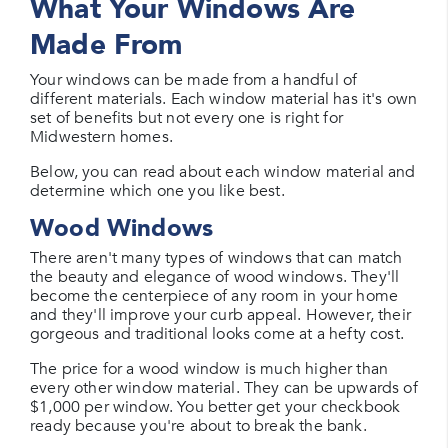
What Your Windows Are
Made From
Your windows can be made from a handful of
different materials. Each window material has it's own
set of benefits but not every one is right for
Midwestern homes.
Below, you can read about each window material and
determine which one you like best.
Wood Windows
There aren't many types of windows that can match
the beauty and elegance of wood windows. They'll
become the centerpiece of any room in your home
and they'll improve your curb appeal. However, their
gorgeous and traditional looks come at a hefty cost.
The price for a wood window is much higher than
every other window material. They can be upwards of
$1,000 per window. You better get your checkbook
ready because you're about to break the bank.