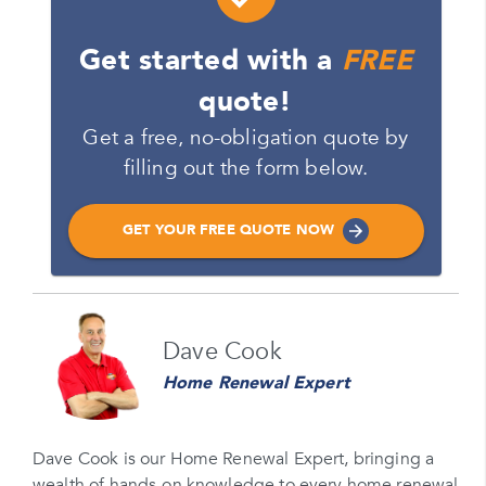
Get started with a
FREE
quote!
Get a free, no-obligation quote by
filling out the form below.
GET YOUR FREE QUOTE NOW
Name
Dave Cook
Please enter your full name
Home Renewal Expert
Email
Please enter your email
Dave Cook is our Home Renewal Expert, bringing a
wealth of hands-on knowledge to every home renewal
Phone Number*