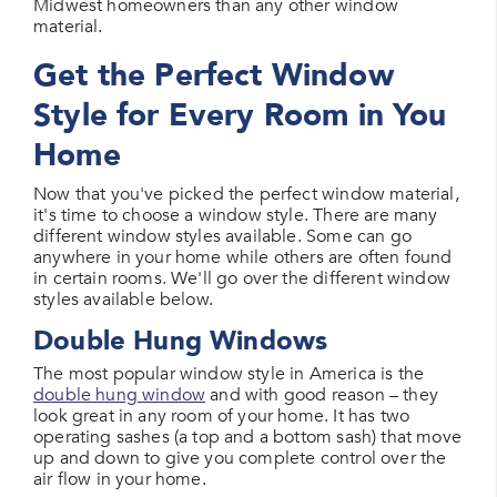
Midwest homeowners than any other window
material.
Get the Perfect Window
Style for Every Room in You
Home
Now that you've picked the perfect window material,
it's time to choose a window style. There are many
different window styles available. Some can go
anywhere in your home while others are often found
in certain rooms. We'll go over the different window
styles available below.
Double Hung Windows
The most popular window style in America is the
double hung window
and with good reason – they
look great in any room of your home. It has two
operating sashes (a top and a bottom sash) that move
up and down to give you complete control over the
air flow in your home.