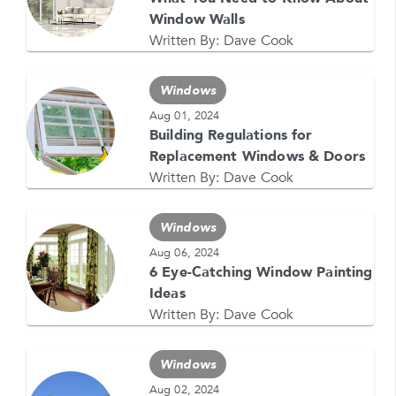
Window Walls
Written By:
Dave Cook
Windows
Aug 01, 2024
Building Regulations for
GET YOUR FREE QUOTE NOW
Replacement Windows & Doors
1-866-4FELDCO
Written By:
Dave Cook
Call us at
or visit one of our
locations
Windows
Aug 06, 2024
6 Eye-Catching Window Painting
Ideas
Written By:
Dave Cook
Windows
Aug 02, 2024