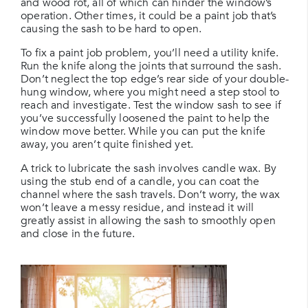
and wood rot, all of which can hinder the window’s
operation. Other times, it could be a paint job that’s
causing the sash to be hard to open.
To fix a paint job problem, you’ll need a utility knife.
Run the knife along the joints that surround the sash.
Don’t neglect the top edge’s rear side of your double-
hung window, where you might need a step stool to
reach and investigate. Test the window sash to see if
you’ve successfully loosened the paint to help the
window move better. While you can put the knife
away, you aren’t quite finished yet.
A trick to lubricate the sash involves candle wax. By
using the stub end of a candle, you can coat the
channel where the sash travels. Don’t worry, the wax
won’t leave a messy residue, and instead it will
greatly assist in allowing the sash to smoothly open
and close in the future.