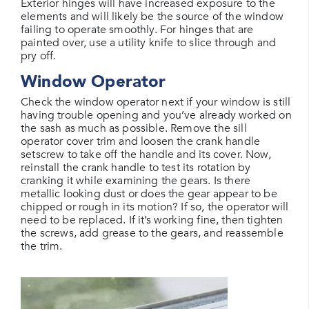
Exterior hinges will have increased exposure to the
elements and will likely be the source of the window
failing to operate smoothly. For hinges that are
painted over, use a utility knife to slice through and
pry off.
Window Operator
Check the window operator next if your window is still
having trouble opening and you’ve already worked on
the sash as much as possible. Remove the sill
operator cover trim and loosen the crank handle
setscrew to take off the handle and its cover. Now,
reinstall the crank handle to test its rotation by
cranking it while examining the gears. Is there
metallic looking dust or does the gear appear to be
chipped or rough in its motion? If so, the operator will
need to be replaced. If it’s working fine, then tighten
the screws, add grease to the gears, and reassemble
the trim.