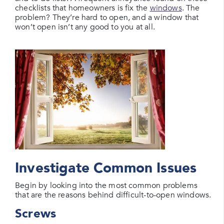
checklists that homeowners is fix the
windows
. The
problem? They’re hard to open, and a window that
won’t open isn’t any good to you at all.
Investigate Common Issues
Begin by looking into the most common problems
that are the reasons behind difficult-to-open windows.
Screws