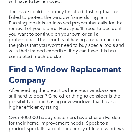
will have to be removed.
The issue could be poorly installed flashing that has
failed to protect the window frame during rain.
Flashing repair is an involved project that calls for the
removal of your siding. Here, you’ll need to decide if
you want to continue on your own or call a
professional. The benefits of having a repairman do
the job is that you won’t need to buy special tools and
with their trained expertise, they can have this task
completed much quicker.
Find a Window Replacement
Company
After reading the great tips here your windows are
still hard to open? One other thing to consider is the
possibility of purchasing new windows that have a
higher efficiency rating.
Over 400,000 happy customers have chosen Feldco
for their home improvement needs. Speak to a
product specialist about our energy efficient windows