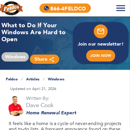
866-4FELDCO
What to Do If Your
Windows Are Hard to
Open
Join our newsletter!
JOIN NOW
Windows
Share
Feldco
/
Articles
/
Windows
Updated on April 21, 2026
Written By:
Dave Cook
Home Renewal Expert
It feels like a home is a cycle of never-ending projects
and to-do lists. A frequent annoyance found on these