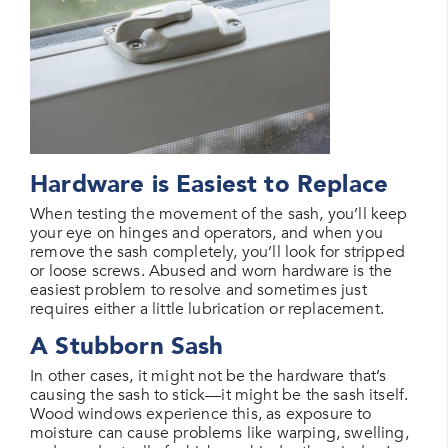
Hardware is Easiest to Replace
When testing the movement of the sash, you’ll keep
your eye on hinges and operators, and when you
remove the sash completely, you’ll look for stripped
or loose screws. Abused and worn hardware is the
easiest problem to resolve and sometimes just
requires either a little lubrication or replacement.
A Stubborn Sash
In other cases, it might not be the hardware that’s
causing the sash to stick—it might be the sash itself.
Wood windows experience this, as exposure to
moisture can cause problems like warping, swelling,