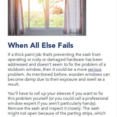
When All Else Fails
If a thick paint job that’s preventing the sash from
operating or rusty or damaged hardware has been
addressed and doesn’t seem to fix the problem of a
stubborn window, then it could be a more
serious
problem. As mentioned before, wooden windows can
become damp due to their exposure and swell as a
result.
You’ll have to roll up your sleeves if you want to fix
this problem yourself (or you could call a professional
window expert if you aren’t particularly handy).
Remove the sash and inspect it closely. The sash
might not open because of the parting strips, which