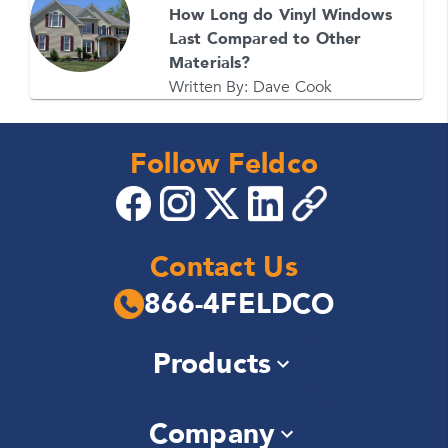
How Long do Vinyl Windows
Last Compared to Other
Materials?
Written By:
Dave Cook
Follow Feldco
Contact Us
866-4FELDCO
Products
Windows
Company
Siding