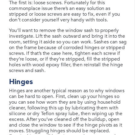
The first is: loose screws. Fortunately for this
commonplace issue there’s an easy solution as
stripped or loose screws are easy to fix, even if you
don’t consider yourself very handy with tools.
You’ll want to remove the window sash to properly
investigate. Lift the sash outward and bring it into the
room, setting it aside so you can work. Sashes can sag
on the frame because of corroded hinges or stripped
screws. If that’s the case here, tighten each screw if
they’re loose, or if they’re stripped, fill the stripped
holes with wood epoxy filler, then reinstall the hinge
screws and sash.
Hinges
Hinges are another typical reason as to why windows
can be hard to open. First, clean up your hinges so
you can see how worn they are by using household
cleaner, following this up by lubricating them with
silicone or dry Teflon spray lube, then wiping up the
excess. After you’ve cleaned off the buildup, open
and close the window to see if the hinge pivots as it
moves. Struggling hinges should be replaced.