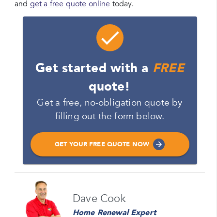
and
get a free quote online
today.
Get started with a
FREE
quote!
Get a free, no-obligation quote by
filling out the form below.
GET YOUR FREE QUOTE NOW
Name
Dave Cook
Please enter your full name
Home Renewal Expert