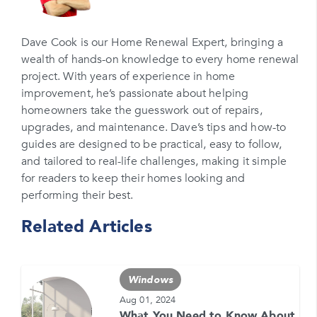
Email
Please enter your email
Dave Cook is our Home Renewal Expert, bringing a
wealth of hands-on knowledge to every home renewal
Phone Number*
project. With years of experience in home
Please enter your phone number
improvement, he’s passionate about helping
homeowners take the guesswork out of repairs,
Zip Code
upgrades, and maintenance. Dave’s tips and how-to
Please enter your zipcode
guides are designed to be practical, easy to follow,
and tailored to real-life challenges, making it simple
Promo Code
for readers to keep their homes looking and
performing their best.
Please enter a promo code if you have it
Related Articles
Opt-in for text messages
By checking this box, you are agreeing to sign up
for text messages from Feldco. Message and data
Windows
rates may apply. Message frequency varies. Call
708-437-4000 for help, or text HELP. Reply STOP
Aug 01, 2024
to stop.
What You Need to Know About