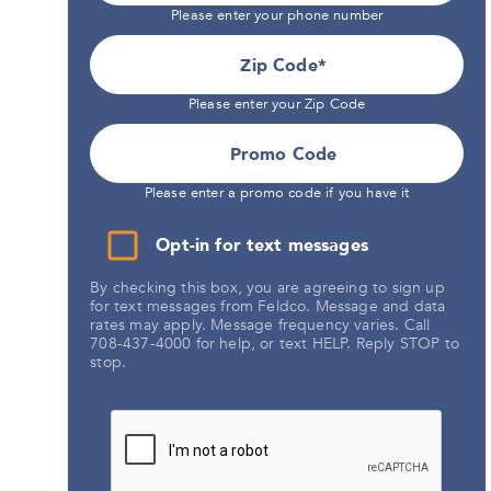
Please enter your phone number
Zip Code
Please enter your Zip Code
Promo Code
Please enter a promo code if you have it
Opt-in for text messages
By checking this box, you are agreeing to sign up
for text messages from Feldco. Message and data
rates may apply. Message frequency varies. Call
708-437-4000 for help, or text HELP. Reply STOP to
stop.