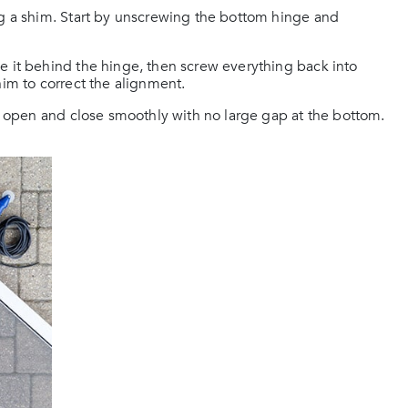
ng a shim. Start by unscrewing the bottom hinge and
e it behind the hinge, then screw everything back into
 shim to correct the alignment.
ld open and close smoothly with no large gap at the bottom.