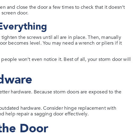
en and close the door a few times to check that it doesn’t
e screen door.
 Everything
 tighten the screws until all are in place. Then, manually
door becomes level. You may need a wrench or pliers if it
eople won’t even notice it. Best of all, your storm door will
dware
etter hardware. Because storm doors are exposed to the
 outdated hardware. Consider hinge replacement with
nd help repair a sagging door effectively.
the Door