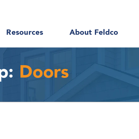
Resources
About Feldco
p:
Doors