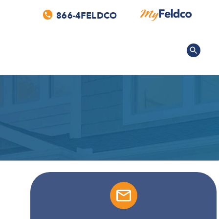
866-4FELDCO