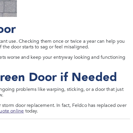
oor
tant use. Checking them once or twice a year can help you
the door starts to sag or feel misaligned.
 gets worse and keep your entryway looking and functioning
creen Door if Needed
ngoing problems like warping, sticking, or a door that just
w.
storm door replacement. In fact, Feldco has replaced over
quote online
today.