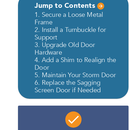
Jump to Contents
1. Secure a Loose Metal
Frame
2. Install a Turnbuckle for
Support
3. Upgrade Old Door
Hardware
4. Add a Shim to Realign the
Door
5. Maintain Your Storm Door
6. Replace the Sagging
Screen Door if Needed