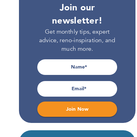
Join our
newsletter!
Get monthly tips, expert
advice, reno-inspiration, and
much more.
Name
Email
Join Now