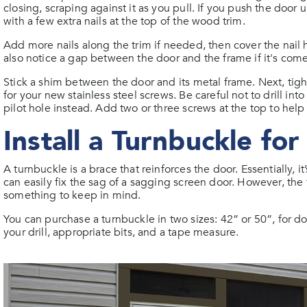
closing, scraping against it as you pull. If you push the doo
with a few extra nails at the top of the wood trim.
Add more nails along the trim if needed, then cover the nail 
also notice a gap between the door and the frame if it's come
Stick a shim between the door and its metal frame. Next, tigh
for your new stainless steel screws. Be careful not to drill i
pilot hole instead. Add two or three screws at the top to help
Install a Turnbuckle fo
A turnbuckle is a brace that reinforces the door. Essentially, 
can easily fix the sag of a sagging screen door. However, the 
something to keep in mind.
You can purchase a turnbuckle in two sizes: 42” or 50”, for d
your drill, appropriate bits, and a tape measure.