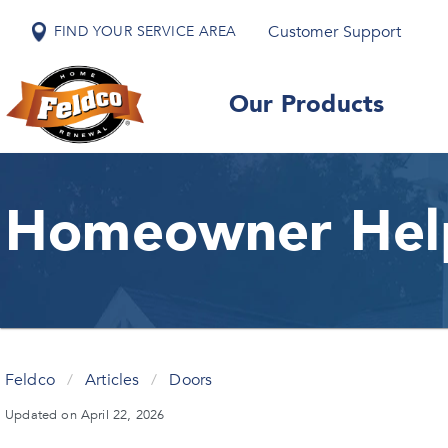
Customer Support
FIND YOUR SERVICE AREA
Our Products
Homeowner Hel
Feldco
/
Articles
/
Doors
Updated on April 22, 2026