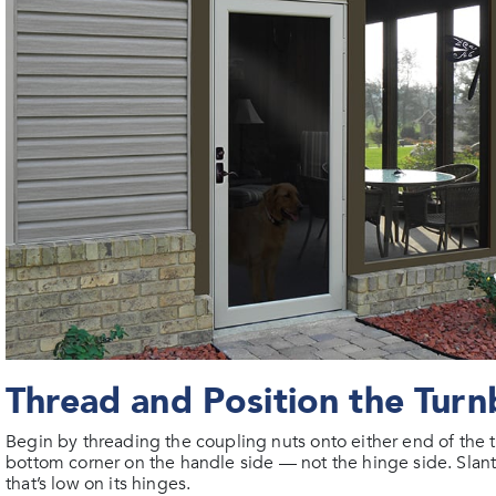
Thread and Position the Turn
Begin by threading the coupling nuts onto either end of the t
bottom corner on the handle side — not the hinge side. Slant
that’s low on its hinges.