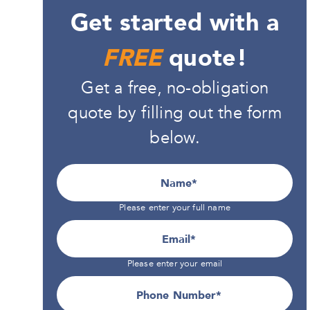
Get started with a
FREE
quote!
Get a free, no-obligation
quote by filling out the form
below.
Name
Please enter your full name
Email
Please enter your email
Phone Number*