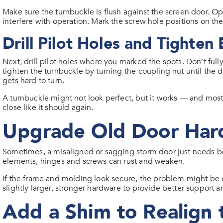
Make sure the turnbuckle is flush against the screen door. Op
interfere with operation. Mark the screw hole positions on th
Drill Pilot Holes and Tighten
Next, drill pilot holes where you marked the spots. Don’t fully
tighten the turnbuckle by turning the coupling nut until the 
gets hard to turn.
A turnbuckle might not look perfect, but it works — and most p
close like it should again.
Upgrade Old Door Har
Sometimes, a misaligned or sagging storm door just needs b
elements, hinges and screws can rust and weaken.
If the frame and molding look secure, the problem might be
slightly larger, stronger hardware to provide better support a
Add a Shim to Realign 