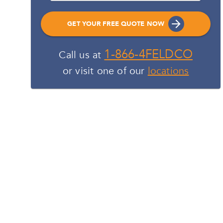
GET YOUR FREE QUOTE NOW
1-866-4FELDCO
Call us at
or visit one of our
locations