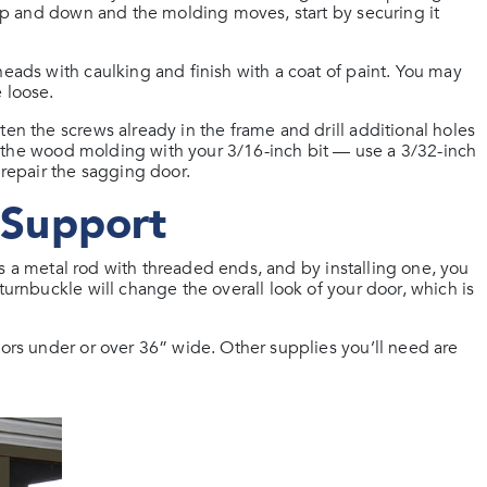
r up and down and the molding moves, start by securing it
heads with caulking and finish with a coat of paint. You may
 loose.
ten the screws already in the frame and drill additional holes
nto the wood molding with your 3/16-inch bit — use a 3/32-inch
 repair the sagging door.
r Support
it’s a metal rod with threaded ends, and by installing one, you
turnbuckle will change the overall look of your door, which is
oors under or over 36” wide. Other supplies you’ll need are