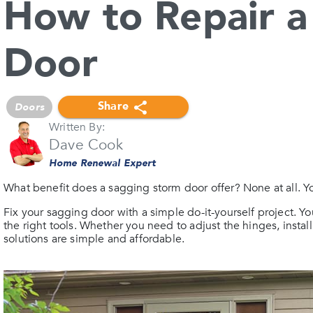
How to Repair a
Door
Share
Doors
Written By:
Dave Cook
Home Renewal Expert
What benefit does a sagging storm door offer? None at all. You
Fix your sagging door with a simple do-it-yourself project. Yo
the right tools. Whether you need to adjust the hinges, instal
solutions are simple and affordable.