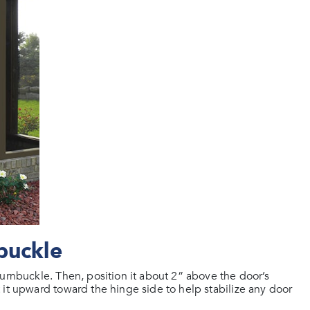
buckle
urnbuckle. Then, position it about 2” above the door’s
 it upward toward the hinge side to help stabilize any door