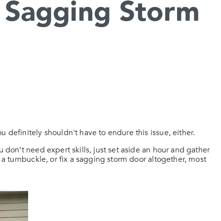
 Sagging Storm
 definitely shouldn't have to endure this issue, either.
u don’t need expert skills, just set aside an hour and gather
l a turnbuckle, or fix a sagging storm door altogether, most