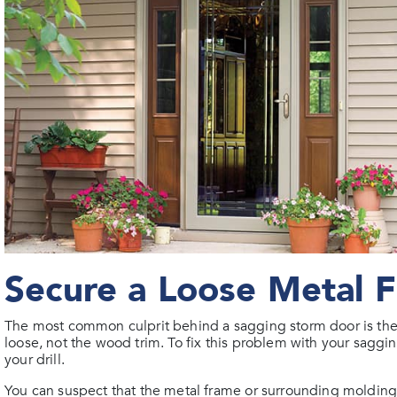
Secure a Loose Metal 
The most common culprit behind a sagging storm door is the 
loose, not the wood trim. To fix this problem with your saggin
your drill.
You can suspect that the metal frame or surrounding molding 