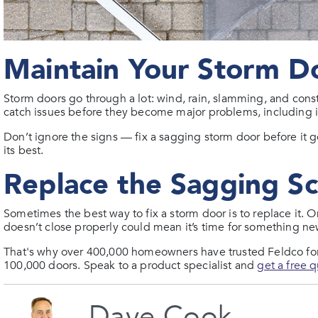
Maintain Your Storm D
Storm doors go through a lot: wind, rain, slamming, and cons
catch issues before they become major problems, including if 
Don’t ignore the signs — fix a sagging storm door before it
its best.
Replace the Sagging S
Sometimes the best way to fix a storm door is to replace it. O
doesn’t close properly could mean it’s time for something ne
That's why over 400,000 homeowners have trusted Feldco for 
100,000 doors. Speak to a product specialist and
get a free 
Dave Cook