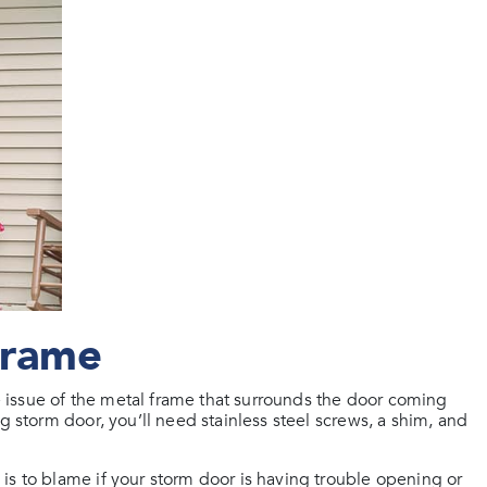
Frame
issue of the metal frame that surrounds the door coming
g storm door, you’ll need stainless steel screws, a shim, and
is to blame if your storm door is having trouble opening or