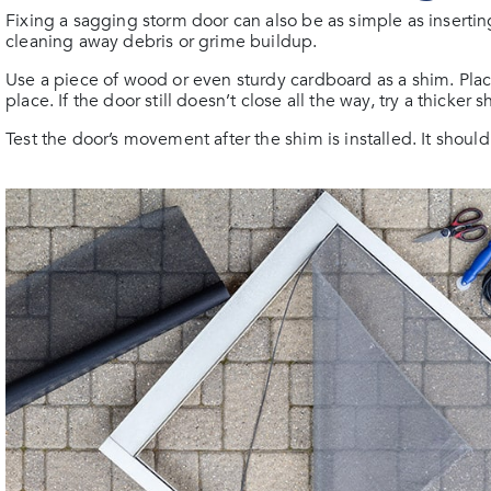
Fixing a sagging storm door can also be as simple as inserti
cleaning away debris or grime buildup.
Use a piece of wood or even sturdy cardboard as a shim. Plac
place. If the door still doesn’t close all the way, try a thicker
Test the door’s movement after the shim is installed. It shou