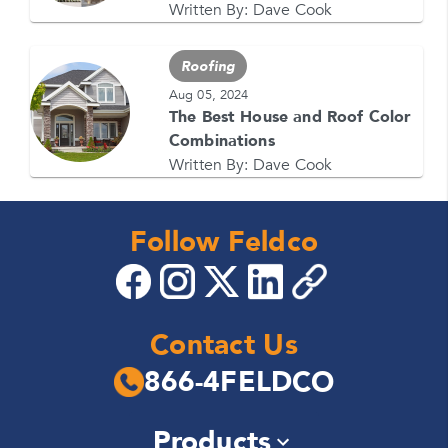
Written By:
Dave Cook
Roofing
Aug 05, 2024
The Best House and Roof Color
Combinations
Written By:
Dave Cook
Follow Feldco
Contact Us
866-4FELDCO
Products