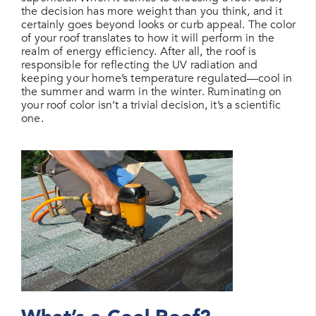
the decision has more weight than you think, and it
certainly goes beyond looks or curb appeal. The color
of your roof translates to how it will perform in the
realm of energy efficiency. After all, the roof is
responsible for reflecting the UV radiation and
keeping your home’s temperature regulated—cool in
the summer and warm in the winter. Ruminating on
your roof color isn’t a trivial decision, it’s a scientific
one.