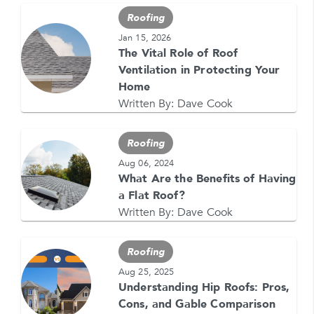
for text messages from Feldco. Message and data
Roofing
rates may apply. Message frequency varies. Call
708-437-4000 for help, or text HELP. Reply STOP
Jan 15, 2026
to stop.
The Vital Role of Roof
Ventilation in Protecting Your
Home
Written By:
Dave Cook
Roofing
GET YOUR FREE QUOTE NOW
Aug 06, 2024
What Are the Benefits of Having
1-866-4FELDCO
a Flat Roof?
Call us at
Written By:
Dave Cook
or visit one of our
locations
Roofing
Aug 25, 2025
Understanding Hip Roofs: Pros,
Cons, and Gable Comparison