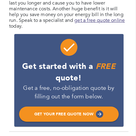
last you longer and cause you to have lower
maintenance costs. Another huge benefit is it will
help you save money on your energy bill in the long
run. Speak to a specialist and
get a free quote online
today.
Get started with a
FREE
quote!
Get a free, no-obligation quote by
filling out the form below.
GET YOUR FREE QUOTE NOW