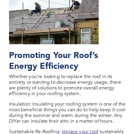
Promoting Your Roof’s
Energy Efficiency
Whether you’re looking to replace the roof in its
entirety or wanting to decrease energy usage, there
are plenty of solutions to promote overall energy
efficiency in your roofing system.
Insulation: insulating your roofing system is one of the
most beneficial things you can do to help keep it cool
during the summer and warm during the winter. Any
DIYer can insulate their attic in a matter of hours.
Sustainable Re-Roofing:
replace your roof
sustainably