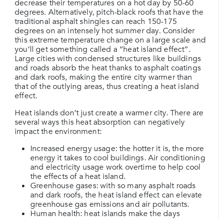
decrease their temperatures on a hot day by 50-60
degrees. Alternatively, pitch-black roofs that have the
traditional asphalt shingles can reach 150-175
degrees on an intensely hot summer day. Consider
this extreme temperature change on a large scale and
you’ll get something called a “heat island effect”.
Large cities with condensed structures like buildings
and roads absorb the heat thanks to asphalt coatings
and dark roofs, making the entire city warmer than
that of the outlying areas, thus creating a heat island
effect.
Heat islands don’t just create a warmer city. There are
several ways this heat absorption can negatively
impact the environment:
Increased energy usage: the hotter it is, the more
energy it takes to cool buildings. Air conditioning
and electricity usage work overtime to help cool
the effects of a heat island.
Greenhouse gases: with so many asphalt roads
and dark roofs, the heat island effect can elevate
greenhouse gas emissions and air pollutants.
Human health: heat islands make the days