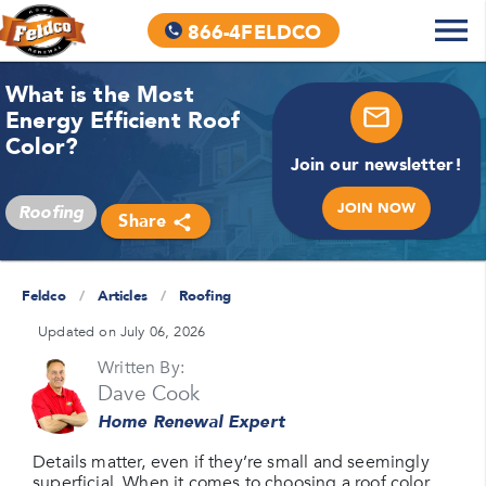
866-4FELDCO
What is the Most
Energy Efficient Roof
Color?
Join our newsletter!
JOIN NOW
Roofing
Share
Feldco
/
Articles
/
Roofing
Updated on July 06, 2026
Written By:
Dave Cook
Home Renewal Expert
Details matter, even if they’re small and seemingly
superficial. When it comes to choosing a roof color,