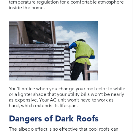
temperature regulation for a comfortable atmosphere
inside the home.
You’ll notice when you change your roof color to white
or a lighter shade that your utility bills won’t be nearly
as expensive. Your AC unit won’t have to work as
hard, which extends its lifespan.
Dangers of Dark Roofs
The albedo effect is so effective that cool roofs can