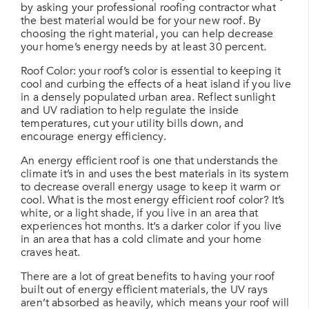
by asking your professional roofing contractor what
the best material would be for your new roof. By
choosing the right material, you can help decrease
your home’s energy needs by at least 30 percent.
Roof Color: your roof’s color is essential to keeping it
cool and curbing the effects of a heat island if you live
in a densely populated urban area. Reflect sunlight
and UV radiation to help regulate the inside
temperatures, cut your utility bills down, and
encourage energy efficiency.
An energy efficient roof is one that understands the
climate it’s in and uses the best materials in its system
to decrease overall energy usage to keep it warm or
cool. What is the most energy efficient roof color? It’s
white, or a light shade, if you live in an area that
experiences hot months. It’s a darker color if you live
in an area that has a cold climate and your home
craves heat.
There are a lot of great benefits to having your roof
built out of energy efficient materials, the UV rays
aren’t absorbed as heavily, which means your roof will