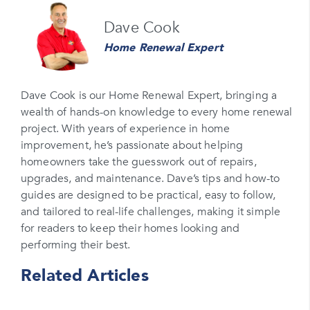
Name
Dave Cook
Please enter your full name
Home Renewal Expert
Email
Please enter your email
Dave Cook is our Home Renewal Expert, bringing a
wealth of hands-on knowledge to every home renewal
Phone Number*
project. With years of experience in home
Please enter your phone number
improvement, he’s passionate about helping
homeowners take the guesswork out of repairs,
Zip Code
upgrades, and maintenance. Dave’s tips and how-to
Please enter your zipcode
guides are designed to be practical, easy to follow,
and tailored to real-life challenges, making it simple
Promo Code
for readers to keep their homes looking and
performing their best.
Please enter a promo code if you have it
Related Articles
Opt-in for text messages
By checking this box, you are agreeing to sign up