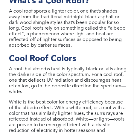
What’s a Cool Roof?
A cool roof sports a lighter color, one that’s shades
away from the traditional midnight-black asphalt or
dark wood shingle styles that’s been popular for so
long. Cool roofs rely on something called the “albedo
effect”, a phenomenon where light and heat are
reflected off of lighter surfaces as opposed to being
absorbed by darker surfaces.
Cool Roof Colors
A roof that absorbs heat is typically black or falls along
the darker side of the color spectrum. For a cool roof,
one that deflects UV radiation and discourages heat
retention, go in the opposite direction the spectrum—
white.
White is the best color for energy efficiency because
of the albedo effect. With a white roof, or a roof with a
color that has similarly lighter hues, the sun’s rays are
reflected instead of absorbed. White—or light—roofs
are proven to be energy efficient with a drastic
reduction of electricity in hotter seasons and