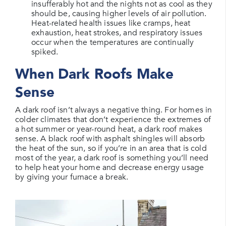
insufferably hot and the nights not as cool as they
should be, causing higher levels of air pollution.
Heat-related health issues like cramps, heat
exhaustion, heat strokes, and respiratory issues
occur when the temperatures are continually
spiked.
When Dark Roofs Make
Sense
A dark roof isn’t always a negative thing. For homes in
colder climates that don’t experience the extremes of
a hot summer or year-round heat, a dark roof makes
sense. A black roof with asphalt shingles will absorb
the heat of the sun, so if you’re in an area that is cold
most of the year, a dark roof is something you’ll need
to help heat your home and decrease energy usage
by giving your furnace a break.