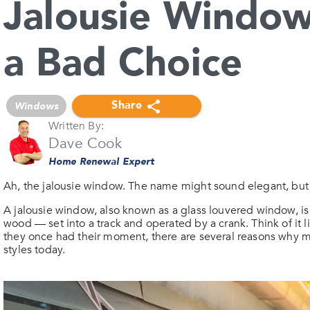
Jalousie Window
a Bad Choice
Share
Windows
Written By:
Dave Cook
Home Renewal Expert
Ah, the jalousie window. The name might sound elegant, but th
A jalousie window, also known as a glass louvered window, is 
wood — set into a track and operated by a crank. Think of it
they once had their moment, there are several reasons why 
styles today.