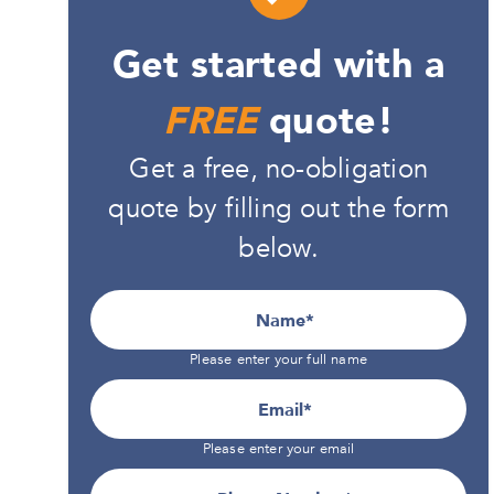
Get started with a
FREE
quote!
Get a free, no-obligation
quote by filling out the form
below.
Name
Please enter your full name
Email
Please enter your email