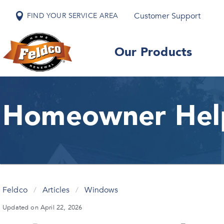
Customer Support
FIND YOUR SERVICE AREA
Our Products
Homeowner Hel
Feldco
/
Articles
/
Windows
Updated on April 22, 2026