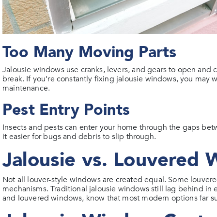
Too Many Moving Parts
Jalousie windows use cranks, levers, and gears to open and
break. If you’re constantly fixing jalousie windows, you may 
maintenance.
Pest Entry Points
Insects and pests can enter your home through the gaps be
it easier for bugs and debris to slip through.
Jalousie vs. Louvered
Not all louver-style windows are created equal. Some louvere
mechanisms. Traditional jalousie windows still lag behind in e
and louvered windows, know that most modern options far sur