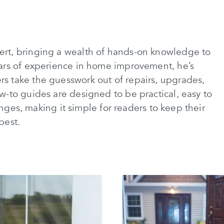
rt, bringing a wealth of hands-on knowledge to
ars of experience in home improvement, he’s
 take the guesswork out of repairs, upgrades,
-to guides are designed to be practical, easy to
lenges, making it simple for readers to keep their
best.