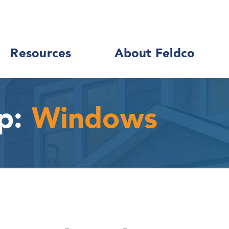
Resources
About Feldco
p:
Windows