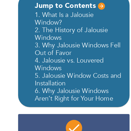
Jump to Contents
1. What Is a Jalousie
Window?
2. The History of Jalousie
Windows
3. Why Jalousie Windows Fell
Out of Favor
4. Jalousie vs. Louvered
Windows
5. Jalousie Window Costs and
Installation
6. Why Jalousie Windows
Aren’t Right for Your Home