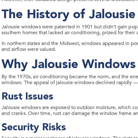
The History of Jalousi
Jalousie windows were patented in 1901 but didn’t gain po
southern homes that lacked air conditioning, prized for their a
In northern states and the Midwest, windows appeared in p
and airflow were valued.
Why Jalousie Windows 
By the 1970s, air conditioning became the norm, and the ener
windows. The appeal of jalousie windows declined rapidly —
Rust Issues
Jalousie windows are exposed to outdoor moisture, which co
and cranks. Over time, rust can damage the window frame an
Security Risks