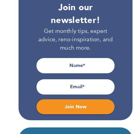
Join our
newsletter!
Get monthly tips, expert
advice, reno-inspiration, and
much more.
Name
Email
Join Now