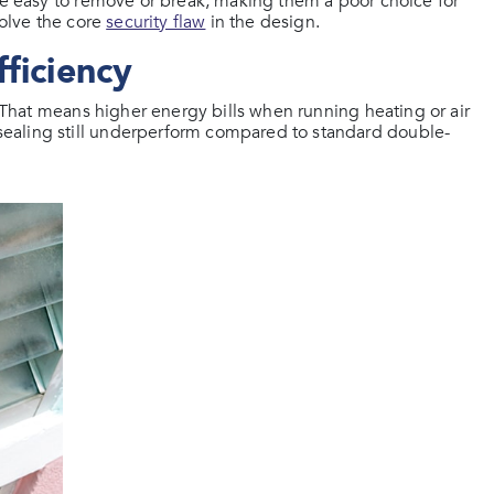
are easy to remove or break, making them a poor choice for
solve the core
security flaw
in the design.
ficiency
. That means higher energy bills when running heating or air
ealing still underperform compared to standard double-