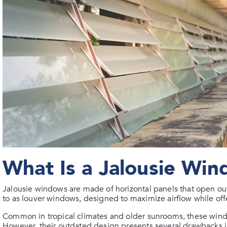
What Is a Jalousie Wi
Jalousie windows are made of horizontal panels that open o
to as louver windows, designed to maximize airflow while offer
Common in tropical climates and older sunrooms, these wind
However, their outdated design presents several drawbacks i