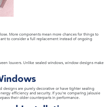
 close. More components mean more chances for things to
want to consider a full replacement instead of ongoing
tween louvers. Unlike sealed windows, window designs make
 Windows
d designs are purely decorative or have tighter sealing
nergy efficiency and security. If you're comparing jalousie
pass their older counterparts in performance.