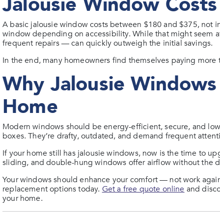
Jalousie Window Costs 
A basic jalousie window costs between $180 and $375, not in
window depending on accessibility. While that might seem af
frequent repairs — can quickly outweigh the initial savings.
In the end, many homeowners find themselves paying more to
Why Jalousie Windows 
Home
Modern windows should be energy-efficient, secure, and lo
boxes. They’re drafty, outdated, and demand frequent attent
If your home still has jalousie windows, now is the time to u
sliding, and double-hung windows offer airflow without the 
Your windows should enhance your comfort — not work against 
replacement options today.
Get a free quote online
and disco
your home.