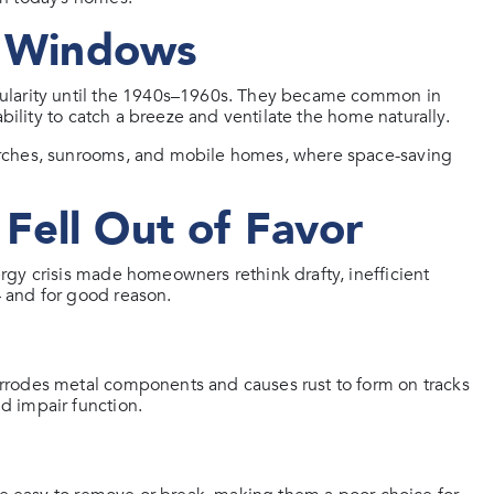
e Windows
pularity until the 1940s–1960s. They became common in
bility to catch a breeze and ventilate the home naturally.
orches, sunrooms, and mobile homes, where space-saving
Fell Out of Favor
gy crisis made homeowners rethink drafty, inefficient
 and for good reason.
rrodes metal components and causes rust to form on tracks
d impair function.