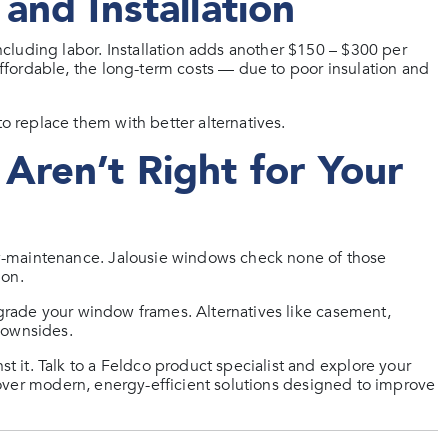
and Installation
cluding labor. Installation adds another $150 – $300 per
fordable, the long-term costs — due to poor insulation and
 replace them with better alternatives.
Aren’t Right for Your
w-maintenance. Jalousie windows check none of those
ion.
pgrade your window frames. Alternatives like casement,
downsides.
it. Talk to a Feldco product specialist and explore your
ver modern, energy-efficient solutions designed to improve