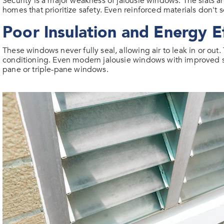
Security is a major weakness of jalousie windows. The slats 
homes that prioritize safety. Even reinforced materials don't 
Poor Insulation and Energy Ef
These windows never fully seal, allowing air to leak in or out
conditioning. Even modern jalousie windows with improved s
pane or triple-pane windows.