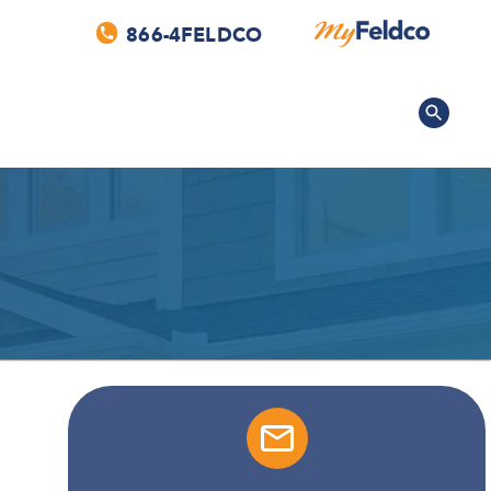
866-4FELDCO