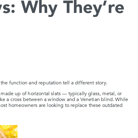
s: Why They’re
e function and reputation tell a different story.
made up of horizontal slats — typically glass, metal, or
 like a cross between a window and a Venetian blind. While
most homeowners are looking to replace these outdated