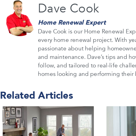
Dave Cook
Home Renewal Expert
Dave Cook is our Home Renewal Expe
every home renewal project. With ye
passionate about helping homeowners
and maintenance. Dave’s tips and how
follow, and tailored to real-life chal
homes looking and performing their 
Related Articles