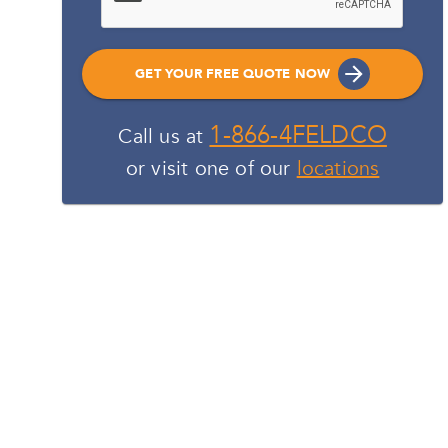
GET YOUR FREE QUOTE NOW
1-866-4FELDCO
Call us at
or visit one of our
locations