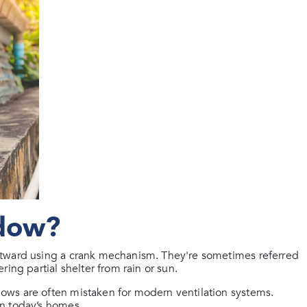
ndow?
utward using a crank mechanism. They're sometimes referred
ing partial shelter from rain or sun.
ows are often mistaken for modern ventilation systems.
n today’s homes.