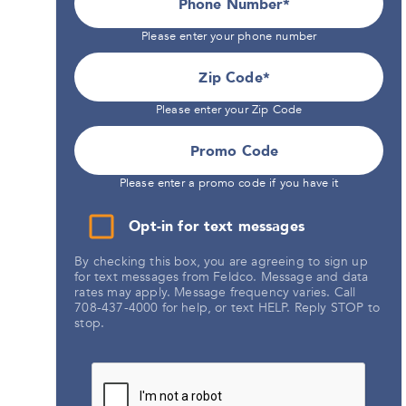
Phone Number*
Please enter your phone number
Zip Code
Please enter your Zip Code
Promo Code
Please enter a promo code if you have it
Opt-in for text messages
By checking this box, you are agreeing to sign up
for text messages from Feldco. Message and data
rates may apply. Message frequency varies. Call
708-437-4000 for help, or text HELP. Reply STOP to
stop.