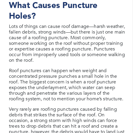
What Causes Puncture
Holes?
Lots of things can cause roof damage—harsh weather,
fallen debris, strong winds—but there is just one main
cause of a roofing puncture. Most commonly,
someone working on the roof without proper training
or expertise causes a roofing puncture. Punctures
occur from improperly used tools or someone walking
on the roof.
Roof punctures can happen when weight and
concentrated pressure punches a small hole in the
roof. The biggest concern is when a roof puncture
exposes the underlayment, which water can seep
through and penetrate the various layers of the
roofing system, not to mention your home’s structure.
Very rarely are roofing punctures caused by falling
debris that strikes the surface of the roof. On
occasion, a strong storm with high winds can force
trees to drop debris that can hit a roof and create a
puncture, however, the debris would have to land just