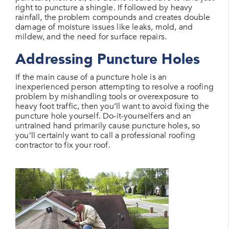
right to puncture a shingle. If followed by heavy
rainfall, the problem compounds and creates double
damage of moisture issues like leaks, mold, and
mildew, and the need for surface repairs.
Addressing Puncture Holes
If the main cause of a puncture hole is an
inexperienced person attempting to resolve a roofing
problem by mishandling tools or overexposure to
heavy foot traffic, then you’ll want to avoid fixing the
puncture hole yourself. Do-it-yourselfers and an
untrained hand primarily cause puncture holes, so
you’ll certainly want to call a professional roofing
contractor to fix your roof.