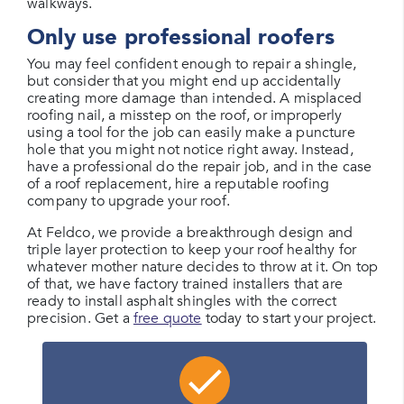
walkways.
Only use professional roofers
You may feel confident enough to repair a shingle,
but consider that you might end up accidentally
creating more damage than intended. A misplaced
roofing nail, a misstep on the roof, or improperly
using a tool for the job can easily make a puncture
hole that you might not notice right away. Instead,
have a professional do the repair job, and in the case
of a roof replacement, hire a reputable roofing
company to upgrade your roof.
At Feldco, we provide a breakthrough design and
triple layer protection to keep your roof healthy for
whatever mother nature decides to throw at it. On top
of that, we have factory trained installers that are
ready to install asphalt shingles with the correct
precision. Get a
free quote
today to start your project.