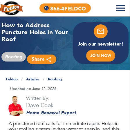
866-4FELDCO
How to Address
Puncture Holes in Your
Roof
Join our newsletter!
JOIN NOW
Roofing
Share
Feldco
/
Articles
/
Roofing
Updated on June 12, 2026
Written By:
Dave Cook
Home Renewal Expert
A punctured roof calls for immediate repair. Holes in
your roofing system invites water to seep in, and this