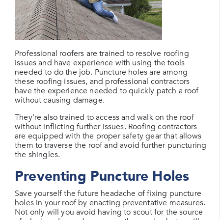
Professional roofers are trained to resolve roofing
issues and have experience with using the tools
needed to do the job. Puncture holes are among
these roofing issues, and professional contractors
have the experience needed to quickly patch a roof
without causing damage.
They’re also trained to access and walk on the roof
without inflicting further issues. Roofing contractors
are equipped with the proper safety gear that allows
them to traverse the roof and avoid further puncturing
the shingles.
Preventing Puncture Holes
Save yourself the future headache of fixing puncture
holes in your roof by enacting preventative measures.
Not only will you avoid having to scout for the source