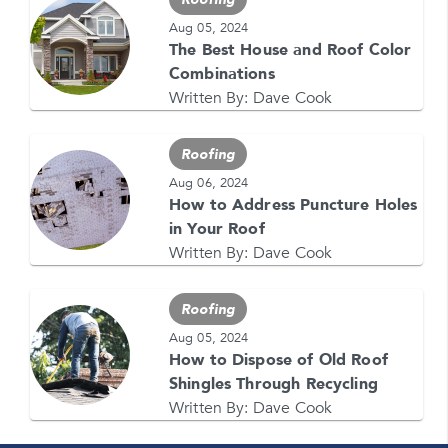
Aug 05, 2024
The Best House and Roof Color
GET YOUR FREE QUOTE NOW
Combinations
1-866-4FELDCO
Written By:
Dave Cook
Call us at
or visit one of our
locations
Roofing
Aug 06, 2024
How to Address Puncture Holes
in Your Roof
Written By:
Dave Cook
Roofing
Aug 05, 2024
How to Dispose of Old Roof
Shingles Through Recycling
Written By:
Dave Cook