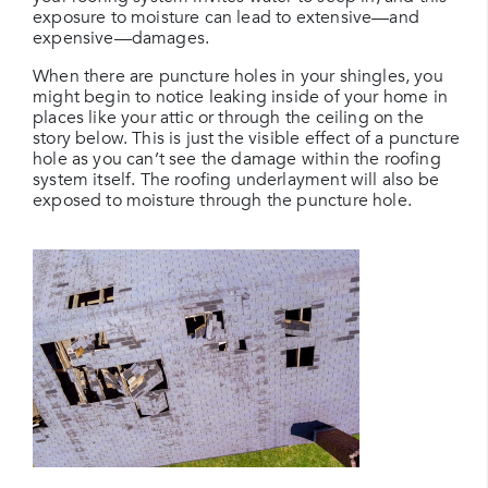
exposure to moisture can lead to extensive—and
expensive—damages.
When there are puncture holes in your shingles, you
might begin to notice leaking inside of your home in
places like your attic or through the ceiling on the
story below. This is just the visible effect of a puncture
hole as you can’t see the damage within the roofing
system itself. The roofing underlayment will also be
exposed to moisture through the puncture hole.