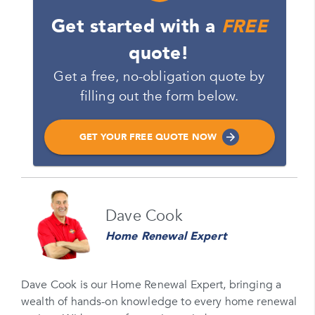
Get started with a
FREE
quote!
Get a free, no-obligation quote by
filling out the form below.
GET YOUR FREE QUOTE NOW
Name
Dave Cook
Please enter your full name
Home Renewal Expert
Email
Please enter your email
Dave Cook is our Home Renewal Expert, bringing a
wealth of hands-on knowledge to every home renewal
Phone Number*