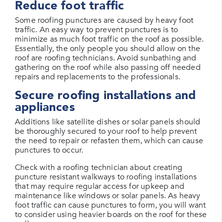
Reduce foot traffic
Some roofing punctures are caused by heavy foot
traffic. An easy way to prevent punctures is to
minimize as much foot traffic on the roof as possible.
Essentially, the only people you should allow on the
roof are roofing technicians. Avoid sunbathing and
gathering on the roof while also passing off needed
repairs and replacements to the professionals.
Secure roofing installations and
appliances
Additions like satellite dishes or solar panels should
be thoroughly secured to your roof to help prevent
the need to repair or refasten them, which can cause
punctures to occur.
Check with a roofing technician about creating
puncture resistant walkways to roofing installations
that may require regular access for upkeep and
maintenance like windows or solar panels. As heavy
foot traffic can cause punctures to form, you will want
to consider using heavier boards on the roof for these