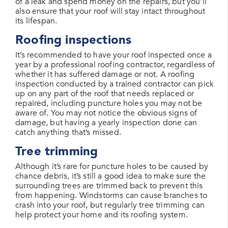
of a leak and spend money on the repairs, but you’ll
also ensure that your roof will stay intact throughout
its lifespan.
Roofing inspections
It’s recommended to have your roof inspected once a
year by a professional roofing contractor, regardless of
whether it has suffered damage or not. A roofing
inspection conducted by a trained contractor can pick
up on any part of the roof that needs replaced or
repaired, including puncture holes you may not be
aware of. You may not notice the obvious signs of
damage, but having a yearly inspection done can
catch anything that’s missed.
Tree trimming
Although it’s rare for puncture holes to be caused by
chance debris, it’s still a good idea to make sure the
surrounding trees are trimmed back to prevent this
from happening. Windstorms can cause branches to
crash into your roof, but regularly tree trimming can
help protect your home and its roofing system.