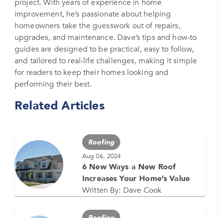
project. With years of experience in home
Please enter your phone number
improvement, he’s passionate about helping
homeowners take the guesswork out of repairs,
Zip Code
upgrades, and maintenance. Dave’s tips and how-to
Please enter your zipcode
guides are designed to be practical, easy to follow,
and tailored to real-life challenges, making it simple
Promo Code
for readers to keep their homes looking and
performing their best.
Please enter a promo code if you have it
Related Articles
Opt-in for text messages
By checking this box, you are agreeing to sign up
for text messages from Feldco. Message and data
Roofing
rates may apply. Message frequency varies. Call
708-437-4000 for help, or text HELP. Reply STOP
Aug 06, 2024
to stop.
6 New Ways a New Roof
Increases Your Home’s Value
Written By:
Dave Cook
Roofing