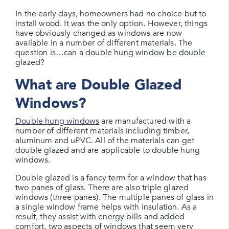
In the early days, homeowners had no choice but to
install wood. It was the only option. However, things
have obviously changed as windows are now
available in a number of different materials. The
question is…can a double hung window be double
glazed?
What are Double Glazed
Windows?
Double hung windows
are manufactured with a
number of different materials including timber,
aluminum and uPVC. All of the materials can get
double glazed and are applicable to double hung
windows.
Double glazed is a fancy term for a window that has
two panes of glass. There are also triple glazed
windows (three panes). The multiple panes of glass in
a single window frame helps with insulation. As a
result, they assist with energy bills and added
comfort, two aspects of windows that seem very