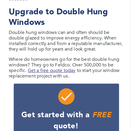
Upgrade to Double Hung
Windows
Double hung windows can and often should be
double glazed to improve energy efficiency. When
installed correctly and from a reputable manufacturer,
they will hold up for years and look great.
Where do homeowners go for the best double hung
windows? They go to Feldco. Over 500,000 to be
specific.
Get a free quote today
to start your window
replacement project with us.
Get started with a
FREE
quote!