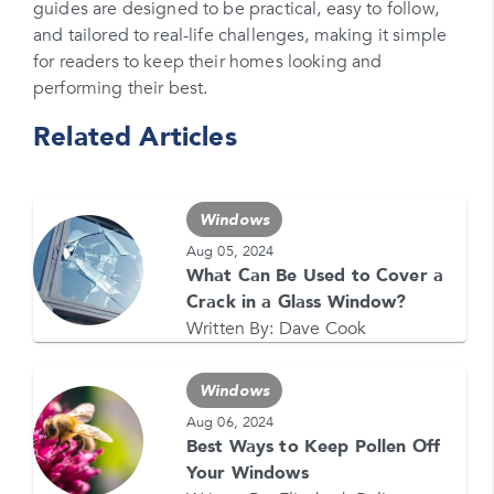
Please enter your zipcode
guides are designed to be practical, easy to follow,
and tailored to real-life challenges, making it simple
Promo Code
for readers to keep their homes looking and
performing their best.
Please enter a promo code if you have it
Related Articles
Opt-in for text messages
By checking this box, you are agreeing to sign up
for text messages from Feldco. Message and data
Windows
rates may apply. Message frequency varies. Call
708-437-4000 for help, or text HELP. Reply STOP
Aug 05, 2024
to stop.
What Can Be Used to Cover a
Crack in a Glass Window?
Written By:
Dave Cook
Windows
Aug 06, 2024
Best Ways to Keep Pollen Off
GET YOUR FREE QUOTE NOW
Your Windows