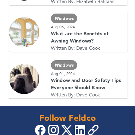
1-866-4FELDCO
Written By:
Elizabeth Balitaan
Call us at
or visit one of our
locations
Windows
Aug 06, 2024
What are the Benefits of
Awning Windows?
Written By:
Dave Cook
Windows
Aug 01, 2024
Window and Door Safety Tips
Everyone Should Know
Written By:
Dave Cook
Follow Feldco