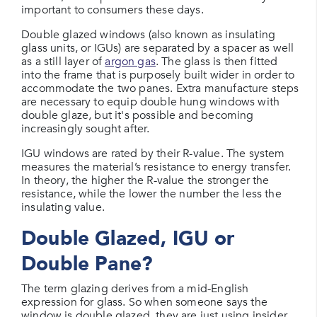
important to consumers these days.
Double glazed windows (also known as insulating
glass units, or IGUs) are separated by a spacer as well
as a still layer of
argon gas
. The glass is then fitted
into the frame that is purposely built wider in order to
accommodate the two panes. Extra manufacture steps
are necessary to equip double hung windows with
double glaze, but it's possible and becoming
increasingly sought after.
IGU windows are rated by their R-value. The system
measures the material’s resistance to energy transfer.
In theory, the higher the R-value the stronger the
resistance, while the lower the number the less the
insulating value.
Double Glazed, IGU or
Double Pane?
The term glazing derives from a mid-English
expression for glass. So when someone says the
window is double glazed, they are just using insider