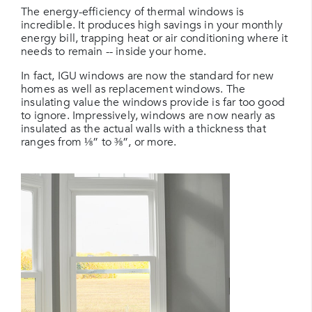
The energy-efficiency of thermal windows is
incredible. It produces high savings in your monthly
energy bill, trapping heat or air conditioning where it
needs to remain -- inside your home.
In fact, IGU windows are now the standard for new
homes as well as replacement windows. The
insulating value the windows provide is far too good
to ignore. Impressively, windows are now nearly as
insulated as the actual walls with a thickness that
ranges from ⅛” to ⅜”, or more.