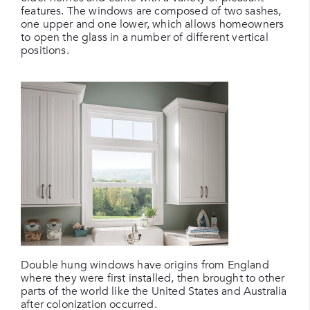
features. The windows are composed of two sashes,
one upper and one lower, which allows homeowners
to open the glass in a number of different vertical
positions.
Double hung windows have origins from England
where they were first installed, then brought to other
parts of the world like the United States and Australia
after colonization occurred.