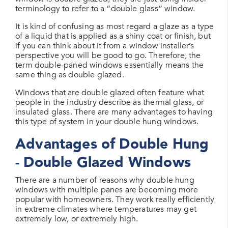
terminology to refer to a “double glass” window.
It is kind of confusing as most regard a glaze as a type
of a liquid that is applied as a shiny coat or finish, but
if you can think about it from a window installer’s
perspective you will be good to go. Therefore, the
term double-paned windows essentially means the
same thing as double glazed.
Windows that are double glazed often feature what
people in the industry describe as thermal glass, or
insulated glass. There are many advantages to having
this type of system in your double hung windows.
Advantages of Double Hung
- Double Glazed Windows
There are a number of reasons why double hung
windows with multiple panes are becoming more
popular with homeowners. They work really efficiently
in extreme climates where temperatures may get
extremely low, or extremely high.