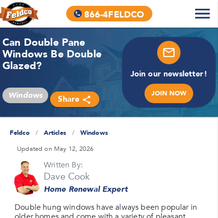
866-4FELDCO
Can Double Pane
Windows Be Double
Glazed?
Join our newsletter!
JOIN NOW
Windows
Share
Feldco
/
Articles
/
Windows
Updated on May 12, 2026
Written By:
Dave Cook
Home Renewal Expert
Double hung windows have always been popular in
older homes and come with a variety of pleasant