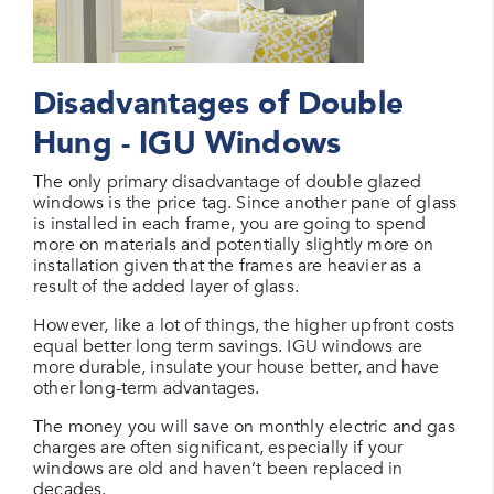
Disadvantages of Double
Hung - IGU Windows
The only primary disadvantage of double glazed
windows is the price tag. Since another pane of glass
is installed in each frame, you are going to spend
more on materials and potentially slightly more on
installation given that the frames are heavier as a
result of the added layer of glass.
However, like a lot of things, the higher upfront costs
equal better long term savings. IGU windows are
more durable, insulate your house better, and have
other long-term advantages.
The money you will save on monthly electric and gas
charges are often significant, especially if your
windows are old and haven’t been replaced in
decades.