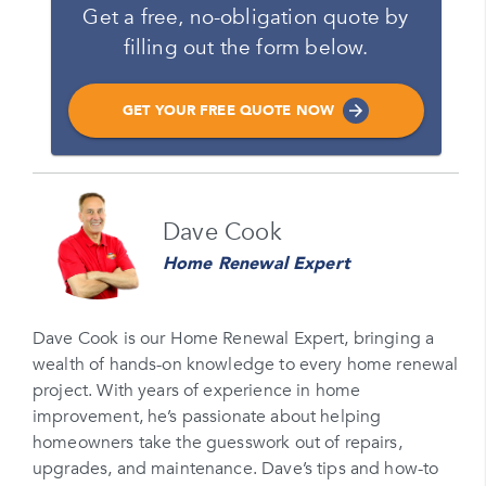
Get a free, no-obligation quote by
filling out the form below.
GET YOUR FREE QUOTE NOW
Name
Dave Cook
Please enter your full name
Home Renewal Expert
Email
Please enter your email
Dave Cook is our Home Renewal Expert, bringing a
wealth of hands-on knowledge to every home renewal
Phone Number*
project. With years of experience in home
Please enter your phone number
improvement, he’s passionate about helping
homeowners take the guesswork out of repairs,
Zip Code
upgrades, and maintenance. Dave’s tips and how-to