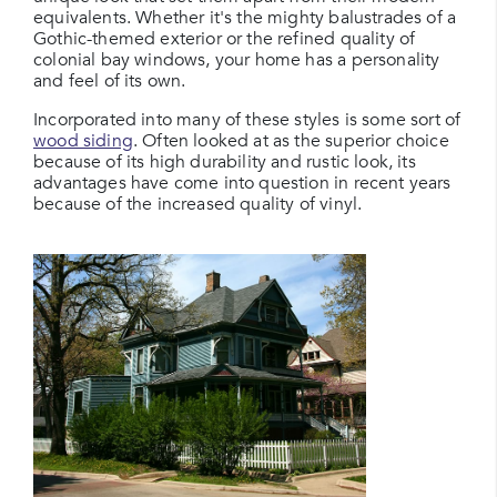
equivalents. Whether it's the mighty balustrades of a
Gothic-themed exterior or the refined quality of
colonial bay windows, your home has a personality
and feel of its own.
Incorporated into many of these styles is some sort of
wood siding
. Often looked at as the superior choice
because of its high durability and rustic look, its
advantages have come into question in recent years
because of the increased quality of vinyl.