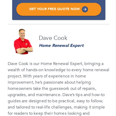
GET YOUR FREE QUOTE NOW
Name
Dave Cook
Please enter your full name
Home Renewal Expert
Email
Please enter your email
Dave Cook is our Home Renewal Expert, bringing a
wealth of hands-on knowledge to every home renewal
Phone Number*
project. With years of experience in home
Please enter your phone number
improvement, he’s passionate about helping
homeowners take the guesswork out of repairs,
Zip Code
upgrades, and maintenance. Dave’s tips and how-to
Please enter your zipcode
guides are designed to be practical, easy to follow,
and tailored to real-life challenges, making it simple
Promo Code
for readers to keep their homes looking and