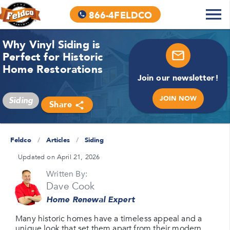
866-4FELDCO
Why Vinyl Siding is
Perfect for Historic
Home Restorations
Join our newsletter!
JOIN NOW
Siding
Share
Feldco
/
Articles
/
Siding
Updated on April 21, 2026
Written By:
Dave Cook
Home Renewal Expert
Many historic homes have a timeless appeal and a
unique look that set them apart from their modern