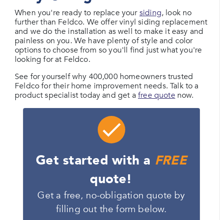
When you're ready to replace your
siding
, look no
further than Feldco. We offer vinyl siding replacement
and we do the installation as well to make it easy and
painless on you. We have plenty of style and color
options to choose from so you'll find just what you're
looking for at Feldco.
See for yourself why 400,000 homeowners trusted
Feldco for their home improvement needs. Talk to a
product specialist today and get a
free quote
now.
Get started with a
FREE
quote!
Get a free, no-obligation quote by
filling out the form below.