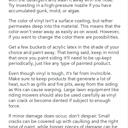
Try investing in a high-pressure nozzle if you have
accumulated gunk, mold, or algae.
The color of vinyl isn’t a surface coating, but rather
permeates deep into the material. This means that the
color won’t wear away as easily as on wood. However,
if you want to change the color there are possibilities.
Get a few buckets of acrylic latex in the shade of your
choice and paint away. That being said, keep in mind
that once you paint siding it’ll need to be up-kept
periodically, just like any type of painted product.
Even though vinyl is tough, it's far from invincible.
Make sure to keep products that generate a lot of
heat, such as grills and fire pits, away from the siding
as this can cause warping. Large lawn equipment like
riding mowers should also be used carefully as vinyl
can crack or become dented if subject to enough
force.
If minor damage does occur, don’t despair. Small
cracks can be covered up with caulking and the right
type of paint, while bigger pieces of damage can be