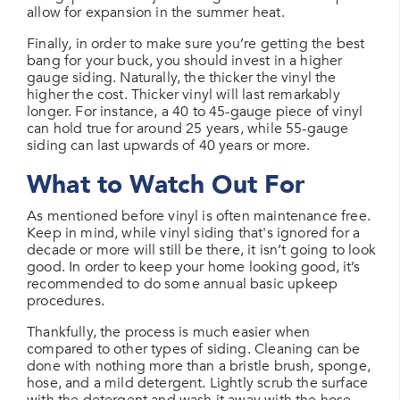
allow for expansion in the summer heat.
Finally, in order to make sure you’re getting the best
bang for your buck, you should invest in a higher
gauge siding. Naturally, the thicker the vinyl the
higher the cost. Thicker vinyl will last remarkably
longer. For instance, a 40 to 45-gauge piece of vinyl
can hold true for around 25 years, while 55-gauge
siding can last upwards of 40 years or more.
What to Watch Out For
As mentioned before vinyl is often maintenance free.
Keep in mind, while vinyl siding that's ignored for a
decade or more will still be there, it isn’t going to look
good. In order to keep your home looking good, it’s
recommended to do some annual basic upkeep
procedures.
Thankfully, the process is much easier when
compared to other types of siding. Cleaning can be
done with nothing more than a bristle brush, sponge,
hose, and a mild detergent. Lightly scrub the surface
with the detergent and wash it away with the hose.