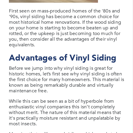
First seen on mass-produced homes of the '80s and
'90s, vinyl siding has become a common choice for
most historical home renovations. If the wood siding
on your home is starting to become beaten up and
rotted, or the upkeep is just becoming too much for
you, then consider all the advantages of their vinyl
equivalents.
Advantages of Vinyl Siding
Before we jump into why vinyl siding is great for
historic homes, let’s first see why vinyl siding is often
the first choice for many homeowners. This material is
known as being remarkably durable and virtually
maintenance free.
While this can be seen as a bit of hyperbole from
enthusiastic vinyl companies this isn’t completely
without merit. The nature of this material means that
it's practically moisture resistant and unpalatable by
most insects.