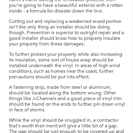
you’re going to have a beautiful exterior with a rotten
inside - a formula for disaster down the line.
Cutting out and replacing a weakened wood portion
isn’t the only thing an installer should be doing
though. Prevention is superior to outright repair and a
good installer should know how to properly insulate
your property from these damages.
To further protect your property while also increasing
its insulation, some sort of house wrap should be
installed underneath the vinyl. In areas of high wind
conditions, such as homes near the coast, further
precautions should be put into effect.
A fastening strip, made from steel or aluminum,
should be located along the bottom wrung. Other
things like J-Channels and a good piece of vinyl trim
should be found on the ends to further pin down vinyl
in face of storms.
While the vinyl should be snuggled in, a contractor
that's worth their merit will give a little bit of a gap.
The gap should be just enough to be covered up and