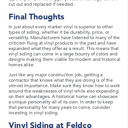
cut out and replaced if needed.
Final Thoughts
In just about every marker vinyl is superior to other
types of siding, whether it be durability, price, or
versatility. Manufacturers have listened to many of the
criticism flung at vinyl products in the past and have
expanded what they offer as a result. This means that
vinyl siding can come in a large bounty of colors and
designs making them viable for modern and historical
homes alike.
Just like any major construction job, getting a
contractor that knows what they are doing is of the
utmost importance. Make sure they know how to work
around the weaknesses of vinyl while also expanding
on their advantages. A historical home can showcase
a unique personality all of its own. In order to keep
that personality for many years to come, consider
investing in vinyl siding.
Vinyl Siding at Feldco