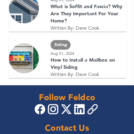
What is Soffit and Fascia? Why
Are They Important For Your
Home?
Written By:
Dave Cook
Siding
Aug 01, 2024
How to Install a Mailbox on
Vinyl Siding
Written By:
Dave Cook
Follow Feldco
Contact Us