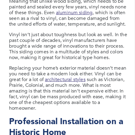
Meaning that unlike wood siding, which needs to be
painted and sealed every few years, vinyl needs none
of these things. Even
aluminum siding
, which is often
seen as a rival to vinyl, can become damaged from
the united efforts of water, temperature, and sunlight.
Vinyl isn’t just about toughness but look as well. In the
past couple of decades, vinyl manufacturers have
brought a wide range of innovations to their process.
This siding comes in a multitude of styles and colors
now, making it great for historical type homes.
Replacing your home’s exterior material doesn’t mean
you need to take a modern look either. Vinyl can be
great for a lot of
architectural styles
such as Victorian,
Prairie, Colonial, and much more. What is most
amazing is that this material isn’t expensive either. In
fact, vinyl can be mass produced with ease, making it
one of the cheapest options available to a
homeowner.
Professional Installation on a
Historic Home