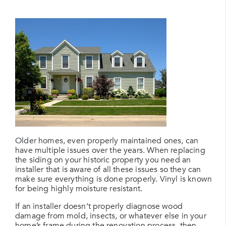
Older homes, even properly maintained ones, can
have multiple issues over the years. When replacing
the siding on your historic property you need an
installer that is aware of all these issues so they can
make sure everything is done properly. Vinyl is known
for being highly moisture resistant.
If an installer doesn’t properly diagnose wood
damage from mold, insects, or whatever else in your
home’s frame during the renovation process, then