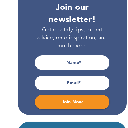
Join our
newsletter!
Get monthly tips, expert
advice, reno-inspiration, and
much more.
Name
Email
Join Now