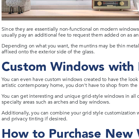
Since they are essentially non-functional on modern windows
usually pay an additional fee to request them added on as a
Depending on what you want, the muntins may be thin metal 
affixed onto the exterior side of the glass.
Custom Windows with 
You can even have custom windows created to have the look y
artistic contemporary home, you don't have to shop from the 
You can get interesting and unique grid-style windows in all
specialty areas such as arches and bay windows.
Additionally, you can combine your grid style customization w
and privacy tinting if desired.
How to Purchase New