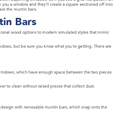
 you a window and they'll create a square sectioned off into
are the muntin bars.
tin Bars
itional wood options to modern simulated styles that mimic
indows, but be sure you know what you're getting. There are
windows, which have enough space between the two pieces
er to clean without raised pieces that collect dust.
d design with removable muntin bars, which snap onto the