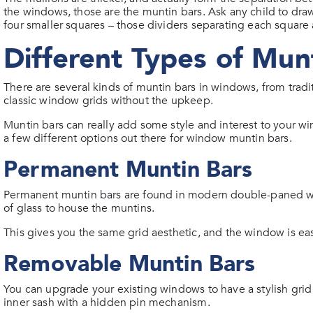
the windows, those are the muntin bars. Ask any child to draw
four smaller squares – those dividers separating each square 
Different Types of Mun
There are several kinds of muntin bars in windows, from trad
classic window grids without the upkeep.
Muntin bars can really add some style and interest to your w
a few different options out there for window muntin bars.
Permanent Muntin Bars
Permanent muntin bars are found in modern double-paned 
of glass to house the muntins.
This gives you the same grid aesthetic, and the window is easi
Removable Muntin Bars
You can upgrade your existing windows to have a stylish gri
inner sash with a hidden pin mechanism.