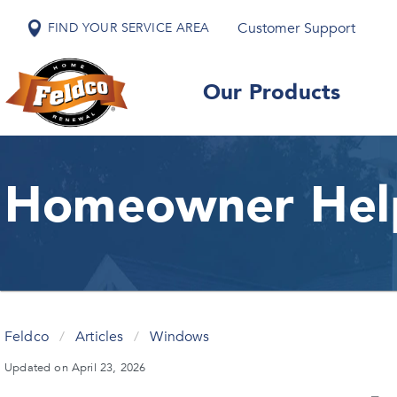
Customer Support
FIND YOUR SERVICE AREA
Our Products
Homeowner Hel
Feldco
/
Articles
/
Windows
Updated on April 23, 2026