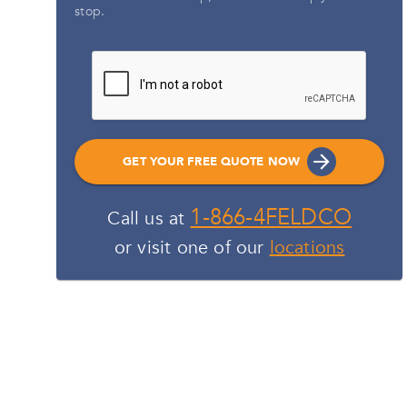
stop.
GET YOUR FREE QUOTE NOW
1-866-4FELDCO
Call us at
or visit one of our
locations