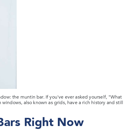
dow: the muntin bar. If you've ever asked yourself, "What
 windows, also known as grids, have a rich history and still
Bars Right Now