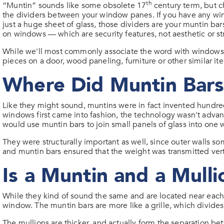
th
“Muntin” sounds like some obsolete 17
century term, but c
the dividers between your window panes. If you have any wind
just a huge sheet of glass, those dividers are your muntin b
on windows — which are security features, not aesthetic or s
While we'll most commonly associate the word with windows, mu
pieces on a door, wood paneling, furniture or other similar it
Where Did Muntin Bar
Like they might sound, muntins were in fact invented hundre
windows first came into fashion, the technology wasn't adva
would use muntin bars to join small panels of glass into one
They were structurally important as well, since outer walls s
and muntin bars ensured that the weight was transmitted verti
Is a Muntin and a Mull
While they kind of sound the same and are located near each 
window. The muntin bars are more like a grille, which divid
The mullions are thicker, and actually form the separation be