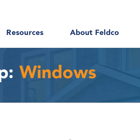
Resources
About Feldco
p:
Windows