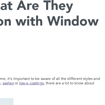
at Are They
on with Window
, it's important to be aware of all the different styles and
s,
sashes
or
low-e coatings
, there are a lot to know about