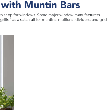
with Muntin Bars
erm to shop for windows. Some major window manufacturers
lle” as a catch-all for muntins, mullions, dividers, and grid