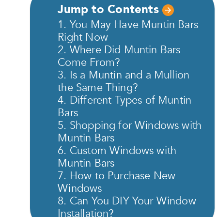
Jump to Contents
1. You May Have Muntin Bars
Right Now
2. Where Did Muntin Bars
Come From?
3. Is a Muntin and a Mullion
the Same Thing?
4. Different Types of Muntin
Bars
5. Shopping for Windows with
Muntin Bars
6. Custom Windows with
Muntin Bars
7. How to Purchase New
Windows
8. Can You DIY Your Window
Installation?