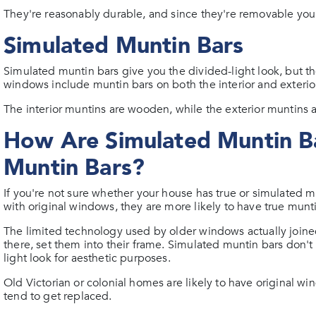
They're reasonably durable, and since they're removable you
Simulated Muntin Bars
Simulated muntin bars give you the divided-light look, but th
windows include muntin bars on both the interior and exteri
The interior muntins are wooden, while the exterior muntins 
How Are Simulated Muntin Ba
Muntin Bars?
If you're not sure whether your house has true or simulated munt
with original windows, they are more likely to have true munti
The limited technology used by older windows actually joine
there, set them into their frame. Simulated muntin bars don'
light look for aesthetic purposes.
Old Victorian or colonial homes are likely to have original w
tend to get replaced.