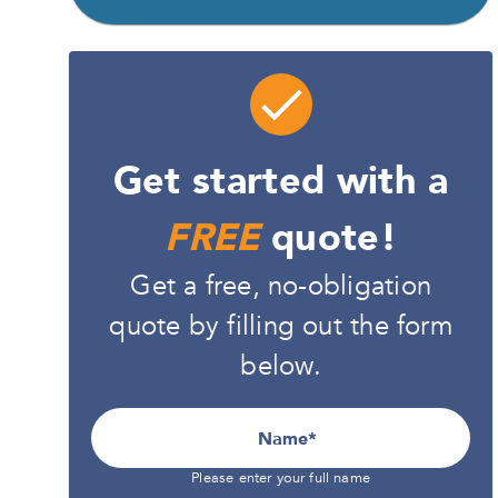
Get started with a
FREE
quote!
Get a free, no-obligation
quote by filling out the form
below.
Name
Please enter your full name