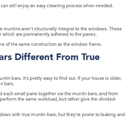
 can still enjoy an easy cleaning process when needed.
e muntins aren't structurally integral to the windows. These
or which are permanently adhered to the panes.
are of the same construction as the window frame.
rs Different From True
in bars, it's pretty easy to find out. If your house is older,
n bars.
d each small pane together via the muntin bars, and from
t perform the same workload, but rather give the divided-
indows with true muntin bars, but they're prone to leaking and