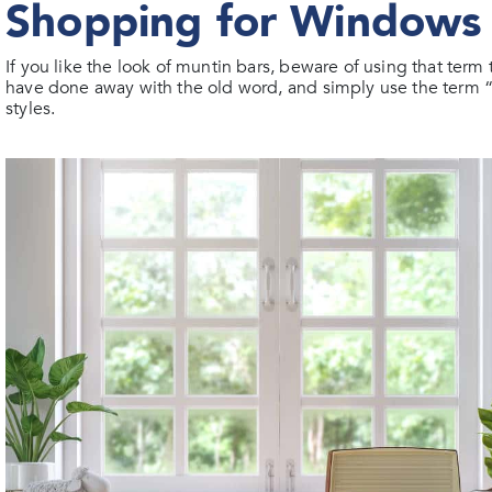
Shopping for Windows 
If you like the look of muntin bars, beware of using that t
have done away with the old word, and simply use the term “gri
styles.