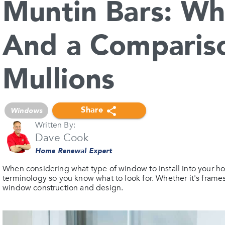
Muntin Bars: Wh
And a Comparis
Mullions
Share
Windows
Written By:
Dave Cook
Home Renewal Expert
When considering what type of window to install into your home
terminology so you know what to look for. Whether it's frame
window construction and design.