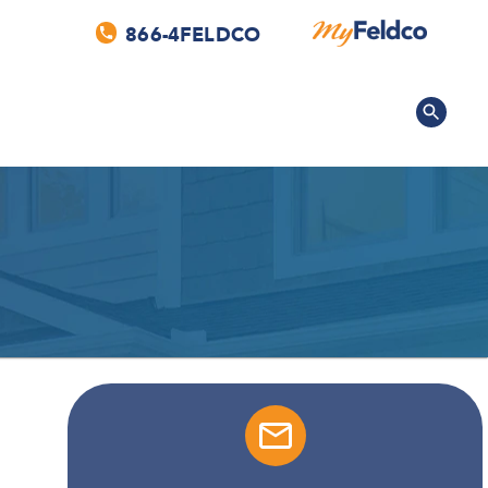
866-4FELDCO