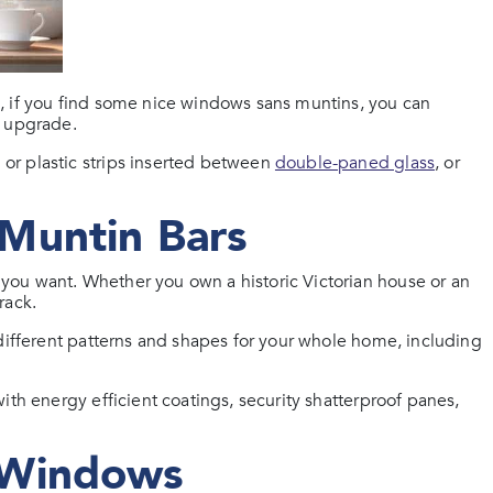
, if you find some nice windows sans muntins, you can
n upgrade.
or plastic strips inserted between
double-paned glass
, or
Muntin Bars
ou want. Whether you own a historic Victorian house or an
rack.
 different patterns and shapes for your whole home, including
ith energy efficient coatings, security shatterproof panes,
 Windows