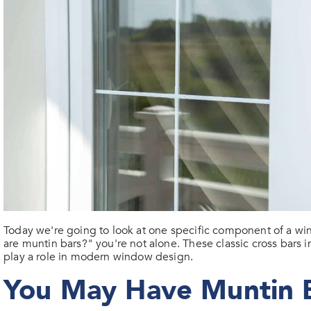
Today we're going to look at one specific component of a win
are muntin bars?" you're not alone. These classic cross bars in
play a role in modern window design.
You May Have Muntin 