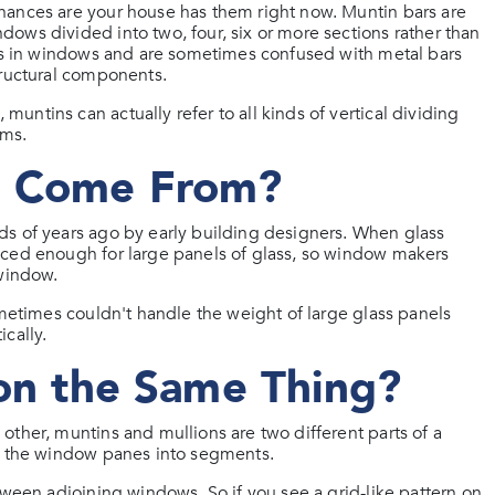
hances are your house has them right now. Muntin bars are
ows divided into two, four, six or more sections rather than
ars in windows and are sometimes confused with metal bars
tructural components.
ntins can actually refer to all kinds of vertical dividing
ems.
s Come From?
ds of years ago by early building designers. When glass
nced enough for large panels of glass, so window makers
 window.
ometimes couldn't handle the weight of large glass panels
cally.
ion the Same Thing?
other, muntins and mullions are two different parts of a
es the window panes into segments.
tween adjoining windows. So if you see a grid-like pattern on