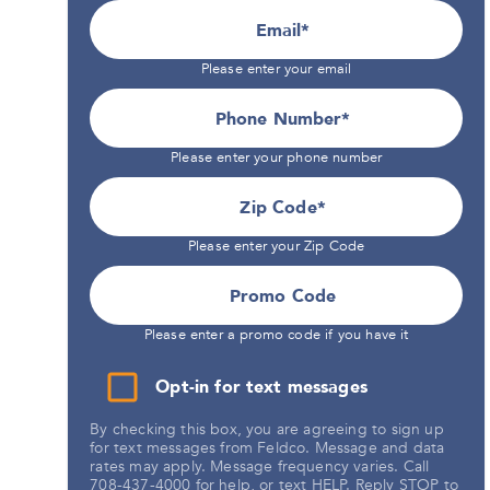
Email
Please enter your email
Phone Number*
Please enter your phone number
Zip Code
Please enter your Zip Code
Promo Code
Please enter a promo code if you have it
Opt-in for text messages
By checking this box, you are agreeing to sign up
for text messages from Feldco. Message and data
rates may apply. Message frequency varies. Call
708-437-4000 for help, or text HELP. Reply STOP to