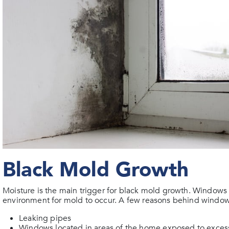
Black Mold Growth
Moisture is the main trigger for black mold growth. Windows
environment for mold to occur. A few reasons behind window
Leaking pipes
Windows located in areas of the home exposed to excess