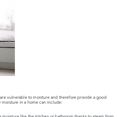
 are vulnerable to moisture and therefore provide a good
 moisture in a home can include:
 moisture like the kitchen or bathroom thanks to steam from