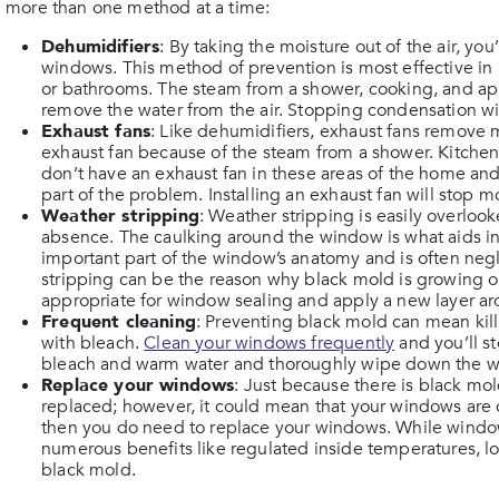
more than one method at a time:
Dehumidifiers
: By taking the moisture out of the air, y
windows. This method of prevention is most effective in 
or bathrooms. The steam from a shower, cooking, and app
remove the water from the air. Stopping condensation wi
Exhaust fans
: Like dehumidifiers, exhaust fans remove m
exhaust fan because of the steam from a shower. Kitchens 
don’t have an exhaust fan in these areas of the home an
part of the problem. Installing an exhaust fan will stop 
Weather stripping
: Weather stripping is easily overlook
absence. The caulking around the window is what aids in k
important part of the window’s anatomy and is often n
stripping can be the reason why black mold is growing on
appropriate for window sealing and apply a new layer a
Frequent cleaning
: Preventing black mold can mean kill
with bleach.
Clean your windows frequently
and you’ll s
bleach and warm water and thoroughly wipe down the w
Replace your windows
: Just because there is black m
replaced; however, it could mean that your windows are old
then you do need to replace your windows. While window
numerous benefits like regulated inside temperatures, l
black mold.