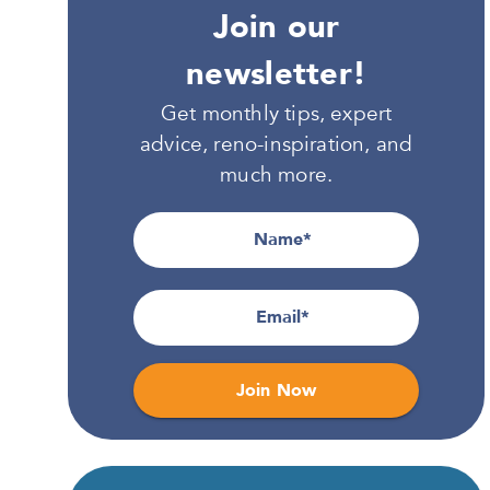
Join our
newsletter!
Get monthly tips, expert
advice, reno-inspiration, and
much more.
Name
Email
Join Now