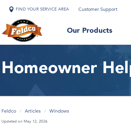
Customer Support
FIND YOUR SERVICE AREA
Our Products
Homeowner Hel
Feldco
/
Articles
/
Windows
Updated on May 12, 2026