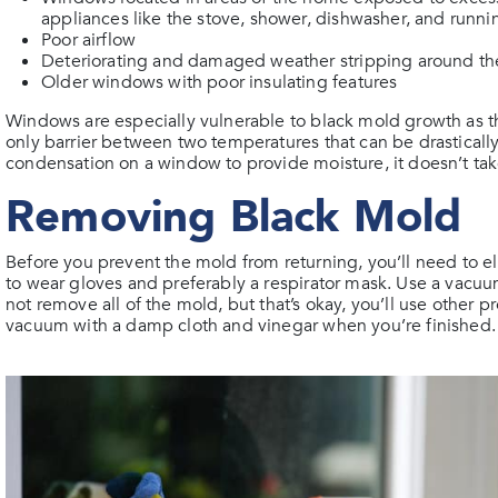
appliances like the stove, shower, dishwasher, and runni
Poor airflow
Deteriorating and damaged weather stripping around t
Older windows with poor insulating features
Windows are especially vulnerable to black mold growth as th
only barrier between two temperatures that can be drasticall
condensation on a window to provide moisture, it doesn’t ta
Removing Black Mold
Before you prevent the mold from returning, you’ll need to el
to wear gloves and preferably a respirator mask. Use a va
not remove all of the mold, but that’s okay, you’ll use other p
vacuum with a damp cloth and vinegar when you’re finished.