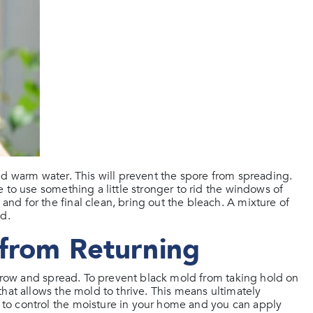
nd warm water. This will prevent the spore from spreading.
 to use something a little stronger to rid the windows of
d for the final clean, bring out the bleach. A mixture of
od.
 from Returning
 grow and spread. To prevent black mold from taking hold on
hat allows the mold to thrive. This means ultimately
to control the moisture in your home and you can apply