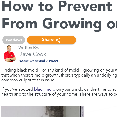
How to Prevent 
From Growing o
Share
Windows
Written By:
Dave Cook
Home Renewal Expert
Finding black mold—or any kind of mold—growing on your 
that when there’s mold growth, there’s typically an underlyin
common culprit to this issue.
If you’ve spotted
black mold
on your windows, the time to act
health and to the structure of your home. There are ways to b