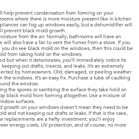
ou’ll help prevent condensation from forming on your
rooms where there is more moisture present like in kitchen
liances can fog up windows easily, but a dehumidifier will
ll prevent black mold growth.
oisture from the air. Normally, bathrooms will have an
will also have a fan to vent the fumes from a stove. If you
d you do see black mold on the windows, then this could be
mold from taking hold on the windows.
ed but when it deteriorates, you’ll immediately notice its
eeping out drafts, insects, and leaks. It’s an extremely
eglected by homeowners. Old, damaged, or peeling weather
 the windows. It’s an easy fix. Purchase a tube of caulking
round the window.
ing the spores or sanitizing the surface they take hold on
top black mold from forming altogether. Use a mixture of
indow surfaces.
old growth on your windows doesn’t mean they need to be
 and not keeping out drafts or leaks. If that is the case,
 replacements are a hefty investment, you’ll enjoy
ower energy costs, UV protection, and of course, no more