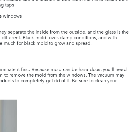
ng taps
he windows
ey separate the inside from the outside, and the glass is the
y different. Black mold loves damp conditions, and with
ke much for black mold to grow and spread.
iminate it first. Because mold can be hazardous, you’ll need
cuum to remove the mold from the windows. The vacuum may
roducts to completely get rid of it. Be sure to clean your