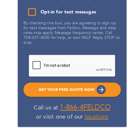
Opt-in for text messages
By checking this box, you are agreeing to sign up
for text messages from Feldco. Message and data
rates may apply. Message frequency varies. Call
708-437-4000 for help, or text HELP. Reply STOP to
stop.
GET YOUR FREE QUOTE NOW
1-866-4FELDCO
Call us at
or visit one of our
locations