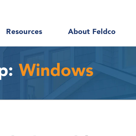
Resources
About Feldco
p:
Windows