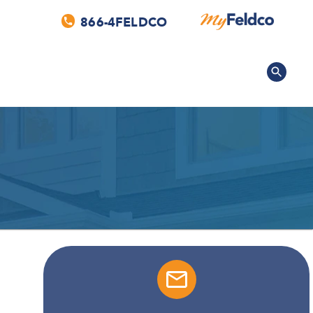
866-4FELDCO