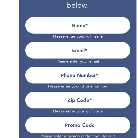
below.
Name
Please enter your full name
Email
Please enter your email
Phone Number*
Please enter your phone number
Zip Code
Please enter your Zip Code
Promo Code
Please enter a promo code if you have it