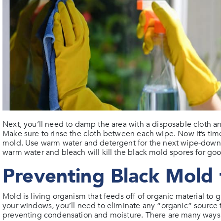
Next, you’ll need to damp the area with a disposable cloth a
Make sure to rinse the cloth between each wipe. Now it’s time
mold. Use warm water and detergent for the next wipe-down an
warm water and bleach will kill the black mold spores for go
Preventing Black Mold
Mold is living organism that feeds off of organic material to
your windows, you’ll need to eliminate any “organic” source t
preventing condensation and moisture. There are many ways 