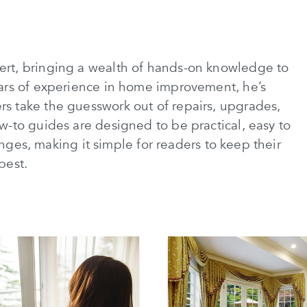
rt, bringing a wealth of hands-on knowledge to
ars of experience in home improvement, he’s
 take the guesswork out of repairs, upgrades,
-to guides are designed to be practical, easy to
lenges, making it simple for readers to keep their
best.