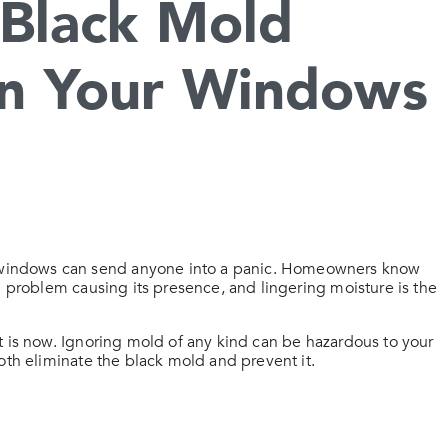
Black Mold
n Your Windows
windows can send anyone into a panic. Homeowners know
g problem causing its presence, and lingering moisture is the
 is now. Ignoring mold of any kind can be hazardous to your
oth eliminate the black mold and prevent it.