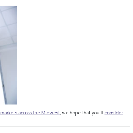
 markets across the Midwest
, we hope that you’ll
consider