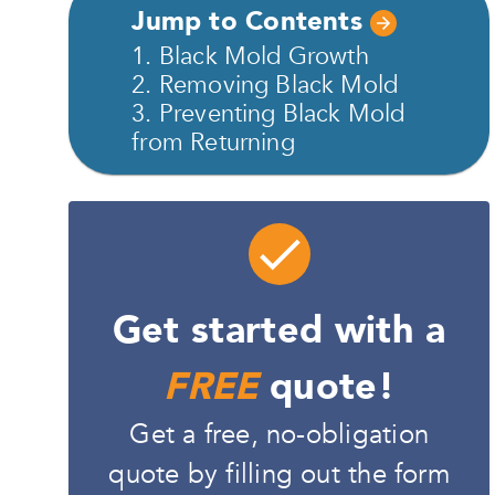
Jump to Contents
1. Black Mold Growth
2. Removing Black Mold
3. Preventing Black Mold
from Returning
Get started with a
FREE
quote!
Get a free, no-obligation
quote by filling out the form