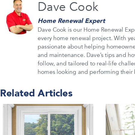
Dave Cook
Home Renewal Expert
Dave Cook is our Home Renewal Expe
every home renewal project. With ye
passionate about helping homeowners
and maintenance. Dave’s tips and how
follow, and tailored to real-life chal
homes looking and performing their 
Related Articles