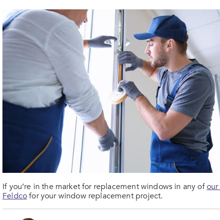
If you’re in the market for replacement windows in any of
our
Feldco
for your window replacement project.