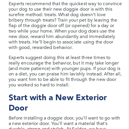
Experts recommend that the quickest way to convince
your dog to use their new doggie door is with this
surefire method: treats. What dog doesn’t love
bribery through treats? Train your pet by leaving the
flap of the doggie door off (or opened) for a day or
two while your home. When your dog does use the
new door, reward him abundantly and immediately
with treats. He’ll begin to associate using the door
with good, rewarded behavior.
Experts suggest doing this at least three times to
really encourage the behavior, but it may take longer
(and more patience) with younger pups. If your dog is
on a diet, you can praise him lavishly instead. After all,
you want him to be able to fit through the new door
you worked so hard to install.
Start with a New Exterior
Door
Before installing a doggie door, you'll want to go with
a new exterior door. You'll want a material that's