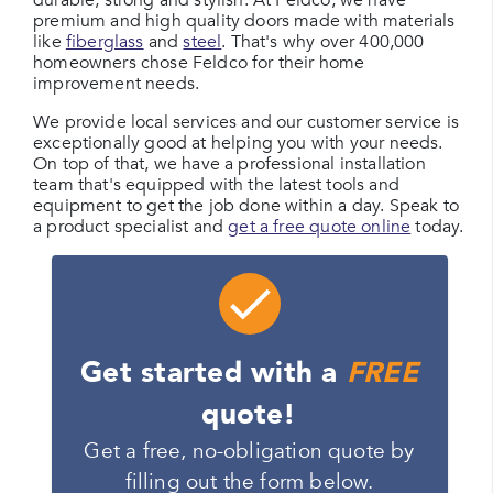
durable, strong and stylish. At Feldco, we have
premium and high quality doors made with materials
like
fiberglass
and
steel
. That's why over 400,000
homeowners chose Feldco for their home
improvement needs.
We provide local services and our customer service is
exceptionally good at helping you with your needs.
On top of that, we have a professional installation
team that's equipped with the latest tools and
equipment to get the job done within a day. Speak to
a product specialist and
get a free quote online
today.
Get started with a
FREE
quote!
Get a free, no-obligation quote by
filling out the form below.