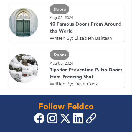
Doors
Aug 02, 2024
10 Famous Doors From Around
the World
Written By:
Elizabeth Balitaan
Doors
Aug 05, 2024
Tips for Preventing Patio Doors
from Freezing Shut
Written By:
Dave Cook
Follow Feldco