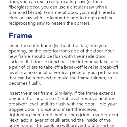
door, you can use a reciprocating saw (or for a
fiberglass door, you can use a circular saw with a
diamond blade). For a metal door, you might need a
circular saw with a diamond blade to begin and the
reciprocating saw to neaten the corners.
Frame
Insert the outer frame (without the flap) into your
opening, on the exterior front-side of the door. Your
new frame should be flush with the inside door
surface. If it does extend past the interior surface, use
a pair of pliers to take off a break-off level (a break-off
level is a horizontal or vertical piece of your pet frame
that can be removed to make the frame thinner, so it
becomes flush).
Insert the inner frame. Similarly, if the frame extends
beyond the surface so it’s not level, remove another
break-off level until it’s flush with the door. Hold your
doggie door in place and insert the screws,
tightening them until they’re snug (don’t overtighten).
Next, add a layer of caulk around the inside of the
outer frame. The caulking will
prevent drafts and air