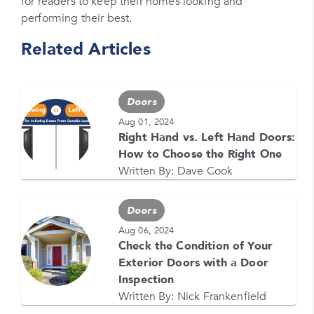
for readers to keep their homes looking and
performing their best.
Please enter a promo code if you have it
Related Articles
Opt-in for text messages
By checking this box, you are agreeing to sign up
for text messages from Feldco. Message and data
Doors
rates may apply. Message frequency varies. Call
708-437-4000 for help, or text HELP. Reply STOP
Aug 01, 2024
to stop.
Right Hand vs. Left Hand Doors:
How to Choose the Right One
Written By:
Dave Cook
Doors
Aug 06, 2024
Check the Condition of Your
GET YOUR FREE QUOTE NOW
Exterior Doors with a Door
1-866-4FELDCO
Inspection
Call us at
Written By:
Nick Frankenfield
or visit one of our
locations