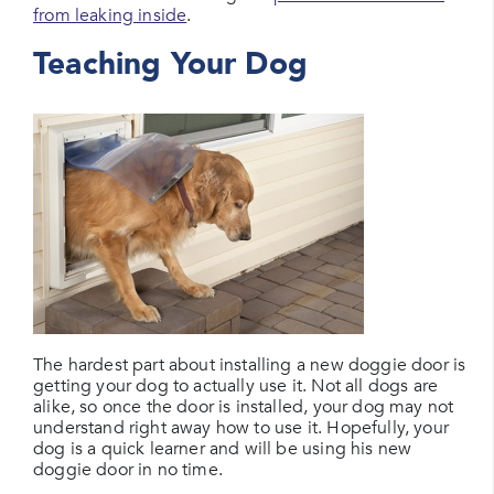
from leaking inside
.
Teaching Your Dog
The hardest part about installing a new doggie door is
getting your dog to actually use it. Not all dogs are
alike, so once the door is installed, your dog may not
understand right away how to use it. Hopefully, your
dog is a quick learner and will be using his new
doggie door in no time.