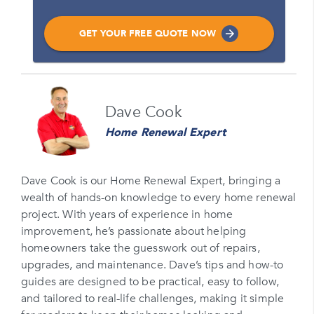
GET YOUR FREE QUOTE NOW
Name
Dave Cook
Please enter your full name
Home Renewal Expert
Email
Please enter your email
Dave Cook is our Home Renewal Expert, bringing a
wealth of hands-on knowledge to every home renewal
Phone Number*
project. With years of experience in home
Please enter your phone number
improvement, he’s passionate about helping
homeowners take the guesswork out of repairs,
Zip Code
upgrades, and maintenance. Dave’s tips and how-to
Please enter your zipcode
guides are designed to be practical, easy to follow,
and tailored to real-life challenges, making it simple
Promo Code