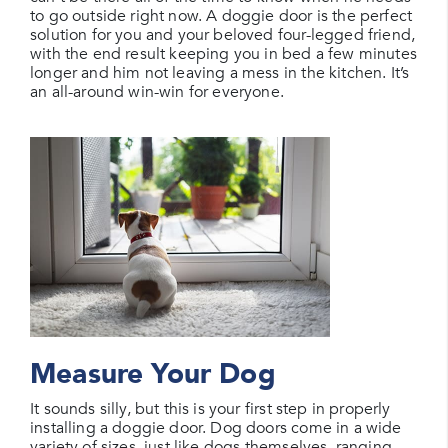
to go outside right now. A doggie door is the perfect
solution for you and your beloved four-legged friend,
with the end result keeping you in bed a few minutes
longer and him not leaving a mess in the kitchen. It’s
an all-around win-win for everyone.
Measure Your Dog
It sounds silly, but this is your first step in properly
installing a doggie door. Dog doors come in a wide
variety of sizes, just like dogs themselves, ranging