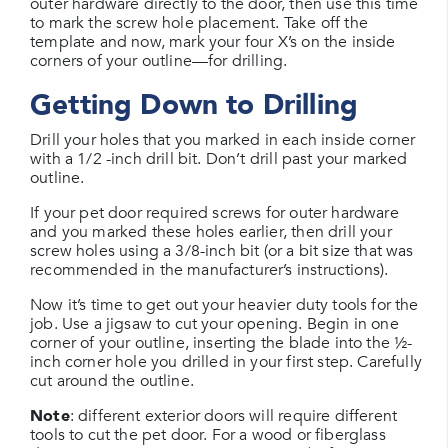
outer hardware directly to the door, then use this time
to mark the screw hole placement. Take off the
template and now, mark your four X’s on the inside
corners of your outline—for drilling.
Getting Down to Drilling
Drill your holes that you marked in each inside corner
with a 1/2 -inch drill bit. Don’t drill past your marked
outline.
If your pet door required screws for outer hardware
and you marked these holes earlier, then drill your
screw holes using a 3/8-inch bit (or a bit size that was
recommended in the manufacturer’s instructions).
Now it’s time to get out your heavier duty tools for the
job. Use a jigsaw to cut your opening. Begin in one
corner of your outline, inserting the blade into the ½-
inch corner hole you drilled in your first step. Carefully
cut around the outline.
Note
: different exterior doors will require different
tools to cut the pet door. For a wood or fiberglass