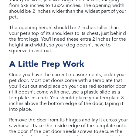
from 5x8 inches to 13x23 inches. The opening width
should be 2 inches wider than the widest part of your
pet.
The opening height should be 2 inches taller than
your pet’s top of its shoulders to its chest, just behind
the front legs. You’ll need these extra 2 inches for the
height and width, so your dog doesn’t have to
squeeze in and out.
A Little Prep Work
Once you have the correct measurements, order your
pet door. Most pet doors come with a template that
you’ll cut out and place on your desired exterior door
(if it doesn’t come with one, use a plastic slide as a
template instead). You should place your template 3
inches above the bottom edge of the door, taping it
into place.
Remove the door from its hinges and lay it across your
sawhorse. Trace the inside edge of the template onto
the door. If the pet door needs screws to secure the