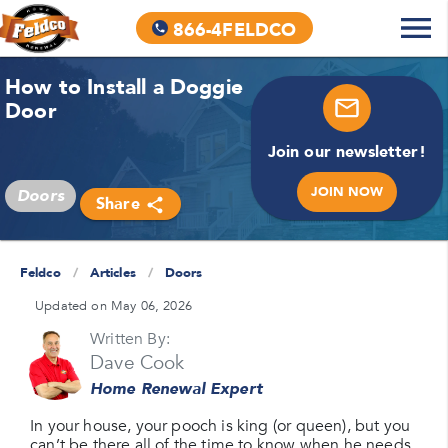
866-4FELDCO
How to Install a Doggie
Door
Join our newsletter!
JOIN NOW
Doors
Share
Feldco
/
Articles
/
Doors
Updated on May 06, 2026
Written By:
Dave Cook
Home Renewal Expert
In your house, your pooch is king (or queen), but you
can’t be there all of the time to know when he needs