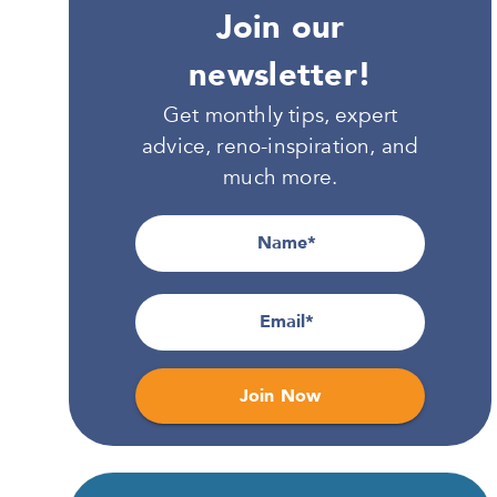
Join our
newsletter!
Get monthly tips, expert
advice, reno-inspiration, and
much more.
Name
Email
Join Now