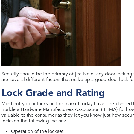
Security should be the primary objective of any door lockin
are several different factors that make up a good door lock f
Lock Grade and Rating
Most entry door locks on the market today have been tested 
Builders Hardware Manufacturers Association (BHMA) for how
valuable to the consumer as they let you know just how secure
locks on the following factors:
Operation of the lockset