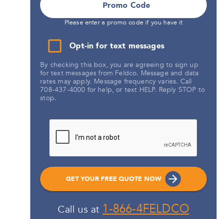
Promo Code
Please enter a promo code if you have it
Opt-in for text messages
By checking this box, you are agreeing to sign up
for text messages from Feldco. Message and data
rates may apply. Message frequency varies. Call
708-437-4000 for help, or text HELP. Reply STOP to
stop.
GET YOUR FREE QUOTE NOW
1-866-4FELDCO
Call us at