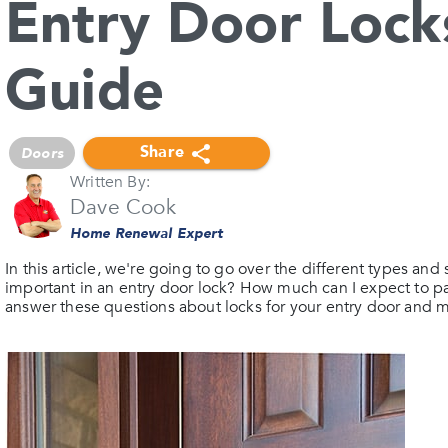
Entry Door Lock
Guide
Share
Doors
Written By:
Dave Cook
Home Renewal Expert
In this article, we're going to go over the different types and 
important in an entry door lock? How much can I expect to pa
answer these questions about locks for your entry door and 