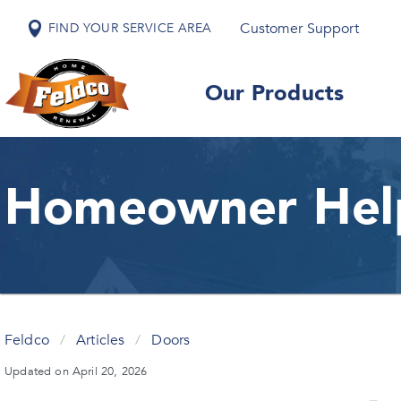
Customer Support
FIND YOUR SERVICE AREA
Our Products
Homeowner Hel
Feldco
/
Articles
/
Doors
Updated on April 20, 2026