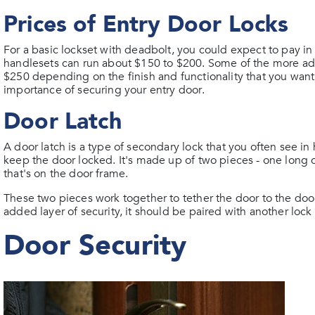
Prices of Entry Door Locks
For a basic lockset with deadbolt, you could expect to pay 
handlesets can run about $150 to $200. Some of the more adva
$250 depending on the finish and functionality that you want.
importance of securing your entry door.
Door Latch
A door latch is a type of secondary lock that you often see in
keep the door locked. It's made up of two pieces - one long ch
that's on the door frame.
These two pieces work together to tether the door to the door
added layer of security, it should be paired with another lock
Door Security