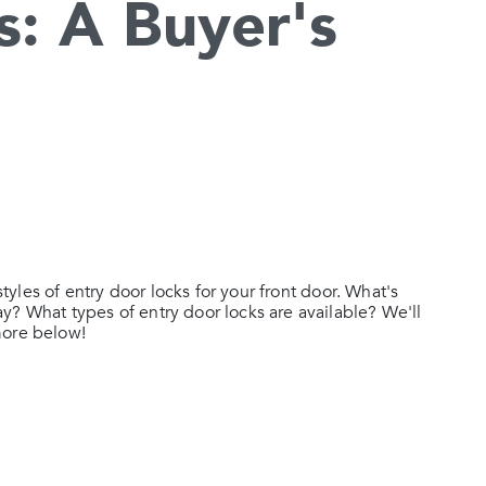
s: A Buyer's
styles of entry door locks for your front door. What's
y? What types of entry door locks are available? We'll
more below!