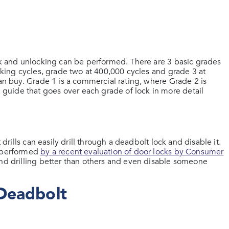
ock and unlocking can be performed. There are 3 basic grades
ocking cycles, grade two at 400,000 cycles and grade 3 at
can buy. Grade 1 is a commercial rating, where Grade 2 is
guide that goes over each grade of lock in more detail
 drills can easily drill through a deadbolt lock and disable it.
s performed
by a recent evaluation of door locks by Consumer
and drilling better than others and even disable someone
Deadbolt