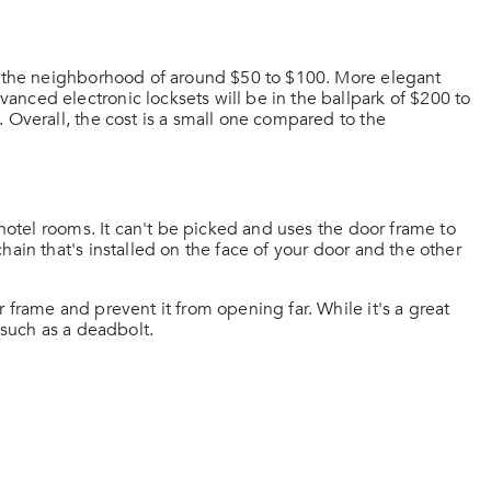
in the neighborhood of around $50 to $100. More elegant
nced electronic locksets will be in the ballpark of $200 to
 Overall, the cost is a small one compared to the
 hotel rooms. It can't be picked and uses the door frame to
ain that's installed on the face of your door and the other
 frame and prevent it from opening far. While it's a great
 such as a deadbolt.