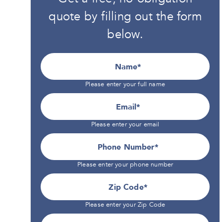
quote by filling out the form
below.
Name
Please enter your full name
Email
Please enter your email
Phone Number*
Please enter your phone number
Zip Code
Please enter your Zip Code