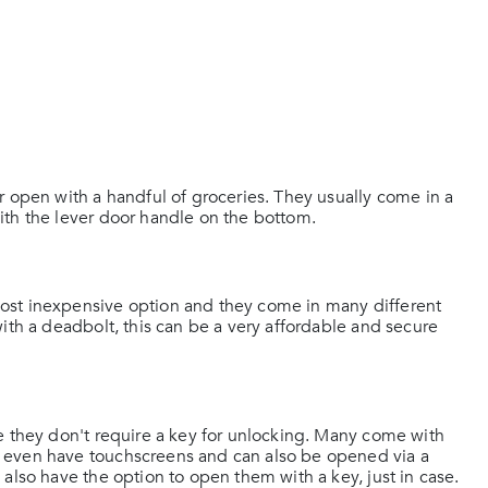
r open with a handful of groceries. They usually come in a
ith the lever door handle on the bottom.
ost inexpensive option and they come in many different
ith a deadbolt, this can be a very affordable and secure
e they don't require a key for unlocking. Many come with
 even have touchscreens and can also be opened via a
also have the option to open them with a key, just in case.