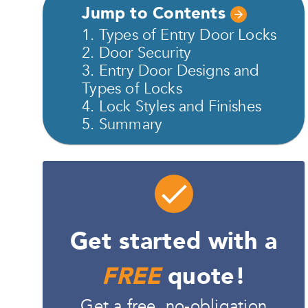
Jump to Contents
1. Types of Entry Door Locks
2. Door Security
3. Entry Door Designs and
Types of Locks
4. Lock Styles and Finishes
5. Summary
Get started with a
FREE
quote!
Get a free, no-obligation