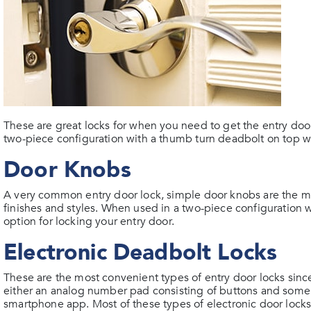
These are great locks for when you need to get the entry doo
two-piece configuration with a thumb turn deadbolt on top w
Door Knobs
A very common entry door lock, simple door knobs are the m
finishes and styles. When used in a two-piece configuration w
option for locking your entry door.
Electronic Deadbolt Locks
These are the most convenient types of entry door locks sinc
either an analog number pad consisting of buttons and some
smartphone app. Most of these types of electronic door locks 