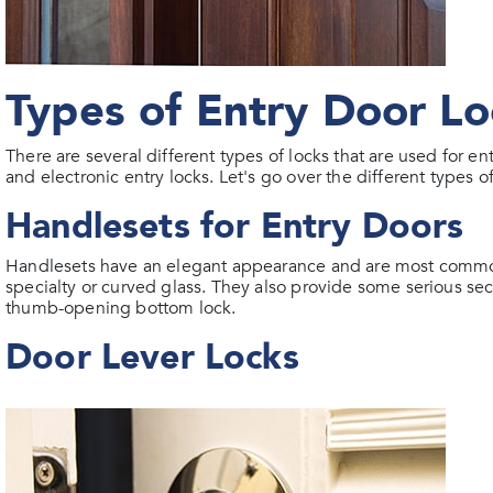
Types of Entry Door Lo
There are several different types of locks that are used for 
and electronic entry locks. Let's go over the different types o
Handlesets for Entry Doors
Handlesets have an elegant appearance and are most common
specialty or curved glass. They also provide some serious se
thumb-opening bottom lock.
Door Lever Locks