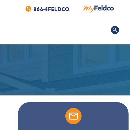
866-4FELDCO