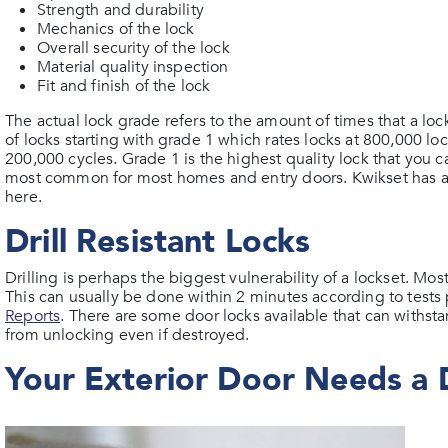
Strength and durability
Mechanics of the lock
Overall security of the lock
Material quality inspection
Fit and finish of the lock
The actual lock grade refers to the amount of times that a l
of locks starting with grade 1 which rates locks at 800,000 l
200,000 cycles. Grade 1 is the highest quality lock that you 
most common for most homes and entry doors. Kwikset has a 
here.
Drill Resistant Locks
Drilling is perhaps the biggest vulnerability of a lockset. Most
This can usually be done within 2 minutes according to test
Reports
. There are some door locks available that can withst
from unlocking even if destroyed.
Your Exterior Door Needs a 