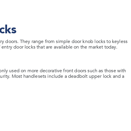
cks
entry doors. They range from simple door knob locks to keyless
f entry door locks that are available on the market today.
ly used on more decorative front doors such as those with
curity. Most handlesets include a deadbolt upper lock and a