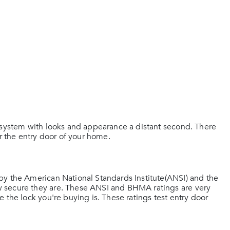
g system with looks and appearance a distant second. There
or the entry door of your home.
by the American National Standards Institute(ANSI) and the
 secure they are. These ANSI and BHMA ratings are very
 the lock you're buying is. These ratings test entry door