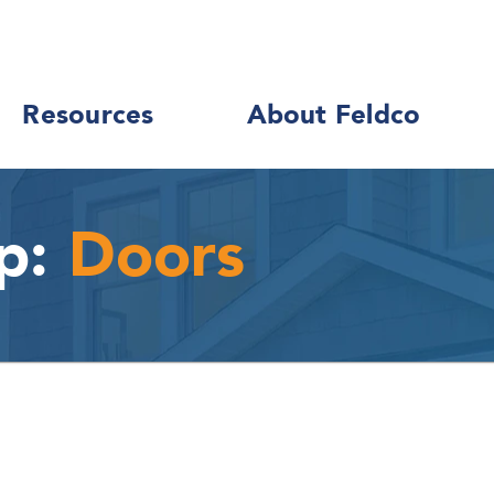
Resources
About Feldco
p:
Doors