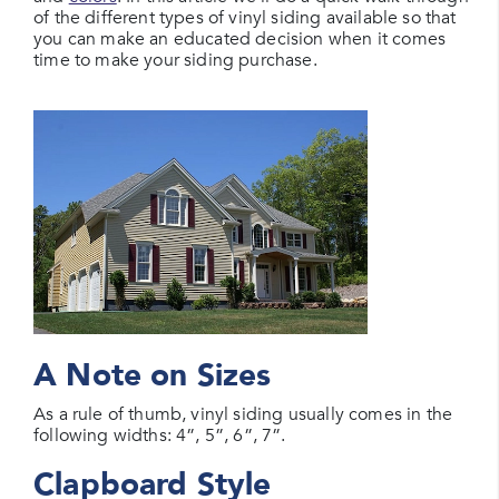
of the different types of vinyl siding available so that
you can make an educated decision when it comes
time to make your siding purchase.
A Note on Sizes
As a rule of thumb, vinyl siding usually comes in the
following widths: 4”, 5”, 6”, 7”.
Clapboard Style