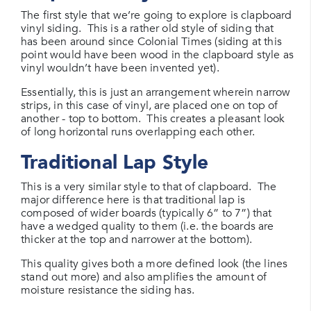
The first style that we’re going to explore is clapboard
vinyl siding. This is a rather old style of siding that
has been around since Colonial Times (siding at this
point would have been wood in the clapboard style as
vinyl wouldn’t have been invented yet).
Essentially, this is just an arrangement wherein narrow
strips, in this case of vinyl, are placed one on top of
another - top to bottom. This creates a pleasant look
of long horizontal runs overlapping each other.
Traditional Lap Style
This is a very similar style to that of clapboard. The
major difference here is that traditional lap is
composed of wider boards (typically 6” to 7”) that
have a wedged quality to them (i.e. the boards are
thicker at the top and narrower at the bottom).
This quality gives both a more defined look (the lines
stand out more) and also amplifies the amount of
moisture resistance the siding has.