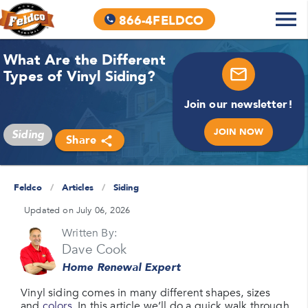
866-4FELDCO
What Are the Different
Types of Vinyl Siding?
Join our newsletter!
JOIN NOW
Siding
Share
Feldco
/
Articles
/
Siding
Updated on July 06, 2026
Written By:
Dave Cook
Home Renewal Expert
Vinyl siding comes in many different shapes, sizes
and
colors
. In this article we’ll do a quick walk through