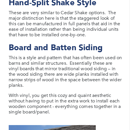
Hand-Split Shake Style
These are very similar to Cedar Shake options. The
major distinction here is that the staggered look of
this can be manufactured in full panels that aid in the
ease of installation rather than being individual units
that have to be installed one-by-one.
Board and Batten Siding
This is a style and pattern that has often been used on
barns and similar structures. Essentially these are
vinyl boards that mirror traditional wood siding – in
the wood siding there are wide planks installed with
narrow strips of wood in the space between the wider
planks.
With vinyl, you get this cozy and quaint aesthetic
without having to put in the extra work to install each
wooden component - everything comes together in a
single board/panel.