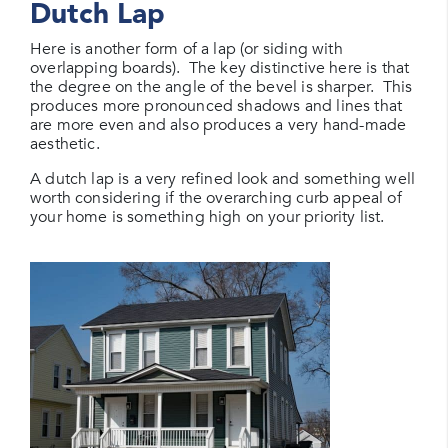
Dutch Lap
Here is another form of a lap (or siding with
overlapping boards). The key distinctive here is that
the degree on the angle of the bevel is sharper. This
produces more pronounced shadows and lines that
are more even and also produces a very hand-made
aesthetic.
A dutch lap is a very refined look and something well
worth considering if the overarching curb appeal of
your home is something high on your priority list.