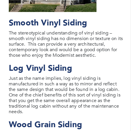
Smooth Vinyl Siding
The stereotypical understanding of vinyl siding –
smooth vinyl siding has no dimension or texture on its
surface. This can provide a very architectural,
contemporary look and would be a good option for
those who enjoy the Modernist aesthetic.
Log Vinyl Siding
Just as the name implies, log vinyl siding is
manufactured in such a way as to mirror and reflect
the same design that would be found in a log cabin.
One of the chief benefits of this sort of vinyl siding is
that you get the same overall appearance as the
traditional log cabin without any of the maintenance
needs.
Wood Grain Siding