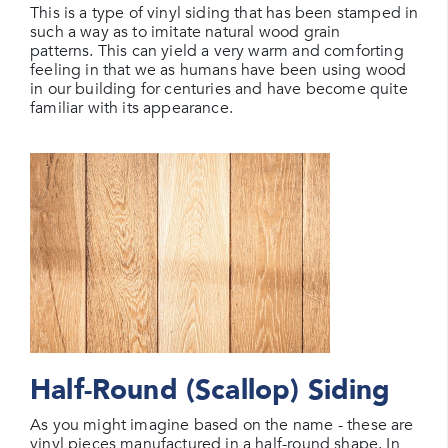
This is a type of vinyl siding that has been stamped in
such a way as to imitate natural wood grain
patterns. This can yield a very warm and comforting
feeling in that we as humans have been using wood
in our building for centuries and have become quite
familiar with its appearance.
Half-Round (Scallop) Siding
As you might imagine based on the name - these are
vinyl pieces manufactured in a half-round shape. In