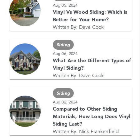
708-437-4000 for help, or text HELP. Reply STOP
Aug 05, 2024
to stop.
Vinyl Vs Wood Siding: Which is
Better for Your Home?
Written By:
Dave Cook
Siding
Aug 06, 2024
What Are the Different Types of
GET YOUR FREE QUOTE NOW
Vinyl Siding?
1-866-4FELDCO
Written By:
Dave Cook
Call us at
or visit one of our
locations
Siding
Aug 02, 2024
Compared to Other Siding
Materials, How Long Does Vinyl
Siding Last?
Written By:
Nick Frankenfield