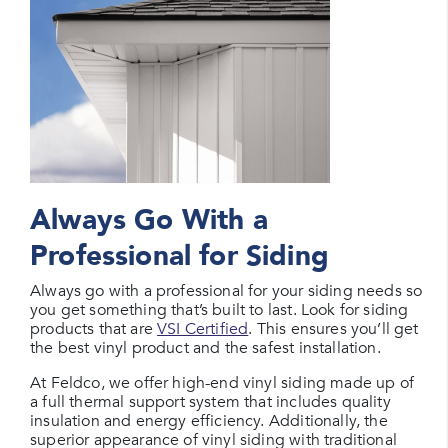
Always Go With a
Professional for Siding
Always go with a professional for your siding needs so
you get something that’s built to last. Look for siding
products that are
VSI Certified
. This ensures you’ll get
the best vinyl product and the safest installation.
At Feldco, we offer high-end vinyl siding made up of
a full thermal support system that includes quality
insulation and energy efficiency. Additionally, the
superior appearance of vinyl siding with traditional