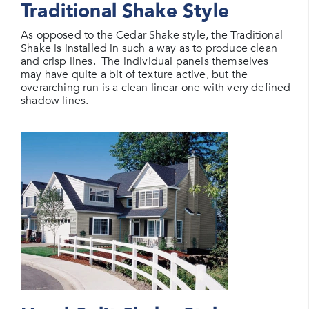
Traditional Shake Style
As opposed to the Cedar Shake style, the Traditional
Shake is installed in such a way as to produce clean
and crisp lines. The individual panels themselves
may have quite a bit of texture active, but the
overarching run is a clean linear one with very defined
shadow lines.