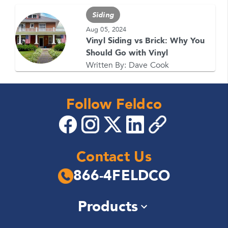
Siding
Aug 05, 2024
Vinyl Siding vs Brick: Why You
Should Go with Vinyl
Written By:
Dave Cook
Follow Feldco
Contact Us
866-4FELDCO
Products
Windows