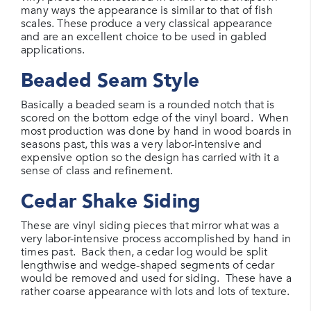
many ways the appearance is similar to that of fish
scales. These produce a very classical appearance
and are an excellent choice to be used in gabled
applications.
Beaded Seam Style
Basically a beaded seam is a rounded notch that is
scored on the bottom edge of the vinyl board. When
most production was done by hand in wood boards in
seasons past, this was a very labor-intensive and
expensive option so the design has carried with it a
sense of class and refinement.
Cedar Shake Siding
These are vinyl siding pieces that mirror what was a
very labor-intensive process accomplished by hand in
times past. Back then, a cedar log would be split
lengthwise and wedge-shaped segments of cedar
would be removed and used for siding. These have a
rather coarse appearance with lots and lots of texture.