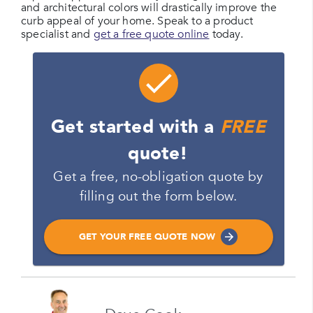
and architectural colors will drastically improve the
curb appeal of your home. Speak to a product
specialist and
get a free quote online
today.
Get started with a
FREE
quote!
Get a free, no-obligation quote by
filling out the form below.
GET YOUR FREE QUOTE NOW
Name
Please enter your full name