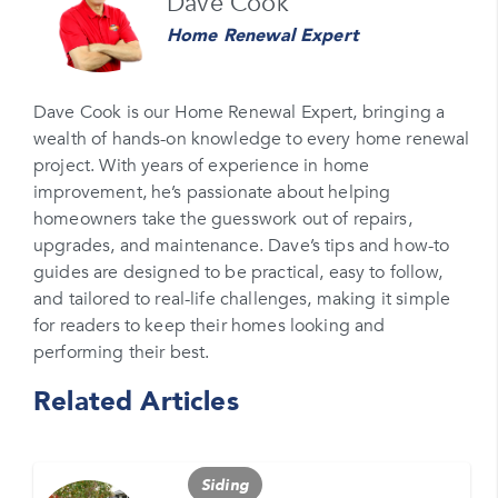
Dave Cook
Home Renewal Expert
Email
Please enter your email
Dave Cook is our Home Renewal Expert, bringing a
wealth of hands-on knowledge to every home renewal
Phone Number*
project. With years of experience in home
Please enter your phone number
improvement, he’s passionate about helping
homeowners take the guesswork out of repairs,
Zip Code
upgrades, and maintenance. Dave’s tips and how-to
Please enter your zipcode
guides are designed to be practical, easy to follow,
and tailored to real-life challenges, making it simple
Promo Code
for readers to keep their homes looking and
performing their best.
Please enter a promo code if you have it
Related Articles
Opt-in for text messages
By checking this box, you are agreeing to sign up
for text messages from Feldco. Message and data
Siding
rates may apply. Message frequency varies. Call