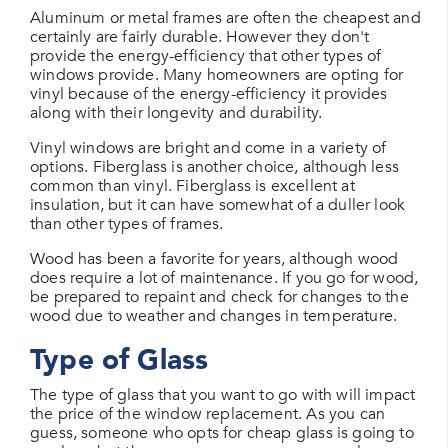
Aluminum or metal frames are often the cheapest and
certainly are fairly durable. However they don't
provide the energy-efficiency that other types of
windows provide. Many homeowners are opting for
vinyl because of the energy-efficiency it provides
along with their longevity and durability.
Vinyl windows are bright and come in a variety of
options. Fiberglass is another choice, although less
common than vinyl. Fiberglass is excellent at
insulation, but it can have somewhat of a duller look
than other types of frames.
Wood has been a favorite for years, although wood
does require a lot of maintenance. If you go for wood,
be prepared to repaint and check for changes to the
wood due to weather and changes in temperature.
Type of Glass
The type of glass that you want to go with will impact
the price of the window replacement. As you can
guess, someone who opts for cheap glass is going to