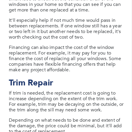
windows in your home so that you can see if you can
get more than one replaced at a time.
It'll especially help if not much time would pass in
between replacements. If one window still has a year
or two left in it but another needs to be replaced, it's
worth checking out the cost of two.
Financing can also impact the cost of the window
replacement. For example, it may pay for you to
finance the cost of replacing all your windows. Some
companies have flexible financing offers that help
make any project affordable.
Trim Repair
If trim is needed, the replacement cost is going to
increase depending on the extent of the trim work.
For example, trim may be decaying on the outside, or
the trim along the sill may need some work.
Depending on what needs to be done and extent of
the damage, the price could be minimal, but it'll add
to the cost of replacement.