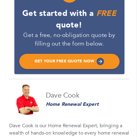
Get started with a
FREE
quote!
Get a free, no-obligation quote by
filling out the form below.
GET YOUR FREE QUOTE NOW
Name
Dave Cook
Please enter your full name
Home Renewal Expert
Email
Please enter your email
Dave Cook is our Home Renewal Expert, bringing a
wealth of hands-on knowledge to every home renewal
Phone Number*