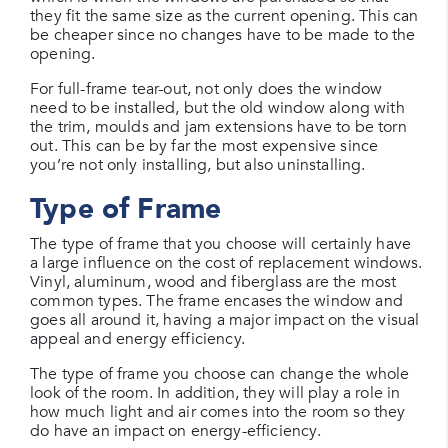
they fit the same size as the current opening. This can
be cheaper since no changes have to be made to the
opening.
For full-frame tear-out, not only does the window
need to be installed, but the old window along with
the trim, moulds and jam extensions have to be torn
out. This can be by far the most expensive since
you’re not only installing, but also uninstalling.
Type of Frame
The type of frame that you choose will certainly have
a large influence on the cost of replacement windows.
Vinyl, aluminum, wood and fiberglass are the most
common types. The frame encases the window and
goes all around it, having a major impact on the visual
appeal and energy efficiency.
The type of frame you choose can change the whole
look of the room. In addition, they will play a role in
how much light and air comes into the room so they
do have an impact on energy-efficiency.