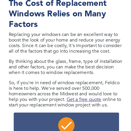
The Cost of Replacement
Windows Relies on Many
Factors
Replacing your windows can be an excellent way to
boost the look of your home and reduce your energy
costs. Since it can be costly, it's important to consider
all of the factors that go into increasing the cost.
By thinking about the glass, frame, type of installation
and other factors, you can make the best decision
when it comes to window replacements.
So, if you're in need of window replacement, Feldco
is here to help. We've served over 500,000
homeowners across the Midwest and would love to
help you with your project.
Get a free quote
online to
start your replacement window project with us.