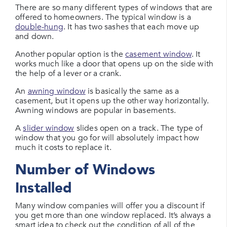
There are so many different types of windows that are
offered to homeowners. The typical window is a
double-hung
. It has two sashes that each move up
and down.
Another popular option is the
casement window
. It
works much like a door that opens up on the side with
the help of a lever or a crank.
An
awning window
is basically the same as a
casement, but it opens up the other way horizontally.
Awning windows are popular in basements.
A
slider window
slides open on a track. The type of
window that you go for will absolutely impact how
much it costs to replace it.
Number of Windows
Installed
Many window companies will offer you a discount if
you get more than one window replaced. It’s always a
smart idea to check out the condition of all of the