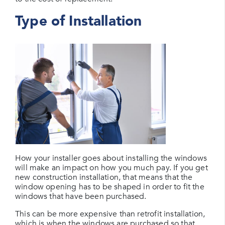
Type of Installation
How your installer goes about installing the windows
will make an impact on how you much pay. If you get
new construction installation, that means that the
window opening has to be shaped in order to fit the
windows that have been purchased.
This can be more expensive than retrofit installation,
which is when the windows are purchased so that