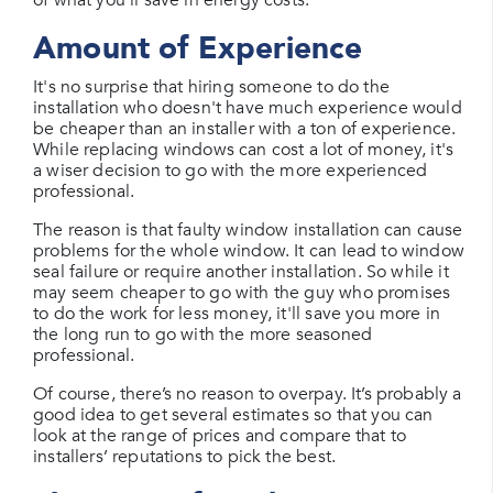
Amount of Experience
It's no surprise that hiring someone to do the
installation who doesn't have much experience would
be cheaper than an installer with a ton of experience.
While replacing windows can cost a lot of money, it's
a wiser decision to go with the more experienced
professional.
The reason is that faulty window installation can cause
problems for the whole window. It can lead to window
seal failure or require another installation. So while it
may seem cheaper to go with the guy who promises
to do the work for less money, it'll save you more in
the long run to go with the more seasoned
professional.
Of course, there’s no reason to overpay. It’s probably a
good idea to get several estimates so that you can
look at the range of prices and compare that to
installers’ reputations to pick the best.