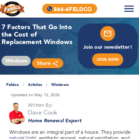
866-4FELDCO
7 Factors That Go Into
the Cost of
Replacement Windows
Join our newsletter!
JOIN NOW
Windows
Share
Feldco
/
Articles
/
Windows
Updated on May 12, 2026
Written By:
Dave Cook
Home Renewal Expert
Windows are an integral part of a house. They provide
natural light
, aesthetic appeal, natural ventilation, and