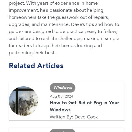
project. With years of experience in home
Please enter your phone number
improvement, he’s passionate about helping
homeowners take the guesswork out of repairs,
Zip Code
upgrades, and maintenance. Dave’s tips and how-to
Please enter your zipcode
guides are designed to be practical, easy to follow,
and tailored to real-life challenges, making it simple
Promo Code
for readers to keep their homes looking and
performing their best.
Please enter a promo code if you have it
Related Articles
Opt-in for text messages
By checking this box, you are agreeing to sign up
for text messages from Feldco. Message and data
Windows
rates may apply. Message frequency varies. Call
708-437-4000 for help, or text HELP. Reply STOP
Aug 05, 2024
to stop.
How to Get Rid of Fog in Your
Windows
Written By:
Dave Cook