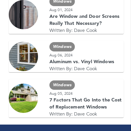
Windows
Aug 01, 2024
Are Window and Door Screens
GET YOUR FREE QUOTE NOW
Really That Necessary?
1-866-4FELDCO
Written By:
Dave Cook
Call us at
or visit one of our
locations
Windows
Aug 06, 2024
Aluminum vs. Vinyl Windows
Written By:
Dave Cook
Windows
Aug 05, 2024
7 Factors That Go Into the Cost
of Replacement Windows
Written By:
Dave Cook