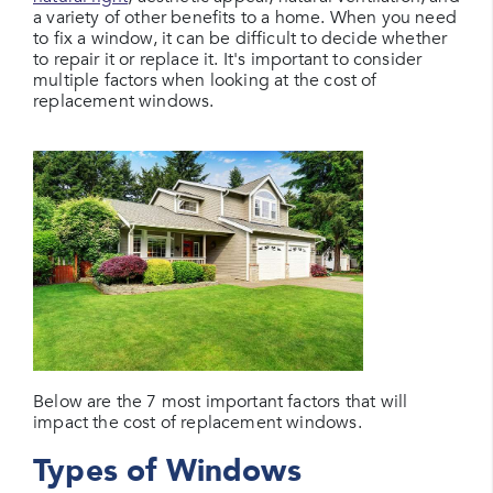
a variety of other benefits to a home. When you need
to fix a window, it can be difficult to decide whether
to repair it or replace it. It's important to consider
multiple factors when looking at the cost of
replacement windows.
Below are the 7 most important factors that will
impact the cost of replacement windows.
Types of Windows