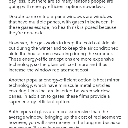
pay less, but there are so many reasons people are
going with energy-efficient options nowadays.
Double-pane or triple-pane windows are windows
that have multiple panes, with gases in between. If
these gases escape, no health risk is posed because
they're non-toxic.
However, the gas works to keep the cold outside air
out during the winter and to keep the air conditioned
air in the house from escaping during the summer.
These energy-efficient options are more expensive
technology, so the glass will cost more and thus
increase the window replacement cost.
Another popular energy-efficient option is heat mirror
technology, which have miniscule metal particles
covering films that are inserted between window
panes. In addition to gases, these films provide a
super energy-efficient option.
Both types of glass are more expensive than the
average window, bringing up the cost of replacement;
however, you will save money in the long run because
of what you’ll save in energy costs.