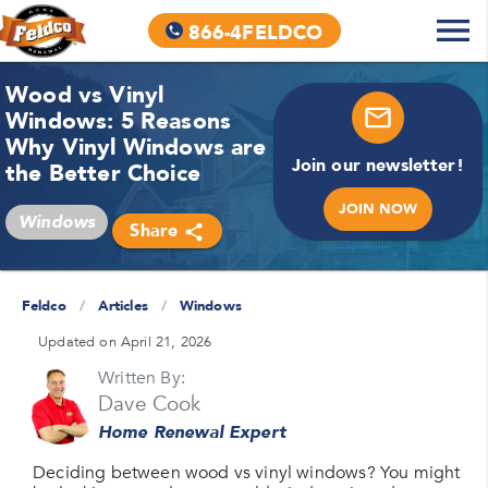
866-4FELDCO
Wood vs Vinyl
Windows: 5 Reasons
Why Vinyl Windows are
Join our newsletter!
the Better Choice
JOIN NOW
Windows
Share
Feldco
/
Articles
/
Windows
Updated on April 21, 2026
Written By:
Dave Cook
Home Renewal Expert
Deciding between wood vs vinyl windows? You might