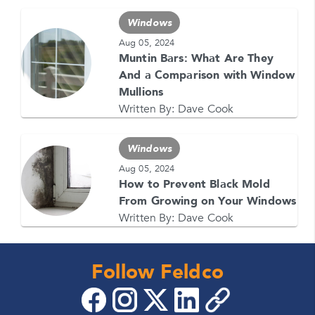
1-866-4FELDCO
Call us at
or visit one of our
locations
Windows
Aug 05, 2024
Muntin Bars: What Are They
And a Comparison with Window
Mullions
Written By:
Dave Cook
Windows
Aug 05, 2024
How to Prevent Black Mold
From Growing on Your Windows
Written By:
Dave Cook
Follow Feldco