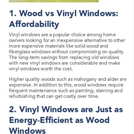
1. Wood vs Vinyl Windows:
Affordability
Vinyl windows are a popular choice among home
owners looking for an inexpensive alternative to other
more expensive materials like solid wood and
fiberglass windows without compromising on quality.
The long-term savings from replacing old windows
with new vinyl windows are considerable and make
vinyl windows worth the cost.
Higher quality woods such as mahogany and alder are
expensive. In addition to this, wood windows require
frequent maintenance such as painting, staining and
refurbishing that can get costly over time.
2. Vinyl Windows are Just as
Energy-Efficient as Wood
Windows