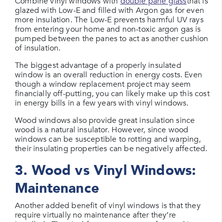
Combine vinyl windows with
double pane glass
that is
glazed with Low-E and filled with Argon gas for even
more insulation. The Low-E prevents harmful UV rays
from entering your home and non-toxic argon gas is
pumped between the panes to act as another cushion
of insulation.
The biggest advantage of a properly insulated
window is an overall reduction in energy costs. Even
though a window replacement project may seem
financially off-putting, you can likely make up this cost
in energy bills in a few years with vinyl windows.
Wood windows also provide great insulation since
wood is a natural insulator. However, since wood
windows can be susceptible to rotting and warping,
their insulating properties can be negatively affected.
3. Wood vs Vinyl Windows:
Maintenance
Another added benefit of vinyl windows is that they
require virtually no maintenance after they’re