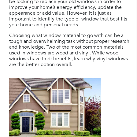
be looking to replace your old windows in order to
improve your home’s energy efficiency, update the
appearance or add value. However, it is just as
important to identify the type of window that best fits
your home and personal needs.
Choosing what window material to go with can be a
tough and overwhelming task without proper research
and knowledge. Two of the most common materials
used in windows are wood and vinyl. While wood
windows have their benefits, learn why vinyl windows
are the better option overall.