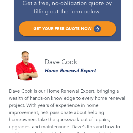
Get a free, no-obligation quote by
filling out the form below.
GET YOUR FREE QUOTE NOW
Name
Dave Cook
Please enter your full name
Home Renewal Expert
Email
Please enter your email
Dave Cook is our Home Renewal Expert, bringing a
wealth of hands-on knowledge to every home renewal
Phone Number*
project. With years of experience in home
Please enter your phone number
improvement, he’s passionate about helping
homeowners take the guesswork out of repairs,
Zip Code
upgrades, and maintenance. Dave’s tips and how-to