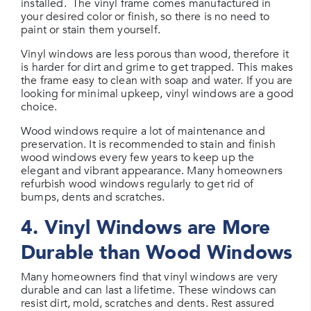
installed. The vinyl frame comes manufactured in
your desired color or finish, so there is no need to
paint or stain them yourself.
Vinyl windows are less porous than wood, therefore it
is harder for dirt and grime to get trapped. This makes
the frame easy to clean with soap and water. If you are
looking for minimal upkeep, vinyl windows are a good
choice.
Wood windows require a lot of maintenance and
preservation. It is recommended to stain and finish
wood windows every few years to keep up the
elegant and vibrant appearance. Many homeowners
refurbish wood windows regularly to get rid of
bumps, dents and scratches.
4. Vinyl Windows are More
Durable than Wood Windows
Many homeowners find that vinyl windows are very
durable and can last a lifetime. These windows can
resist dirt, mold, scratches and dents. Rest assured