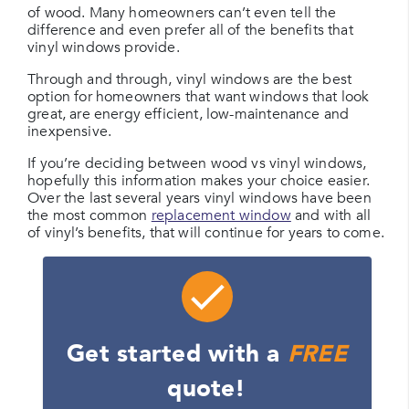
of wood. Many homeowners can’t even tell the
difference and even prefer all of the benefits that
vinyl windows provide.
Through and through, vinyl windows are the best
option for homeowners that want windows that look
great, are energy efficient, low-maintenance and
inexpensive.
If you’re deciding between wood vs vinyl windows,
hopefully this information makes your choice easier.
Over the last several years vinyl windows have been
the most common
replacement window
and with all
of vinyl’s benefits, that will continue for years to come.
Get started with a
FREE
quote!