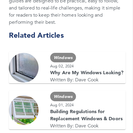
Please enter your zipcode
guides are designed to be practical, easy to follow,
and tailored to real-life challenges, making it simple
Promo Code
for readers to keep their homes looking and
performing their best.
Please enter a promo code if you have it
Related Articles
Opt-in for text messages
By checking this box, you are agreeing to sign up
for text messages from Feldco. Message and data
Windows
rates may apply. Message frequency varies. Call
708-437-4000 for help, or text HELP. Reply STOP
Aug 02, 2024
to stop.
Why Are My Windows Leaking?
Written By:
Dave Cook
Windows
Aug 01, 2024
Building Regulations for
Replacement Windows & Doors
GET YOUR FREE QUOTE NOW
Written By:
Dave Cook