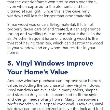
that the exterior frame won’t rot or warp over time,
even when exposed to the elements and harsh
ultraviolet sunlight. Since this is the case, vinyl
windows will last far longer than other materials.
Since wood was once a living material, if it is not
properly taken care of and treated, it can experience
rotting and swelling due to the moisture that is in the
air. Another frequent issue of choosing wood is the
threat of having termites, which can destroy the wood
in your window and any wood that resides in your
home.
5. Vinyl Windows Improve
Your Home’s Value
Any new window purchase can improve your home’s
value, including the purchase of new vinyl windows.
Vinyl windows are available in many colors, shapes
and sizes so they can be customized to fit the style
and design needs of any home. Many homeowners
prefer wood’s visual appeal over vinyl. However, vinyl
windows can be customized to have the look and feel