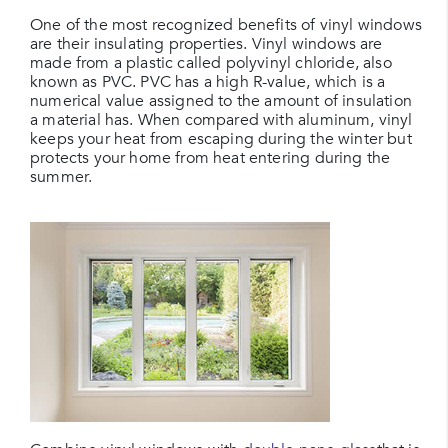
One of the most recognized benefits of vinyl windows
are their insulating properties. Vinyl windows are
made from a plastic called polyvinyl chloride, also
known as PVC. PVC has a high R-value, which is a
numerical value assigned to the amount of insulation
a material has. When compared with aluminum, vinyl
keeps your heat from escaping during the winter but
protects your home from heat entering during the
summer.