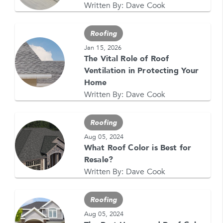
Written By:
Dave Cook
Roofing
Jan 15, 2026
The Vital Role of Roof
Ventilation in Protecting Your
GET YOUR FREE QUOTE NOW
Home
1-866-4FELDCO
Written By:
Dave Cook
Call us at
or visit one of our
locations
Roofing
Aug 05, 2024
What Roof Color is Best for
Resale?
Written By:
Dave Cook
Roofing
Aug 05, 2024