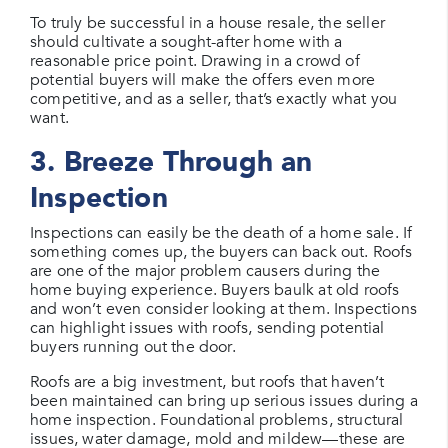
To truly be successful in a house resale, the seller
should cultivate a sought-after home with a
reasonable price point. Drawing in a crowd of
potential buyers will make the offers even more
competitive, and as a seller, that’s exactly what you
want.
3. Breeze Through an
Inspection
Inspections can easily be the death of a home sale. If
something comes up, the buyers can back out. Roofs
are one of the major problem causers during the
home buying experience. Buyers baulk at old roofs
and won’t even consider looking at them. Inspections
can highlight issues with roofs, sending potential
buyers running out the door.
Roofs are a big investment, but roofs that haven’t
been maintained can bring up serious issues during a
home inspection. Foundational problems, structural
issues, water damage, mold and mildew—these are