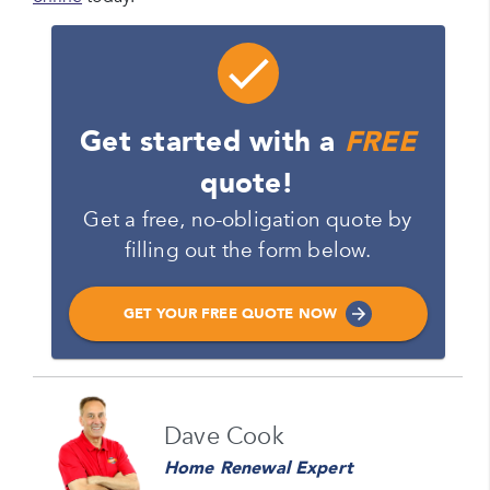
Get started with a
FREE
quote!
Get a free, no-obligation quote by
filling out the form below.
GET YOUR FREE QUOTE NOW
Name
Dave Cook
Please enter your full name
Home Renewal Expert
Email