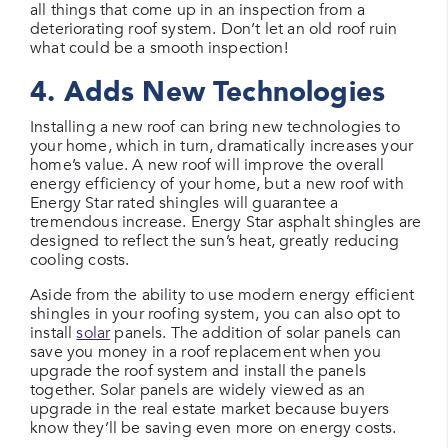
all things that come up in an inspection from a
deteriorating roof system. Don’t let an old roof ruin
what could be a smooth inspection!
4. Adds New Technologies
Installing a new roof can bring new technologies to
your home, which in turn, dramatically increases your
home’s value. A new roof will improve the overall
energy efficiency of your home, but a new roof with
Energy Star rated shingles will guarantee a
tremendous increase. Energy Star asphalt shingles are
designed to reflect the sun’s heat, greatly reducing
cooling costs.
Aside from the ability to use modern energy efficient
shingles in your roofing system, you can also opt to
install
solar
panels. The addition of solar panels can
save you money in a roof replacement when you
upgrade the roof system and install the panels
together. Solar panels are widely viewed as an
upgrade in the real estate market because buyers
know they’ll be saving even more on energy costs.