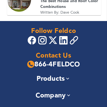
The Best House and Roof Color
Combinations
Written By:
Dave Cook
Follow Feldco
Contact Us
866-4FELDCO
Products
Windows
Company
Siding
Doors
About Us
Roofing