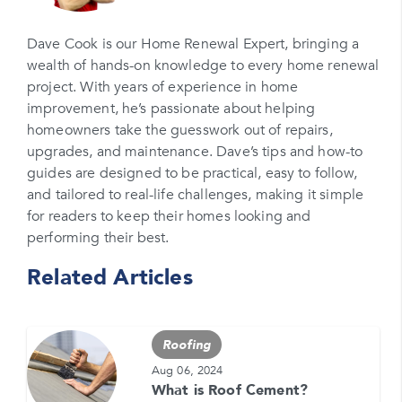
Please enter your email
Dave Cook is our Home Renewal Expert, bringing a
wealth of hands-on knowledge to every home renewal
Phone Number*
project. With years of experience in home
Please enter your phone number
improvement, he’s passionate about helping
homeowners take the guesswork out of repairs,
Zip Code
upgrades, and maintenance. Dave’s tips and how-to
Please enter your zipcode
guides are designed to be practical, easy to follow,
and tailored to real-life challenges, making it simple
Promo Code
for readers to keep their homes looking and
performing their best.
Please enter a promo code if you have it
Related Articles
Opt-in for text messages
By checking this box, you are agreeing to sign up
for text messages from Feldco. Message and data
Roofing
rates may apply. Message frequency varies. Call
708-437-4000 for help, or text HELP. Reply STOP
Aug 06, 2024
to stop.
What is Roof Cement?