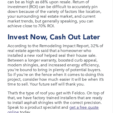
can be as high as 68% upon resale. Return of
investment (ROI) can be difficult to accurately pin
down because of the variety of factors like location,
your surrounding real estate market, and current
market trends, but generally speaking, you can
achieve close to 70% ROI.
Invest Now, Cash Out Later
According to the Remodeling Impact Report, 32% of
real estate agents said that a homeowner who
installed a new roof helped seal their house sale.
Between a longer warranty, boosted curb appeal,
modern shingles, and increased energy efficiency,
you’re bound to bring in plenty of potential buyers.
So if you’re on the fence when it comes to doing this
project, consider how much easier it will be when it’s
time to sell. Your future self will thank you.
That’s the type of roof you get with Feldco. On top of
that, we have factory trained installers that are ready
to install asphalt shingles with the correct precision.
Speak to a product specialist and
get a free quote
online
today.