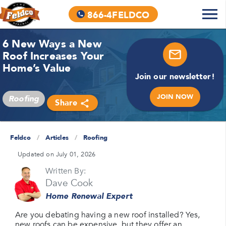
866-4FELDCO
6 New Ways a New
Roof Increases Your
Home’s Value
Join our newsletter!
JOIN NOW
Roofing
Share
Feldco
/
Articles
/
Roofing
Updated on July 01, 2026
Written By:
Dave Cook
Home Renewal Expert
Are you debating having a new roof installed? Yes,
new roofs can be expensive, but they offer an