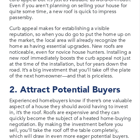
Even if you aren’t planning on selling your house for
quite some time, a new roof is quick to impress
passersby.
Curb appeal makes for establishing a visible
reputation, so when you do go to put the home up on
the market, the local area will already recognize the
home as having essential upgrades. New roofs are
noticeable, even for novice house hunters. Installing a
new roof immediately boosts the curb appeal not just
at the time of the installation, but for years down the
road. It’s a big investment that you’ll take off the plate
of the next homeowner—and that is priceless.
2. Attract Potential Buyers
Experienced homebuyers know if there’s one valuable
aspect of a house they should avoid having to invest
in, it’s the roof. Roofs are expensive and they can
quickly become the subject of a heated home-buying
negotiation. By making the investment before you
sell, you’ll take the roof off the table completely,
which will draw in even more eager potential buyers.