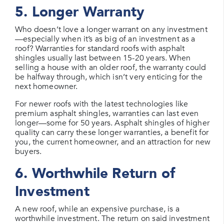
5. Longer Warranty
Who doesn’t love a longer warrant on any investment
—especially when it’s as big of an investment as a
roof? Warranties for standard roofs with asphalt
shingles usually last between 15-20 years. When
selling a house with an older roof, the warranty could
be halfway through, which isn’t very enticing for the
next homeowner.
For newer roofs with the latest technologies like
premium asphalt shingles, warranties can last even
longer—some for 50 years. Asphalt shingles of higher
quality can carry these longer warranties, a benefit for
you, the current homeowner, and an attraction for new
buyers.
6. Worthwhile Return of
Investment
A new roof, while an expensive purchase, is a
worthwhile investment. The return on said investment