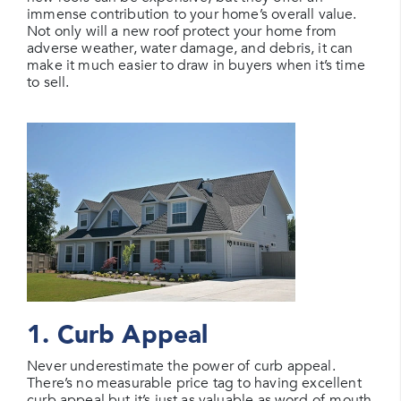
immense contribution to your home’s overall value.
Not only will a new roof protect your home from
adverse weather, water damage, and debris, it can
make it much easier to draw in buyers when it’s time
to sell.
1. Curb Appeal
Never underestimate the power of curb appeal.
There’s no measurable price tag to having excellent
curb appeal but it’s just as valuable as word-of-mouth.