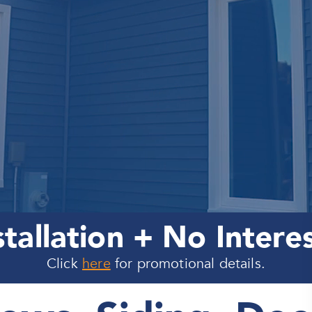
stallation + No Intere
Click
here
for promotional details.