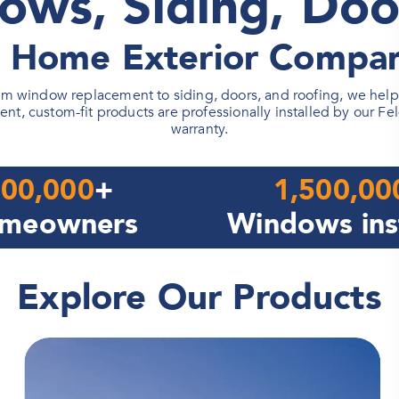
ows, Siding, Doo
d Home Exterior Compan
 window replacement to siding, doors, and roofing, we help h
ent, custom-fit products are professionally installed by our Fe
warranty.
00,000
+
1,500,00
meowners
Windows ins
Explore Our Products