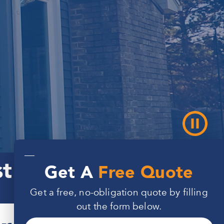
—
st for 50 Months
Get A
Free Quote
Get a free, no-obligation quote by filling
out the form below.