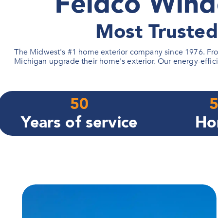
Feldco Wind
Most Truste
The Midwest's #1 home exterior company since 1976. From
Michigan upgrade their home's exterior. Our energy-effici
50
5
Years of service
Ho