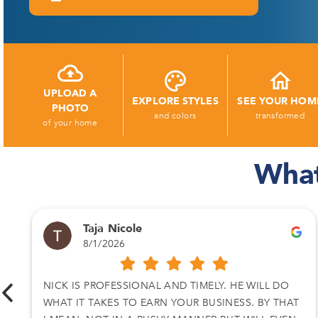
UPLOAD A
EXPLORE STYLES
SEE YOUR HOM
PHOTO
and colors
transformed
of your home
What
Taja Nicole
8/1/2026
NICK IS PROFESSIONAL AND TIMELY. HE WILL DO
WHAT IT TAKES TO EARN YOUR BUSINESS. BY THAT