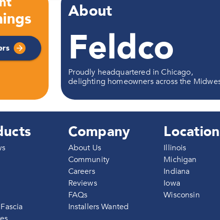
nt
About
ings
Feldco
ers
Proudly headquartered in Chicago,
delighting homeowners across the Midwe
ducts
Company
Location
ws
About Us
Illinois
Community
Michigan
Careers
Indiana
g
Reviews
Iowa
FAQs
Wisconsin
 Fascia
Installers Wanted
res