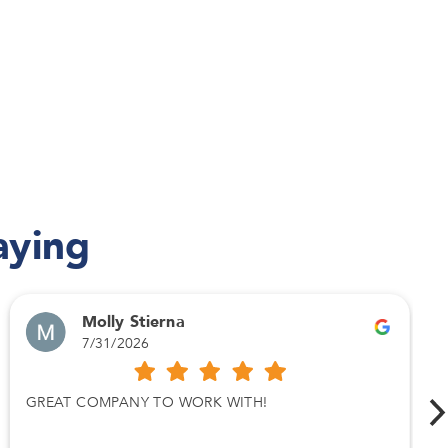
aying
Molly Stierna
7/31/2026
GREAT COMPANY TO WORK WITH!