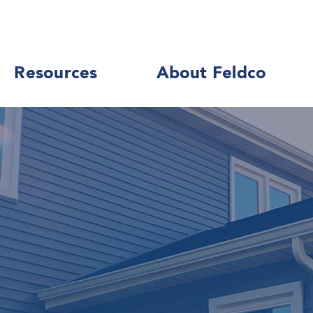
Resources
About Feldco