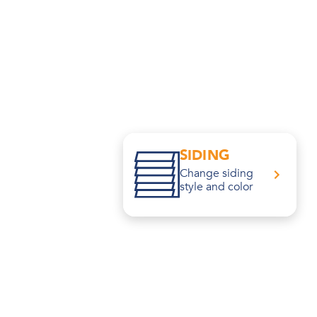
SIDING
Change siding
style and color