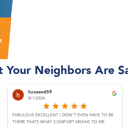
E
 Your Neighbors Are S
hansend59
8/1/2026
FABULOUS EXCELLENT I DIDN'T EVEN HAVE TO BE
THERE THATS WHAT COMFORT MEANS TO ME.