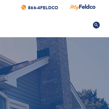
866-4FELDCO