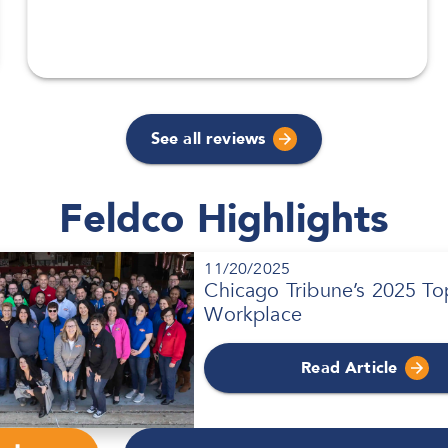
See all reviews
Feldco Highlights
11/20/2025
Chicago Tribune’s 2025 To
Workplace
Read Article