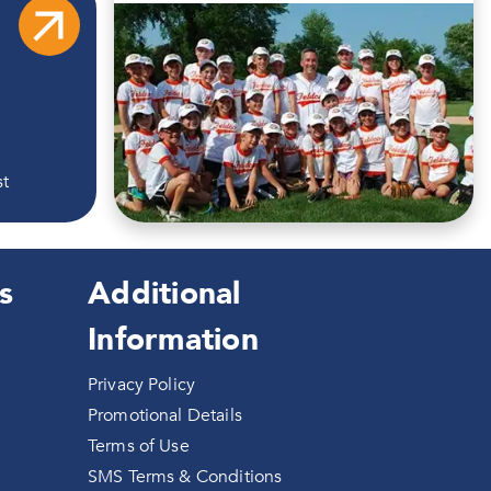
st
s
Additional
Information
Privacy Policy
Promotional Details
Terms of Use
SMS Terms & Conditions