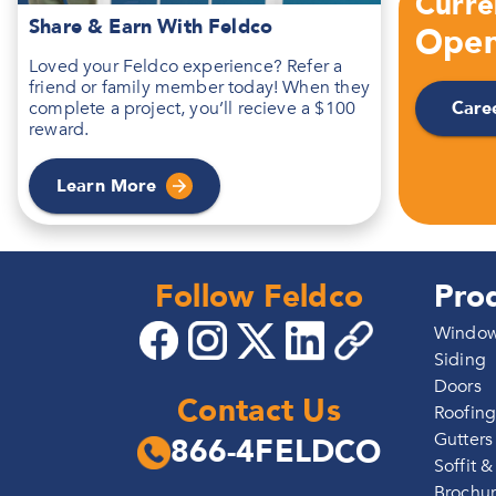
Curre
Share & Earn With Feldco
Open
Loved your Feldco experience? Refer a
friend or family member today! When they
Care
complete a project, you’ll recieve a $100
reward.
Learn More
Follow Feldco
Pro
Windo
Siding
Doors
Contact Us
Roofin
Gutters
866-4FELDCO
Soffit &
Brochu