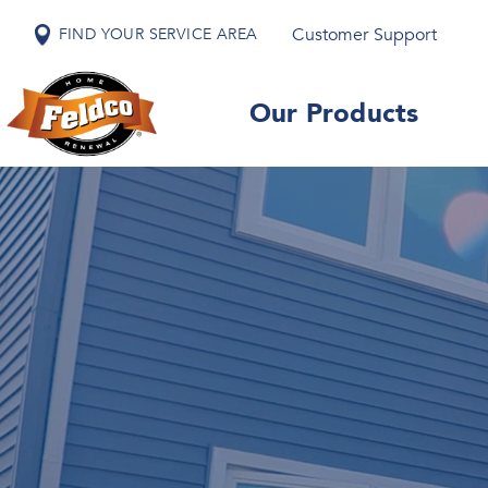
Customer Support
FIND YOUR SERVICE AREA
Our Products