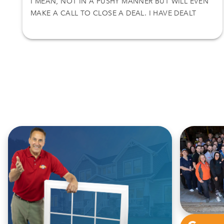
I MEAN, NOT IN A PUSHY MANNER BUT WILL EVEN
MAKE A CALL TO CLOSE A DEAL. I HAVE DEALT
WITH NICK ON TWO SEPARATE DEALS AND I
ACCEPT HIS OFFER. THANKS AGAIN