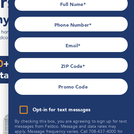
rs & Roofing
Full Name
y Since 1976
Phone Number*
omeowners across Illinois, Wisconsin, Indiana, Iowa, and
ldco-certified team and backed by the industry's strongest
Email
0
+
1,000,000
sq ft.
ZIP Code
talled
Siding installed
Promo Code
Opt-in for text messages
By checking this box, you are agreeing to sign up for text
messages from Feldco. Message and data rates may
apply. Message frequency varies. Call 708-437-4000 for