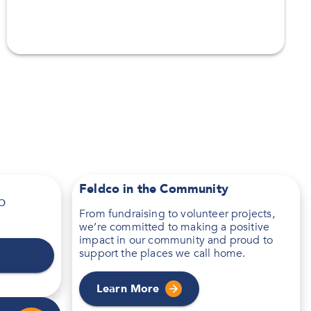
Feldco in the Community
p
From fundraising to volunteer projects,
we’re committed to making a positive
impact in our community and proud to
support the places we call home.
Learn More