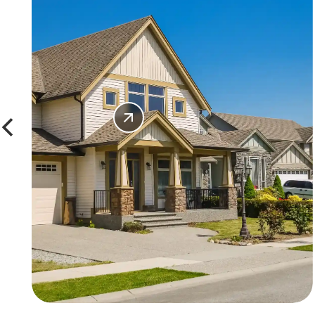
SHOP
WINDOWS