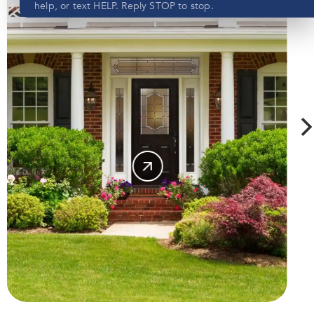
help, or text HELP. Reply STOP to stop.
Submit
SHOP
View our privacy policy
here
DOORS