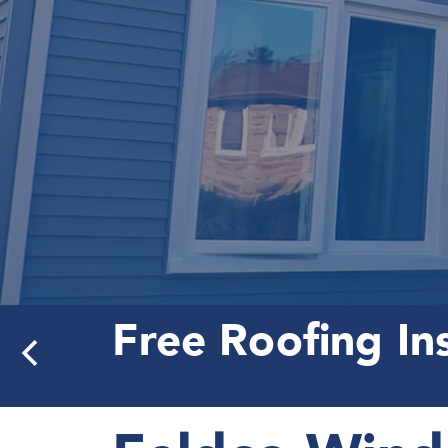
Free Roofing In