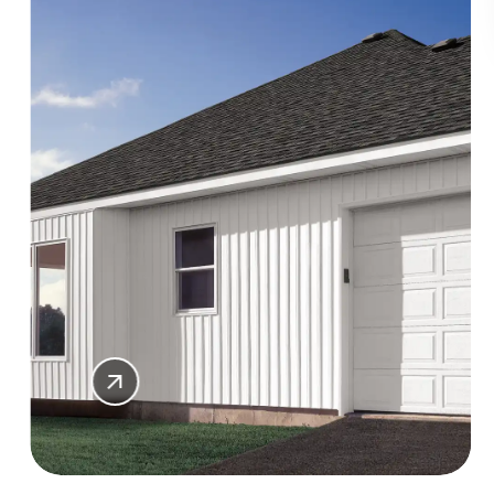
SHOP
SIDING