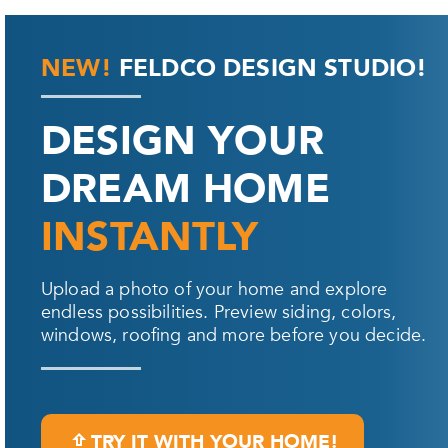
NEW!
FELDCO DESIGN STUDIO!
DESIGN YOUR
DREAM HOME
INSTANTLY
Upload a photo of your home and explore
endless possibilities. Preview siding, colors,
windows, roofing and more before you decide.
TRY IT WITH YOUR HOME!